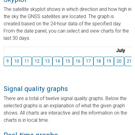
The satellite skyplot shows in which direction and how high in
the sky the GNSS satellites are located. The graph is
created based on the 24-hour data of the specified day.
From the date panel, you can select and view charts for the
last 30 days.
July
9
10
11
12
13
14
15
16
17
18
19
20
21
Signal quality graphs
There are a total of twelve signal quality graphs. Below the
selected graphs is an explanation of what the given graph
shows. All charts are interactive and the information on the
charts is in local time.