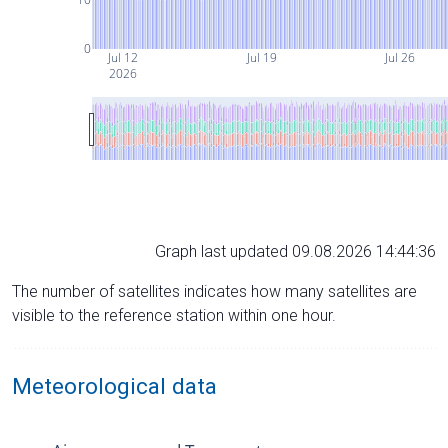
0
Jul 12
Jul 19
Jul 26
2026
Graph last updated 09.08.2026 14:44:36
The number of satellites indicates how many satellites are
visible to the reference station within one hour.
Meteorological data