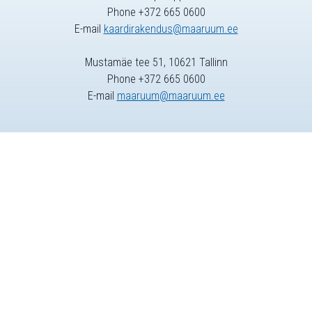
Phone +372 665 0600
E-mail
kaardirakendus@maaruum.ee
Mustamäe tee 51, 10621 Tallinn
Phone +372 665 0600
E-mail
maaruum@maaruum.ee