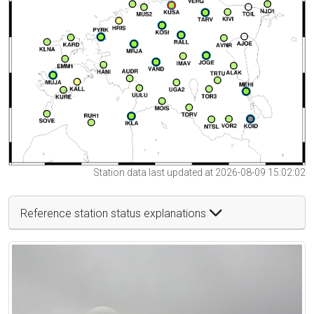
Station data last updated at 2026-08-09 15:02:02
Reference station status explanations