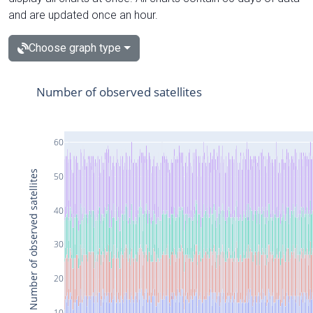
and are updated once an hour.
Choose graph type
Number of observed satellites
60
Number of observed satellites
50
40
30
20
10