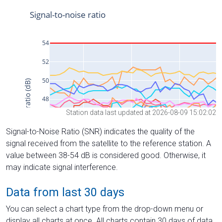
Station data last updated at 2026-08-09 15:02:02
Signal-to-Noise Ratio (SNR) indicates the quality of the
signal received from the satellite to the reference station. A
value between 38-54 dB is considered good. Otherwise, it
may indicate signal interference.
Data from last 30 days
You can select a chart type from the drop-down menu or
display all charts at once. All charts contain 30 days of data