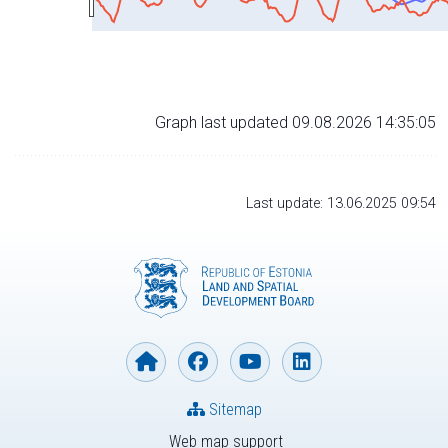
Graph last updated 09.08.2026 14:35:05
Last update: 13.06.2025 09:54
Sitemap
Web map support