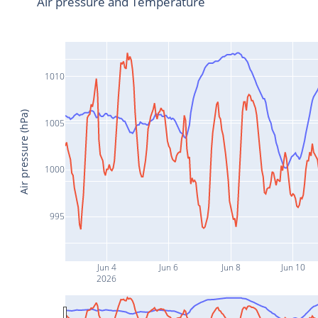
Air pressure and Temperature
1010
Air pressure (hPa)
1005
1000
995
Jun 4
Jun 6
Jun 8
Jun 10
2026