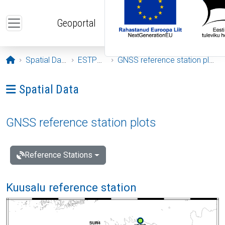
Skip to main content
Geoportal
Opening page
Spatial Data
ESTPOS
GNSS reference station plots
Ava menüü: Spatial Data
Spatial Data
GNSS reference station plots
Reference Stations
Kuusalu reference station