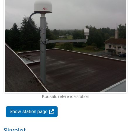
Kuusalu reference station
Show station page
Skyplot