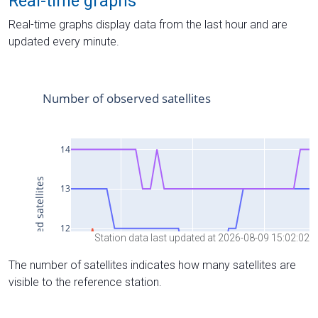
Real-time graphs
Real-time graphs display data from the last hour and are
updated every minute.
Station data last updated at 2026-08-09 15:02:02
The number of satellites indicates how many satellites are
visible to the reference station.