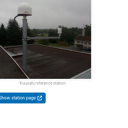
Kuusalu reference station
Show station page