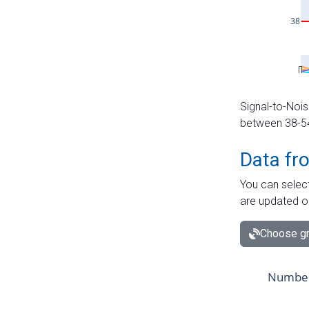
Signal-to-Nois
between 38-54 
Data fr
You can select
are updated o
Choose gr
Number 