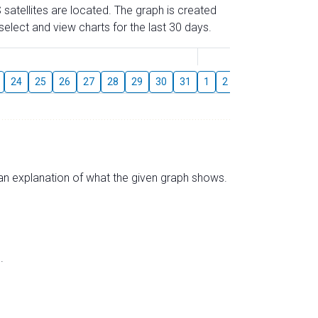
 satellites are located. The graph is created
elect and view charts for the last 30 days.
August
24
25
26
27
28
29
30
31
1
2
3
4
5
6
s an explanation of what the given graph shows.
.