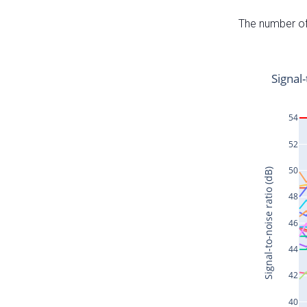
The number of 