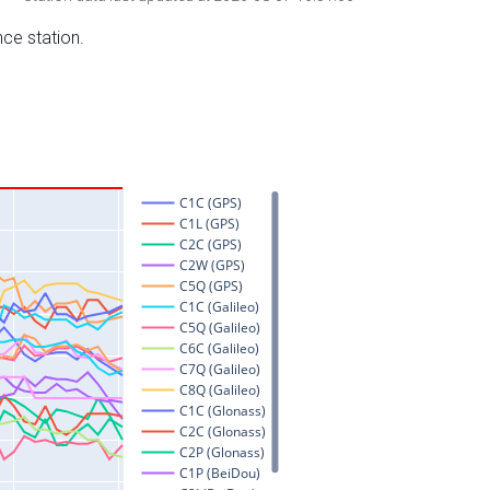
nce station.