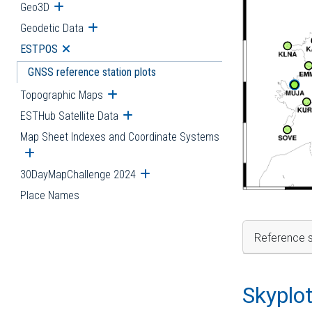
Geo3D
Open submenu
Geodetic Data
Open submenu
ESTPOS
Open submenu
GNSS reference station plots
Topographic Maps
Open submenu
ESTHub Satellite Data
Open submenu
Map Sheet Indexes and Coordinate Systems
Open submenu
30DayMapChallenge 2024
Open submenu
Place Names
Reference s
Skyplo