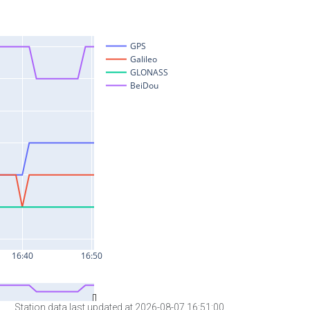
Station data last updated at 2026-08-07 16:51:00