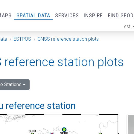
MAPS
SPATIAL DATA
SERVICES
INSPIRE
FIND GEO
est
ge
Data
ESTPOS
GNSS reference station plots
reference station plots
e Stations
 reference station