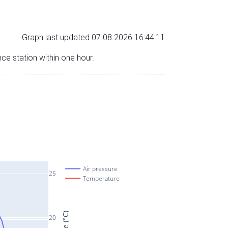
Graph last updated 07.08.2026 16:44:11
nce station within one hour.
Air pressure
25
Temperature
20