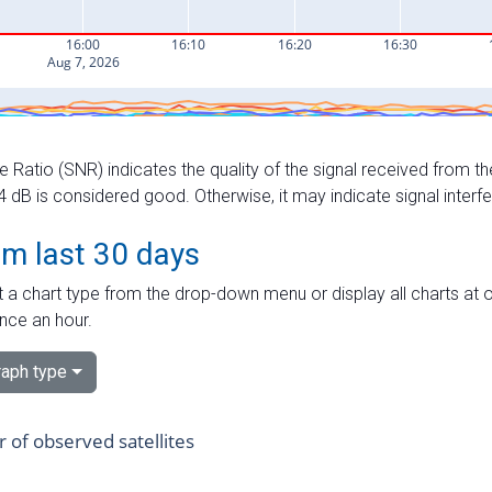
e Ratio (SNR) indicates the quality of the signal received from the
dB is considered good. Otherwise, it may indicate signal interf
om last 30 days
 a chart type from the drop-down menu or display all charts at o
nce an hour.
aph type
of observed satellites