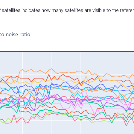
satellites indicates how many satellites are visible to the refere