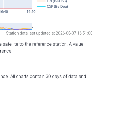
Station data last updated at 2026-08-07 16:51:00
 satellite to the reference station. A value
erence.
nce. All charts contain 30 days of data and