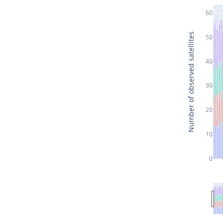
60
Number of observed satellites
50
40
30
20
10
0