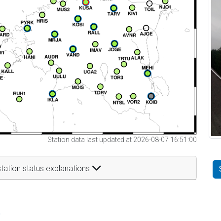
Station data last updated at 2026-08-07 16:51:00
tation status explanations
t