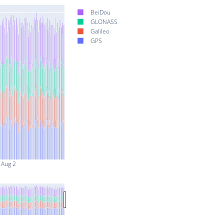
BeiDou
GLONASS
Galileo
GPS
Aug 2