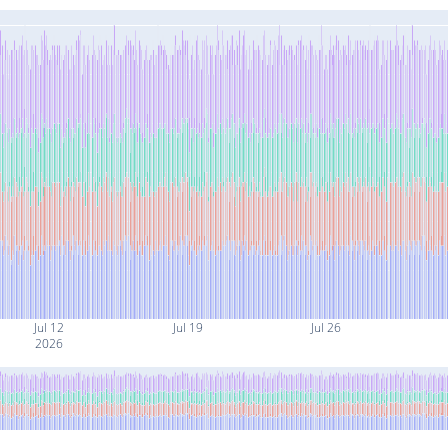
Jul 12
Jul 19
Jul 26
2026