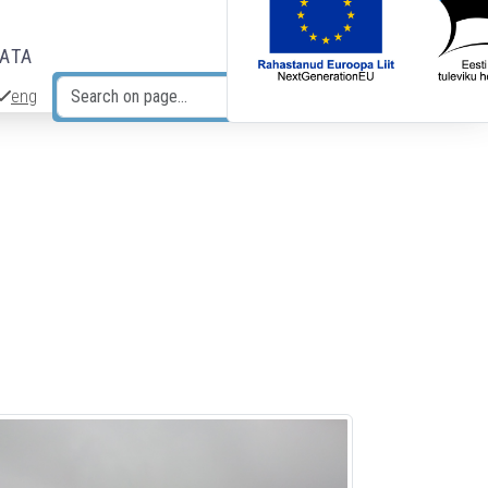
DATA
eng
Search