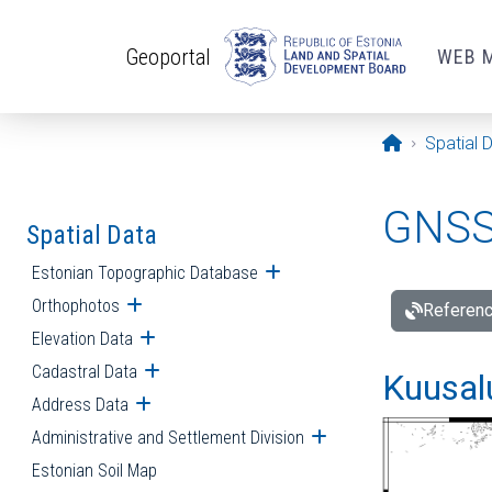
Skip to main content
Geoportal
WEB 
Opening pa
Spatial 
GNSS 
Spatial Data
Estonian Topographic Database
Open submenu
Orthophotos
Open submenu
Referenc
Elevation Data
Open submenu
Cadastral Data
Open submenu
Kuusalu
Address Data
Open submenu
Administrative and Settlement Division
Open submenu
Estonian Soil Map