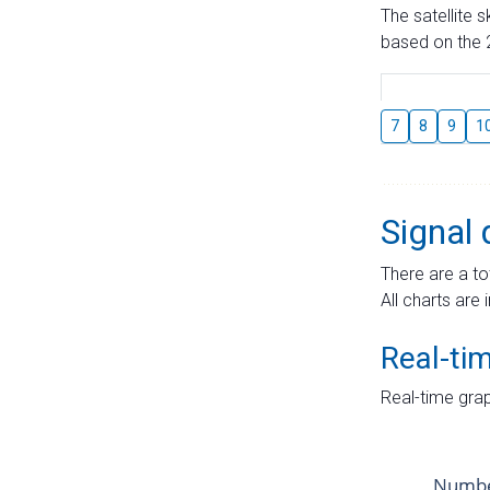
The satellite 
based on the 2
7
8
9
1
Signal 
There are a to
All charts are 
Real-ti
Real-time grap