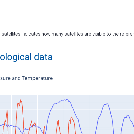
satellites indicates how many satellites are visible to the refere
ological data
ssure and Temperature