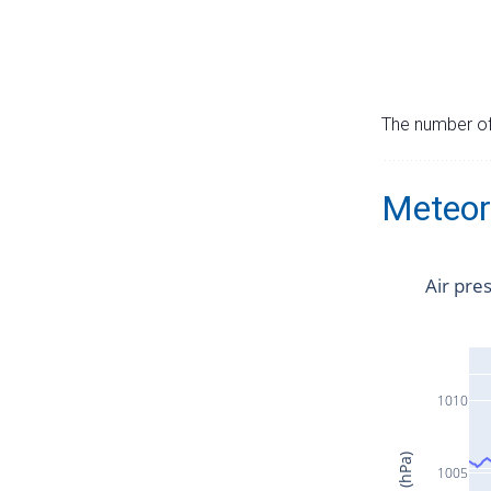
The number of 
Meteor
Air pre
1010
1005