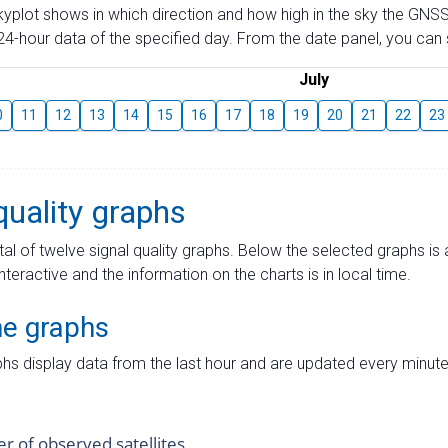
skyplot shows in which direction and how high in the sky the GNSS
4-hour data of the specified day. From the date panel, you can s
July
0
11
12
13
14
15
16
17
18
19
20
21
22
23
quality graphs
tal of twelve signal quality graphs. Below the selected graphs i
interactive and the information on the charts is in local time.
me graphs
hs display data from the last hour and are updated every minute