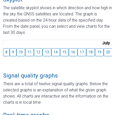
The satellite skyplot shows in which direction and how high in
the sky the GNSS satellites are located. The graph is
created based on the 24-hour data of the specified day.
From the date panel, you can select and view charts for the
last 30 days.
July
8
9
10
11
12
13
14
15
16
17
18
19
20
Signal quality graphs
There are a total of twelve signal quality graphs. Below the
selected graphs is an explanation of what the given graph
shows. All charts are interactive and the information on the
charts is in local time.