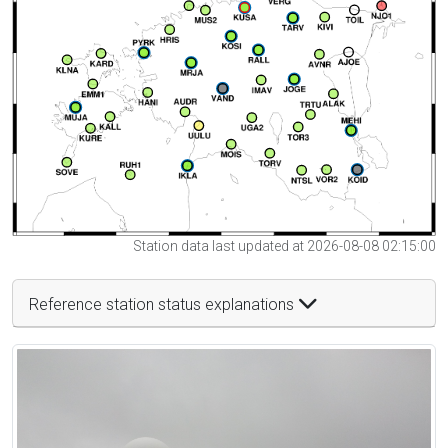
Station data last updated at 2026-08-08 02:15:00
Reference station status explanations