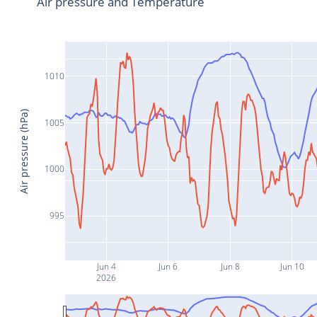
Air pressure and Temperature
1010
Air pressure (hPa)
1005
1000
995
Jun 4
Jun 6
Jun 8
Jun 10
2026