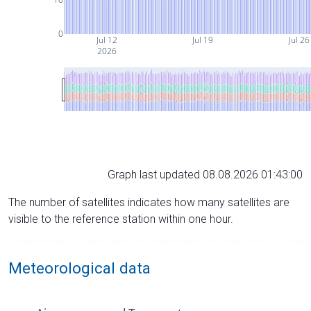
0
Jul 12
Jul 19
Jul 26
2026
Graph last updated 08.08.2026 01:43:00
The number of satellites indicates how many satellites are
visible to the reference station within one hour.
Meteorological data