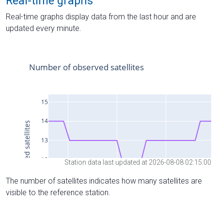
Real-time graphs
Real-time graphs display data from the last hour and are
updated every minute.
Station data last updated at 2026-08-08 02:15:00
The number of satellites indicates how many satellites are
visible to the reference station.