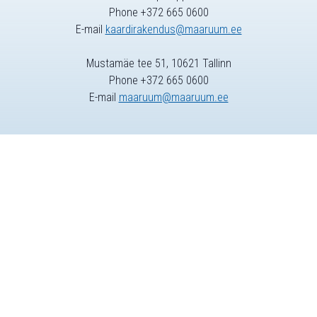
Phone +372 665 0600
E-mail
kaardirakendus@maaruum.ee
Mustamäe tee 51, 10621 Tallinn
Phone +372 665 0600
E-mail
maaruum@maaruum.ee