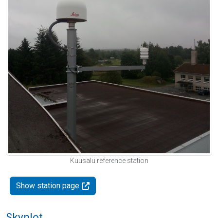
Kuusalu reference station
Show station page
Skyplot