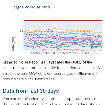
Station data last updated at 2026-08-08 02:15:00
Signal-to-Noise Ratio (SNR) indicates the quality of the
signal received from the satellite to the reference station. A
value between 38-54 dB is considered good. Otherwise, it
may indicate signal interference.
Data from last 30 days
You can select a chart type from the drop-down menu or
display all charts at once. All charts contain 30 days of data