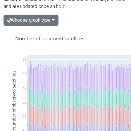
and are updated once an hour.
Choose graph type
Number of observed satellites
60
Number of observed satellites
50
40
30
20
10