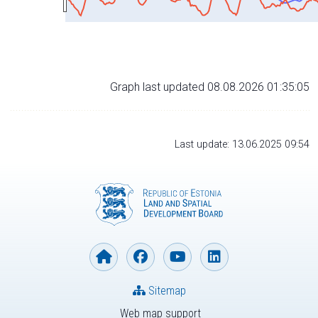
Graph last updated 08.08.2026 01:35:05
Last update: 13.06.2025 09:54
Sitemap
Web map support