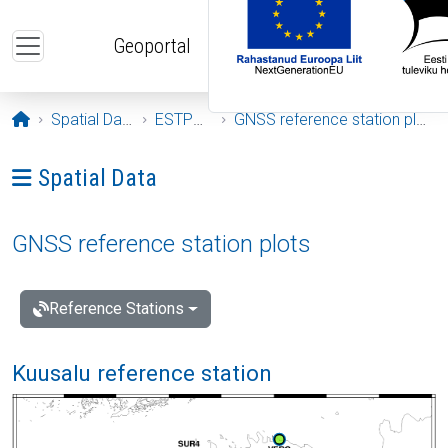
Skip to main content
Geoportal
Opening page
Spatial Data
ESTPOS
GNSS reference station plots
Ava menüü: Spatial Data
Spatial Data
GNSS reference station plots
Reference Stations
Kuusalu reference station