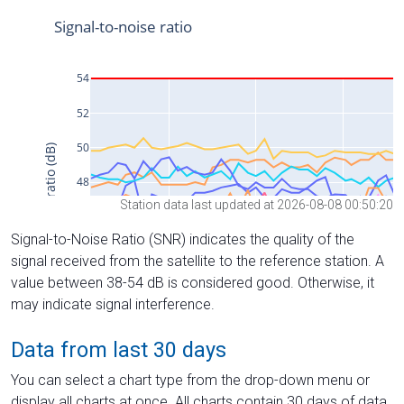
Station data last updated at 2026-08-08 00:50:20
Signal-to-Noise Ratio (SNR) indicates the quality of the
signal received from the satellite to the reference station. A
value between 38-54 dB is considered good. Otherwise, it
may indicate signal interference.
Data from last 30 days
You can select a chart type from the drop-down menu or
display all charts at once. All charts contain 30 days of data