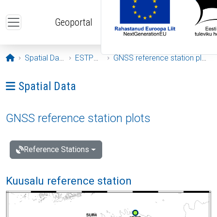
Skip to main content
Geoportal
Opening page
Spatial Data
ESTPOS
GNSS reference station plots
Ava menüü: Spatial Data
Spatial Data
GNSS reference station plots
Reference Stations
Kuusalu reference station