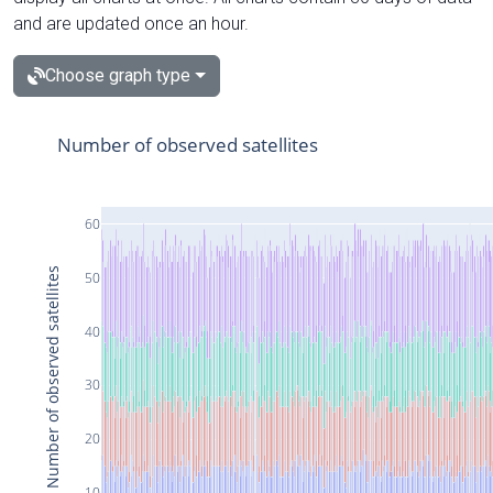
and are updated once an hour.
Choose graph type
Number of observed satellites
60
Number of observed satellites
50
40
30
20
10