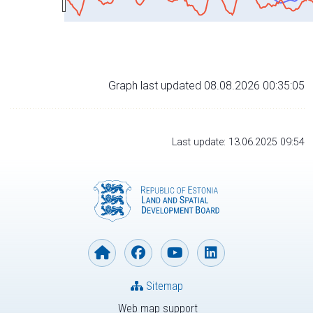
Graph last updated 08.08.2026 00:35:05
Last update: 13.06.2025 09:54
Sitemap
Web map support