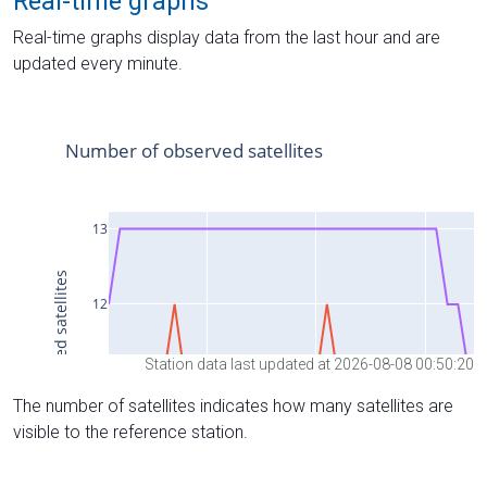
Real-time graphs
Real-time graphs display data from the last hour and are
updated every minute.
Station data last updated at 2026-08-08 00:50:20
The number of satellites indicates how many satellites are
visible to the reference station.