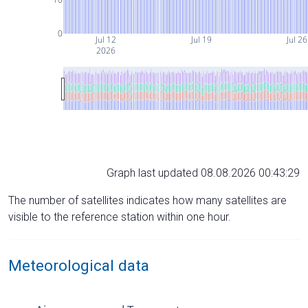
0
Jul 12
Jul 19
Jul 26
2026
Graph last updated 08.08.2026 00:43:29
The number of satellites indicates how many satellites are
visible to the reference station within one hour.
Meteorological data