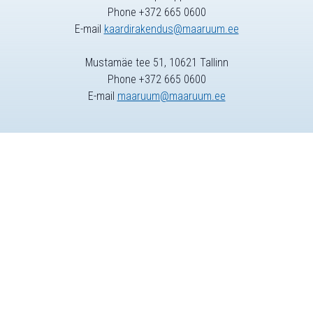
Phone +372 665 0600
E-mail
kaardirakendus@maaruum.ee
Mustamäe tee 51, 10621 Tallinn
Phone +372 665 0600
E-mail
maaruum@maaruum.ee