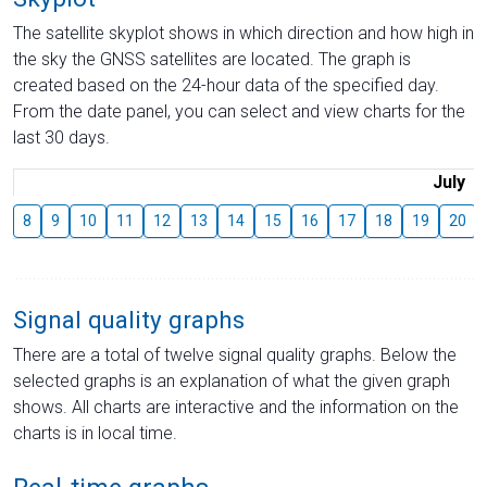
The satellite skyplot shows in which direction and how high in
the sky the GNSS satellites are located. The graph is
created based on the 24-hour data of the specified day.
From the date panel, you can select and view charts for the
last 30 days.
July
8
9
10
11
12
13
14
15
16
17
18
19
20
Signal quality graphs
There are a total of twelve signal quality graphs. Below the
selected graphs is an explanation of what the given graph
shows. All charts are interactive and the information on the
charts is in local time.