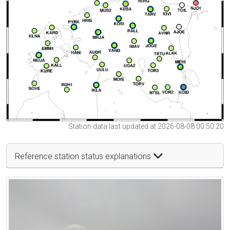
Station data last updated at 2026-08-08 00:50:20
Reference station status explanations