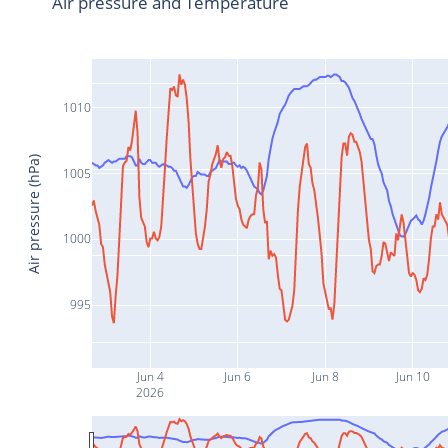
Air pressure and Temperature
1010
Air pressure (hPa)
1005
1000
995
Jun 4
Jun 6
Jun 8
Jun 10
2026