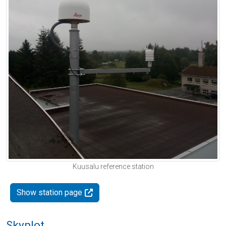
Kuusalu reference station
Show station page
Skyplot