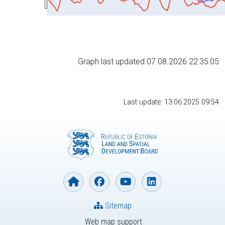
Graph last updated 07.08.2026 22:35:05
Last update: 13.06.2025 09:54
Sitemap
Web map support