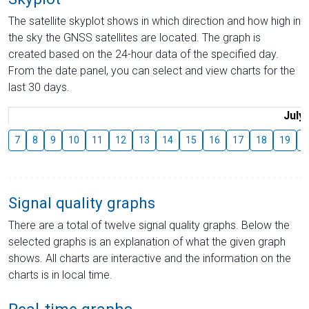
The satellite skyplot shows in which direction and how high in
the sky the GNSS satellites are located. The graph is
created based on the 24-hour data of the specified day.
From the date panel, you can select and view charts for the
last 30 days.
July
7
8
9
10
11
12
13
14
15
16
17
18
19
2
Signal quality graphs
There are a total of twelve signal quality graphs. Below the
selected graphs is an explanation of what the given graph
shows. All charts are interactive and the information on the
charts is in local time.