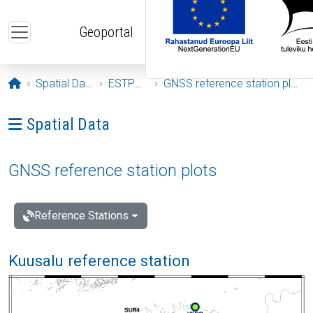
Skip to main content
Geoportal
Opening page
Spatial Data
ESTPOS
GNSS reference station plots
Ava menüü: Spatial Data
Spatial Data
GNSS reference station plots
Reference Stations
Kuusalu reference station