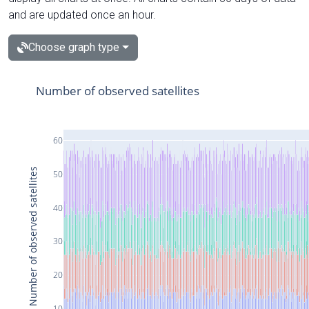
and are updated once an hour.
Choose graph type
Number of observed satellites
60
Number of observed satellites
50
40
30
20
10