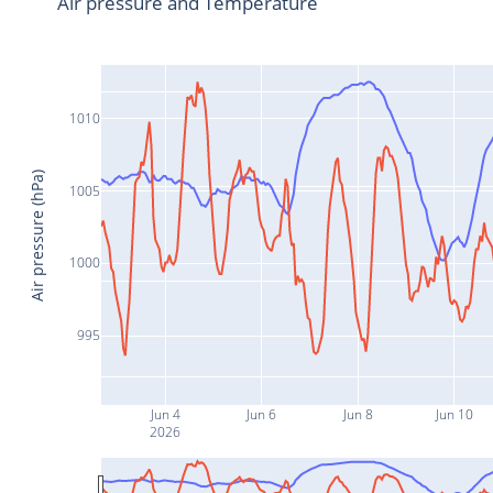
Air pressure and Temperature
1010
Air pressure (hPa)
1005
1000
995
Jun 4
Jun 6
Jun 8
Jun 10
2026