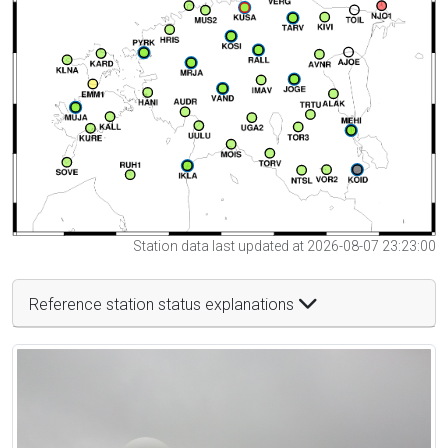
Station data last updated at 2026-08-07 23:23:00
Reference station status explanations