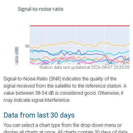
Station data last updated at 2026-08-07 23:23:00
Signal-to-Noise Ratio (SNR) indicates the quality of the
signal received from the satellite to the reference station. A
value between 38-54 dB is considered good. Otherwise, it
may indicate signal interference.
Data from last 30 days
You can select a chart type from the drop-down menu or
display all charts at once. All charts contain 30 days of data