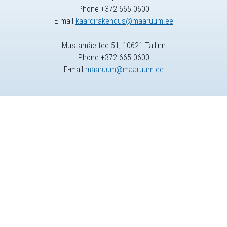
Phone +372 665 0600
E-mail
kaardirakendus@maaruum.ee
Mustamäe tee 51, 10621 Tallinn
Phone +372 665 0600
E-mail
maaruum@maaruum.ee