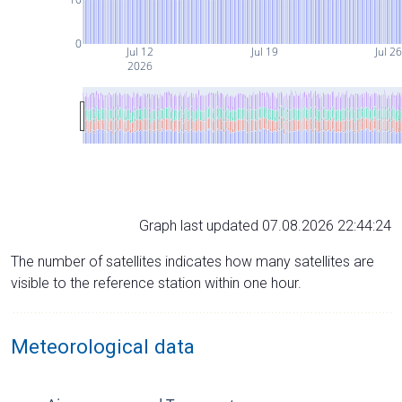
0
Jul 12
Jul 19
Jul 2
2026
Graph last updated 07.08.2026 22:44:24
The number of satellites indicates how many satellites are
visible to the reference station within one hour.
Meteorological data