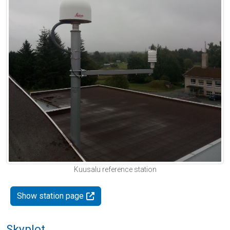
Kuusalu reference station
Show station page
Skyplot