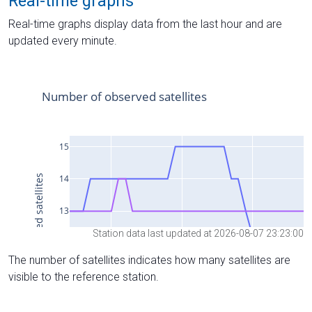
Real-time graphs
Real-time graphs display data from the last hour and are
updated every minute.
Station data last updated at 2026-08-07 23:23:00
The number of satellites indicates how many satellites are
visible to the reference station.