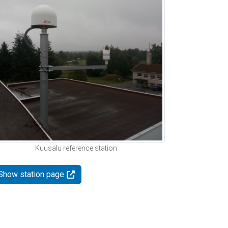
Kuusalu reference station
Show station page