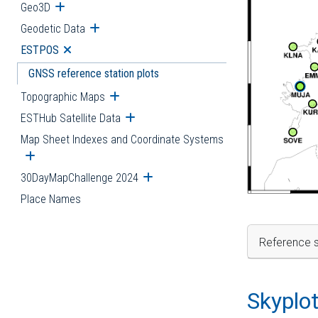
Geo3D
Open submenu
Geodetic Data
Open submenu
ESTPOS
Open submenu
GNSS reference station plots
Topographic Maps
Open submenu
ESTHub Satellite Data
Open submenu
Map Sheet Indexes and Coordinate Systems
Open submenu
30DayMapChallenge 2024
Open submenu
Place Names
Reference s
Skyplo