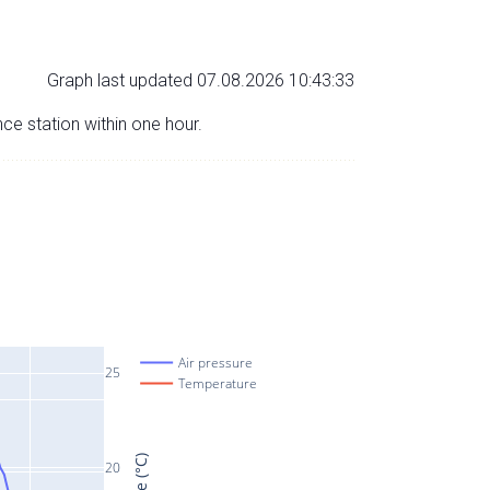
Graph last updated 07.08.2026 10:43:33
nce station within one hour.
Air pressure
25
Temperature
20