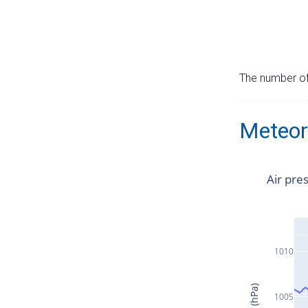
The number of 
Meteor
Air pre
1010
1005