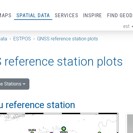
MAPS
SPATIAL DATA
SERVICES
INSPIRE
FIND GEO
est
ge
Data
ESTPOS
GNSS reference station plots
reference station plots
e Stations
 reference station