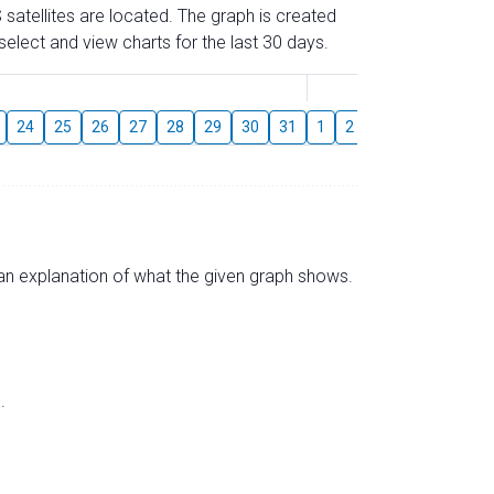
 satellites are located. The graph is created
elect and view charts for the last 30 days.
August
24
25
26
27
28
29
30
31
1
2
3
4
5
6
s an explanation of what the given graph shows.
.