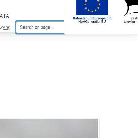
DATA
eng
Search