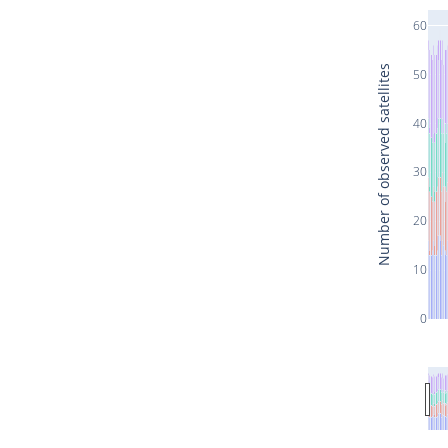
60
Number of observed satellites
50
40
30
20
10
0