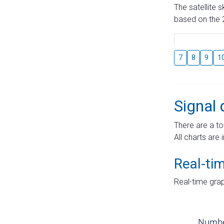
The satellite 
based on the 2
7
8
9
1
Signal 
There are a to
All charts are 
Real-ti
Real-time grap