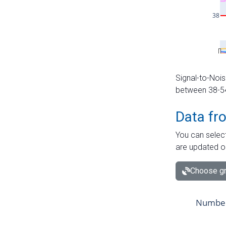
Signal-to-Nois
between 38-54 
Data fr
You can select
are updated o
Choose gr
Number 