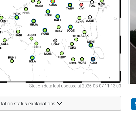
Station data last updated at 2026-08-07 11:13:00
tation status explanations
t