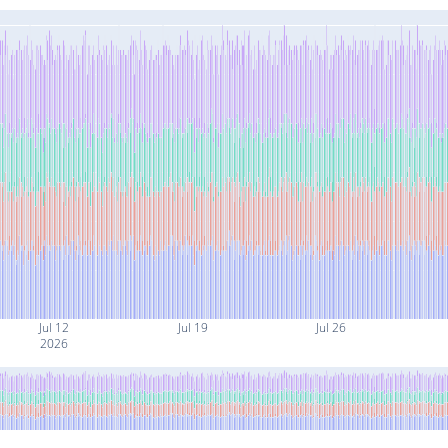
Jul 12
Jul 19
Jul 26
2026