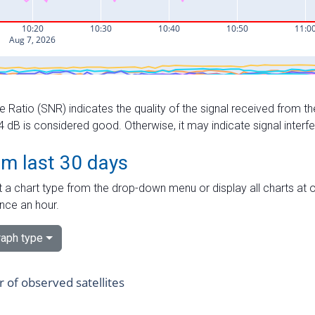
e Ratio (SNR) indicates the quality of the signal received from the
dB is considered good. Otherwise, it may indicate signal interf
om last 30 days
 a chart type from the drop-down menu or display all charts at o
nce an hour.
aph type
of observed satellites