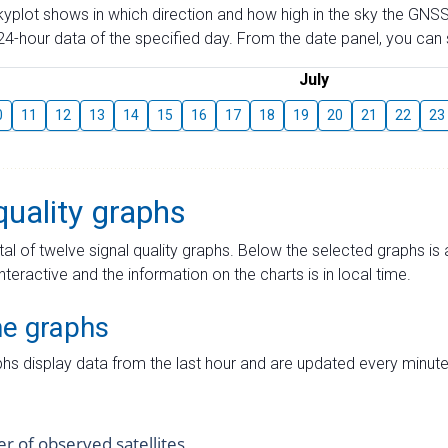
skyplot shows in which direction and how high in the sky the GNSS
4-hour data of the specified day. From the date panel, you can s
July
0
11
12
13
14
15
16
17
18
19
20
21
22
23
quality graphs
tal of twelve signal quality graphs. Below the selected graphs i
interactive and the information on the charts is in local time.
me graphs
hs display data from the last hour and are updated every minute