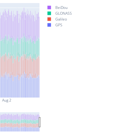
BeiDou
GLONASS
Galileo
GPS
Aug 2