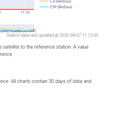
Station data last updated at 2026-08-07 11:13:00
 satellite to the reference station. A value
erence.
nce. All charts contain 30 days of data and