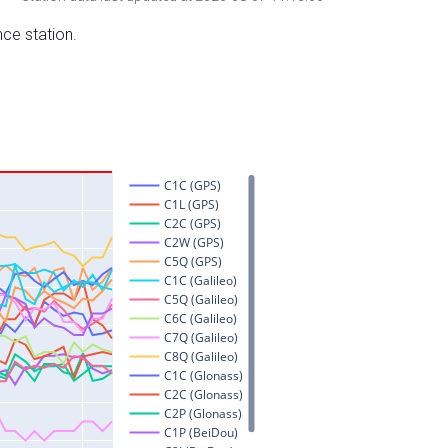
nce station.