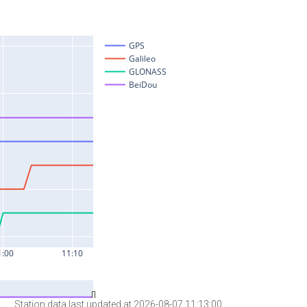
Station data last updated at 2026-08-07 11:13:00