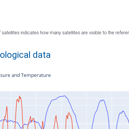
satellites indicates how many satellites are visible to the refere
ological data
ssure and Temperature