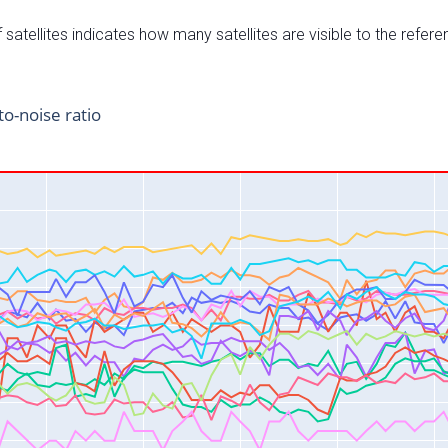
satellites indicates how many satellites are visible to the refere