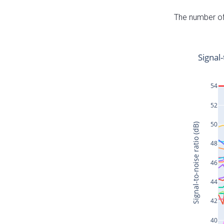
The number of 