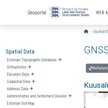
Skip to main content
Geoportal
WEB 
Opening pa
Spatial 
GNSS 
Spatial Data
Estonian Topographic Database
Open submenu
Orthophotos
Open submenu
Referenc
Elevation Data
Open submenu
Cadastral Data
Open submenu
Kuusalu
Address Data
Open submenu
Administrative and Settlement Division
Open submenu
Estonian Soil Map