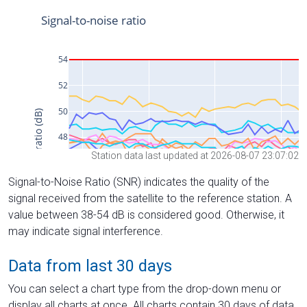
Station data last updated at 2026-08-07 23:07:02
Signal-to-Noise Ratio (SNR) indicates the quality of the
signal received from the satellite to the reference station. A
value between 38-54 dB is considered good. Otherwise, it
may indicate signal interference.
Data from last 30 days
You can select a chart type from the drop-down menu or
display all charts at once. All charts contain 30 days of data