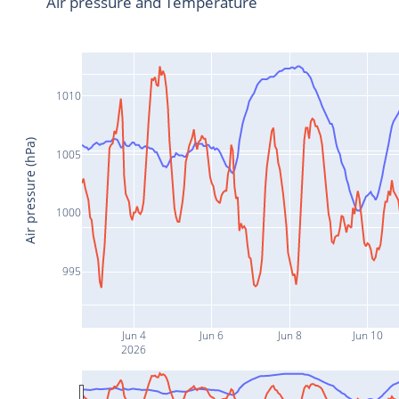
Air pressure and Temperature
1010
Air pressure (hPa)
1005
1000
995
Jun 4
Jun 6
Jun 8
Jun 10
2026