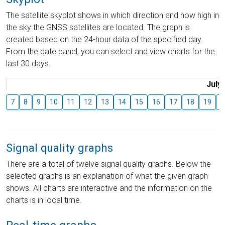
The satellite skyplot shows in which direction and how high in
the sky the GNSS satellites are located. The graph is
created based on the 24-hour data of the specified day.
From the date panel, you can select and view charts for the
last 30 days.
July
7
8
9
10
11
12
13
14
15
16
17
18
19
2
Signal quality graphs
There are a total of twelve signal quality graphs. Below the
selected graphs is an explanation of what the given graph
shows. All charts are interactive and the information on the
charts is in local time.