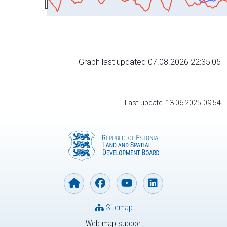
Graph last updated 07.08.2026 22:35:05
Last update: 13.06.2025 09:54
Sitemap
Web map support