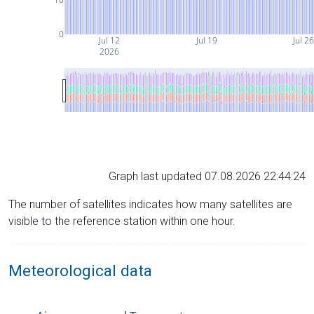
0
Jul 12
Jul 19
Jul 2
2026
Graph last updated 07.08.2026 22:44:24
The number of satellites indicates how many satellites are
visible to the reference station within one hour.
Meteorological data