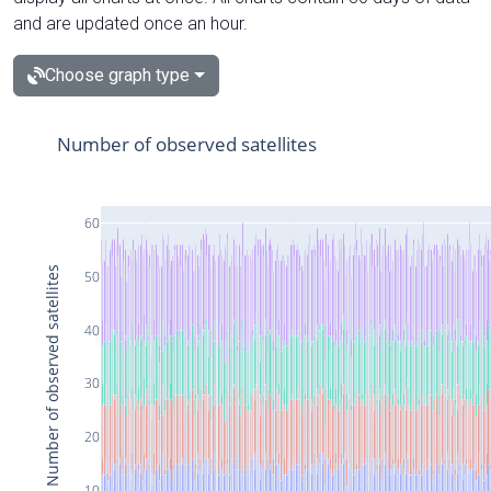
and are updated once an hour.
Choose graph type
Number of observed satellites
60
Number of observed satellites
50
40
30
20
10