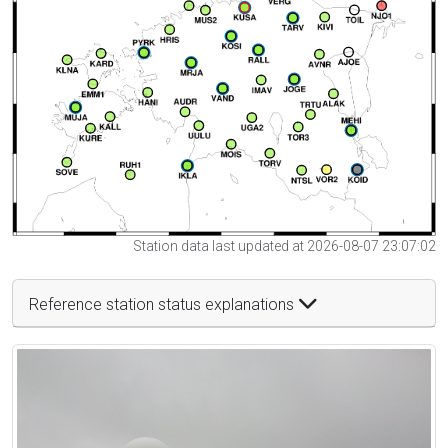
Station data last updated at 2026-08-07 23:07:02
Reference station status explanations