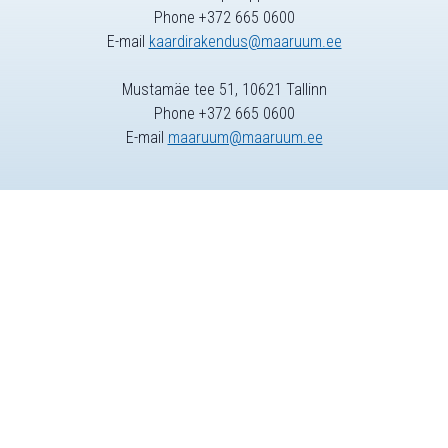
Phone +372 665 0600
E-mail
kaardirakendus@maaruum.ee
Mustamäe tee 51, 10621 Tallinn
Phone +372 665 0600
E-mail
maaruum@maaruum.ee