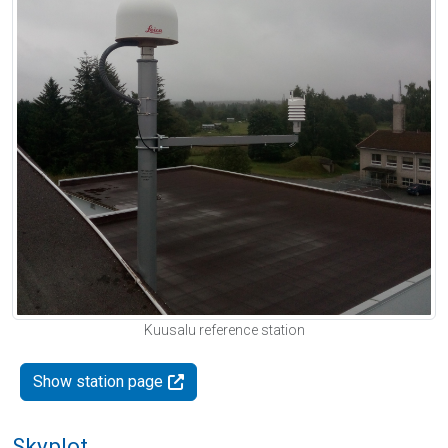
Kuusalu reference station
Show station page
Skyplot