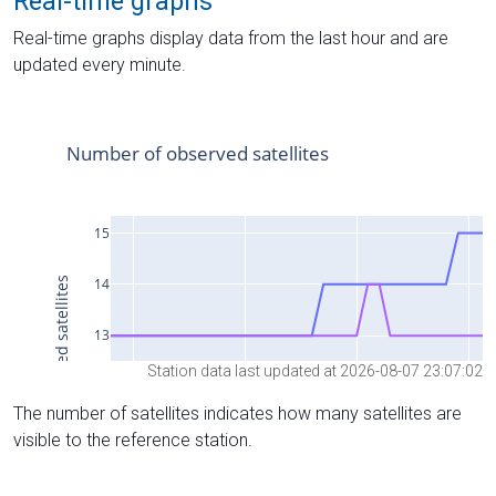
Real-time graphs
Real-time graphs display data from the last hour and are
updated every minute.
Station data last updated at 2026-08-07 23:07:02
The number of satellites indicates how many satellites are
visible to the reference station.