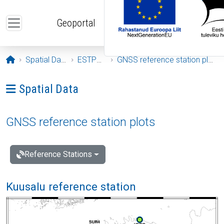
Skip to main content
Geoportal
Opening page
Spatial Data
ESTPOS
GNSS reference station plots
Ava menüü: Spatial Data
Spatial Data
GNSS reference station plots
Reference Stations
Kuusalu reference station