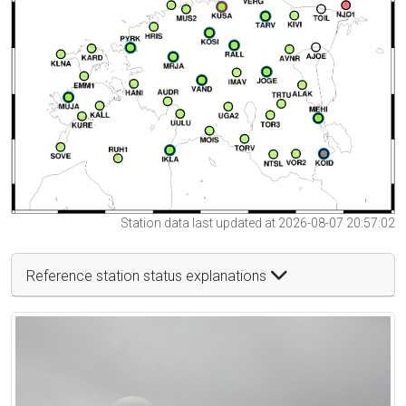
Station data last updated at 2026-08-07 20:57:02
Reference station status explanations