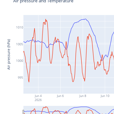
Air pressure and Temperature
1010
Air pressure (hPa)
1005
1000
995
Jun 4
Jun 6
Jun 8
Jun 10
2026