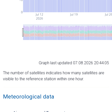
0
Jul 12
Jul 19
Jul 2
2026
Graph last updated 07.08.2026 20:44:05
The number of satellites indicates how many satellites are
visible to the reference station within one hour.
Meteorological data