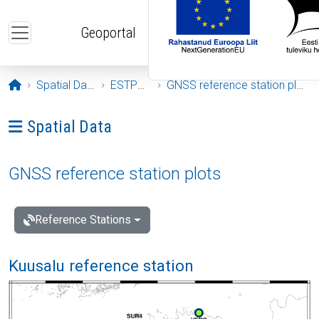
Skip to main content
Geoportal
Opening page
Spatial Data
ESTPOS
GNSS reference station plots
Ava menüü: Spatial Data
Spatial Data
GNSS reference station plots
Reference Stations
Kuusalu reference station