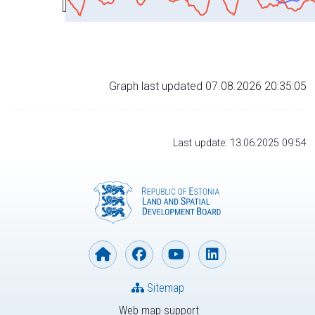
Graph last updated 07.08.2026 20:35:05
Last update: 13.06.2025 09:54
Sitemap
Web map support