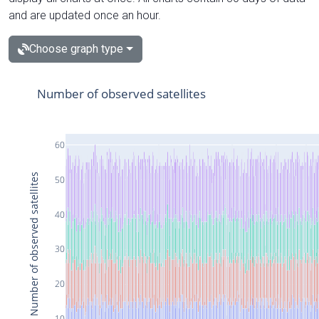
and are updated once an hour.
Choose graph type
Number of observed satellites
60
Number of observed satellites
50
40
30
20
10