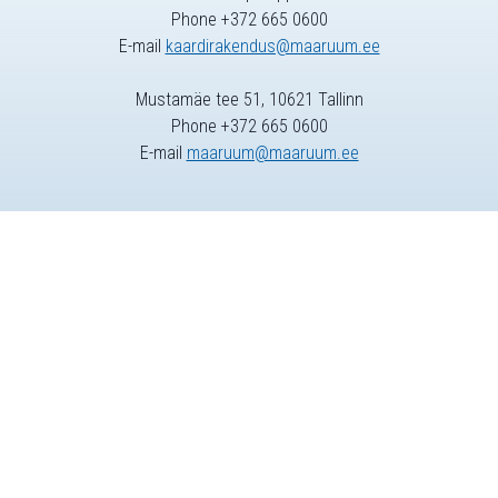
Phone +372 665 0600
E-mail
kaardirakendus@maaruum.ee
Mustamäe tee 51, 10621 Tallinn
Phone +372 665 0600
E-mail
maaruum@maaruum.ee