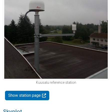
Kuusalu reference station
Show station page
Skyplot