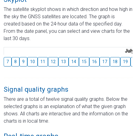
The satellite skyplot shows in which direction and how high in
the sky the GNSS satellites are located. The graph is
created based on the 24-hour data of the specified day.
From the date panel, you can select and view charts for the
last 30 days.
July
7
8
9
10
11
12
13
14
15
16
17
18
19
2
Signal quality graphs
There are a total of twelve signal quality graphs. Below the
selected graphs is an explanation of what the given graph
shows. All charts are interactive and the information on the
charts is in local time.