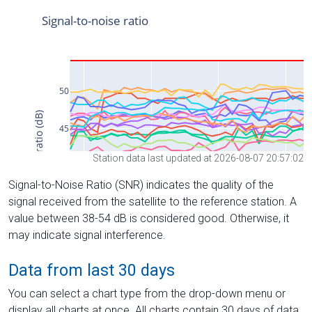
Station data last updated at 2026-08-07 20:57:02
Signal-to-Noise Ratio (SNR) indicates the quality of the
signal received from the satellite to the reference station. A
value between 38-54 dB is considered good. Otherwise, it
may indicate signal interference.
Data from last 30 days
You can select a chart type from the drop-down menu or
display all charts at once. All charts contain 30 days of data