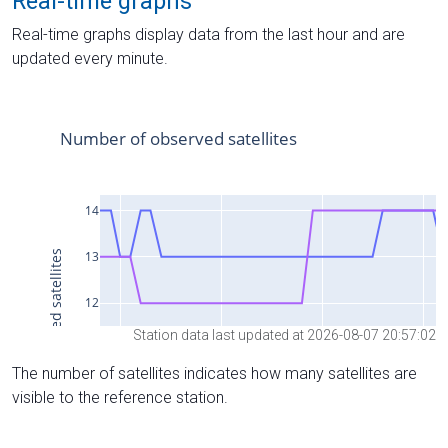
Real-time graphs
Real-time graphs display data from the last hour and are
updated every minute.
Station data last updated at 2026-08-07 20:57:02
The number of satellites indicates how many satellites are
visible to the reference station.