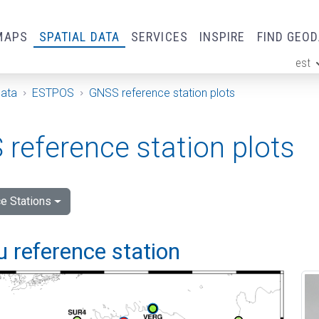
MAPS
SPATIAL DATA
SERVICES
INSPIRE
FIND GEO
est
ge
Data
ESTPOS
GNSS reference station plots
reference station plots
e Stations
 reference station