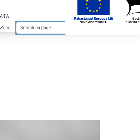
DATA
eng
Search