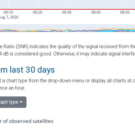
e Ratio (SNR) indicates the quality of the signal received from the
dB is considered good. Otherwise, it may indicate signal interf
om last 30 days
 a chart type from the drop-down menu or display all charts at o
nce an hour.
aph type
of observed satellites