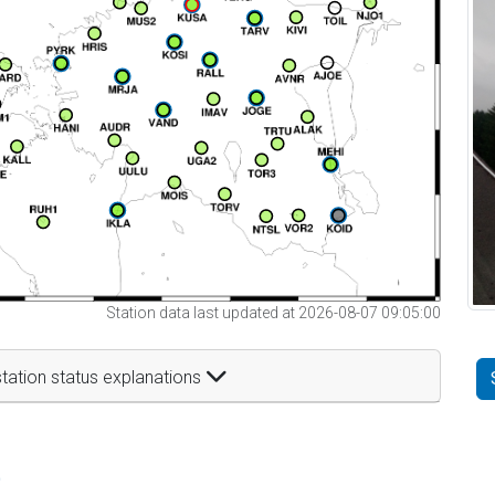
Station data last updated at 2026-08-07 09:05:00
tation status explanations
t