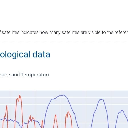
satellites indicates how many satellites are visible to the refere
ological data
ssure and Temperature