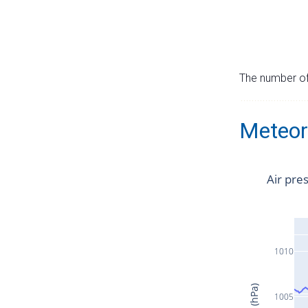
The number of 
Meteor
Air pre
1010
1005