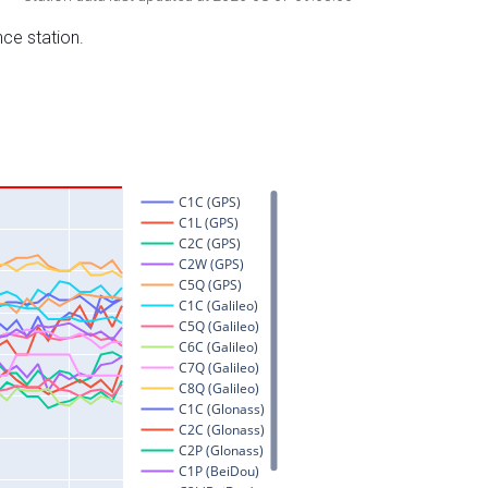
nce station.