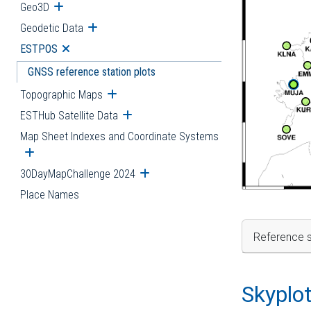
Geo3D
Open submenu
Geodetic Data
Open submenu
ESTPOS
Open submenu
GNSS reference station plots
Topographic Maps
Open submenu
ESTHub Satellite Data
Open submenu
Map Sheet Indexes and Coordinate Systems
Open submenu
30DayMapChallenge 2024
Open submenu
Place Names
Reference s
Skyplo