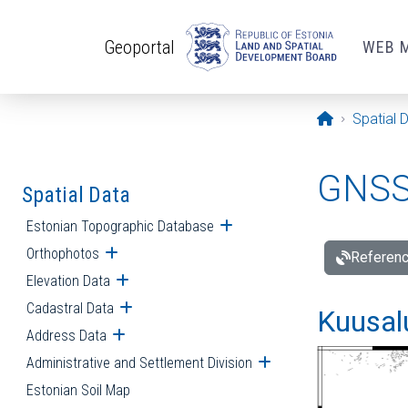
Skip to main content
Geoportal
WEB 
Opening pa
Spatial 
GNSS 
Spatial Data
Estonian Topographic Database
Open submenu
Orthophotos
Open submenu
Referenc
Elevation Data
Open submenu
Cadastral Data
Open submenu
Kuusalu
Address Data
Open submenu
Administrative and Settlement Division
Open submenu
Estonian Soil Map