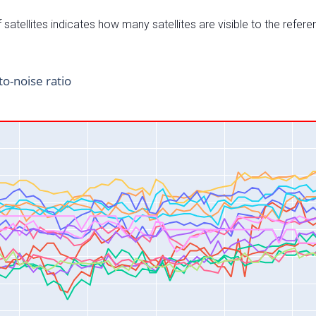
satellites indicates how many satellites are visible to the refere