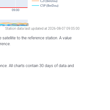
Station data last updated at 2026-08-07 09:05:00
 satellite to the reference station. A value
erence.
nce. All charts contain 30 days of data and