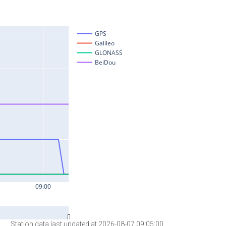
Station data last updated at 2026-08-07 09:05:00