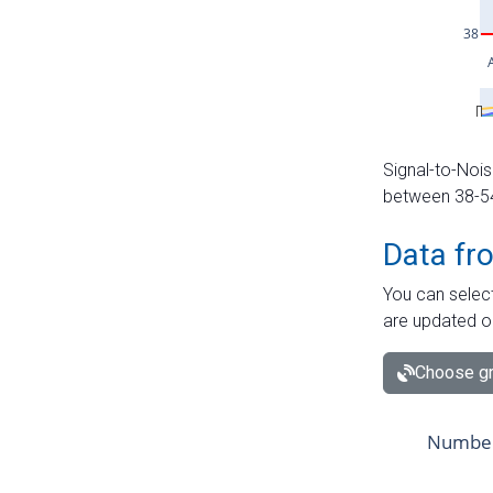
Signal-to-Nois
between 38-54 
Data fr
You can select
are updated o
Choose gr
Number 