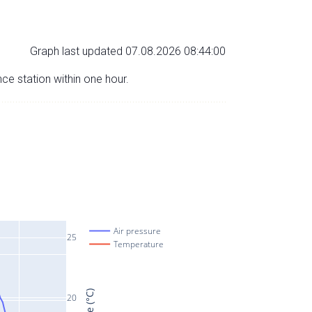
Graph last updated 07.08.2026 08:44:00
nce station within one hour.
Air pressure
25
Temperature
20