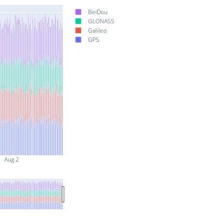
BeiDou
GLONASS
Galileo
GPS
Aug 2