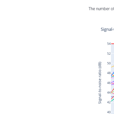
The number of 