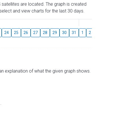
 satellites are located. The graph is created
elect and view charts for the last 30 days.
August
24
25
26
27
28
29
30
31
1
2
3
4
5
6
s an explanation of what the given graph shows.
.