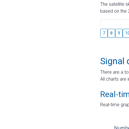
The satellite 
based on the 2
7
8
9
1
Signal 
There are a to
All charts are 
Real-ti
Real-time grap