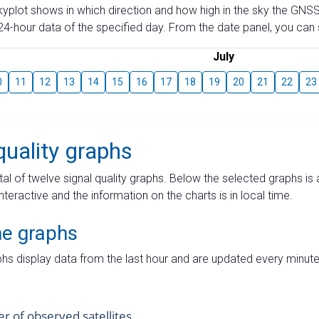
skyplot shows in which direction and how high in the sky the GNSS
4-hour data of the specified day. From the date panel, you can s
July
0
11
12
13
14
15
16
17
18
19
20
21
22
23
quality graphs
tal of twelve signal quality graphs. Below the selected graphs i
interactive and the information on the charts is in local time.
me graphs
hs display data from the last hour and are updated every minute