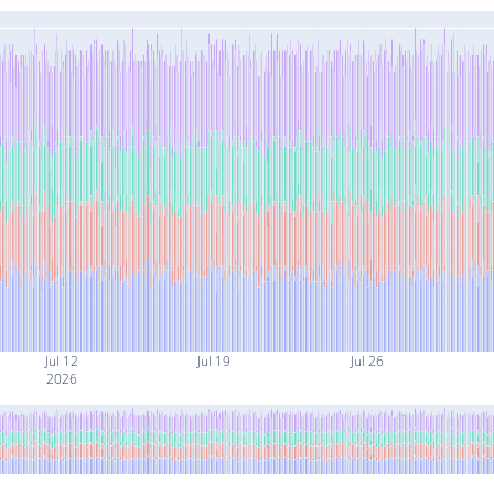
Jul 12
Jul 19
Jul 26
2026