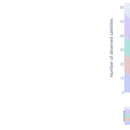
60
Number of observed satellites
50
40
30
20
10
0