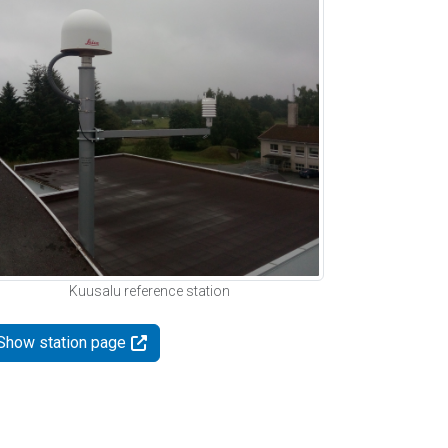
Kuusalu reference station
Show station page