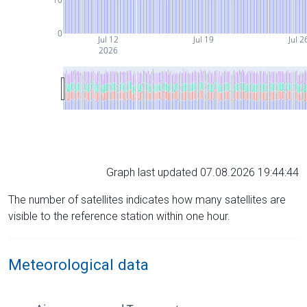
0
Jul 12
Jul 19
Jul 2
2026
Graph last updated 07.08.2026 19:44:44
The number of satellites indicates how many satellites are
visible to the reference station within one hour.
Meteorological data