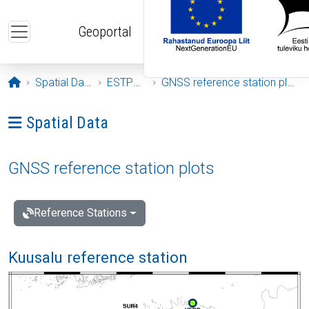
Skip to main content
Geoportal
Opening page
Spatial Data
ESTPOS
GNSS reference station plots
Ava menüü: Spatial Data
Spatial Data
GNSS reference station plots
Reference Stations
Kuusalu reference station