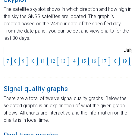
The satellite skyplot shows in which direction and how high in
the sky the GNSS satellites are located. The graph is
created based on the 24-hour data of the specified day.
From the date panel, you can select and view charts for the
last 30 days.
July
7
8
9
10
11
12
13
14
15
16
17
18
19
2
Signal quality graphs
There are a total of twelve signal quality graphs. Below the
selected graphs is an explanation of what the given graph
shows. All charts are interactive and the information on the
charts is in local time.