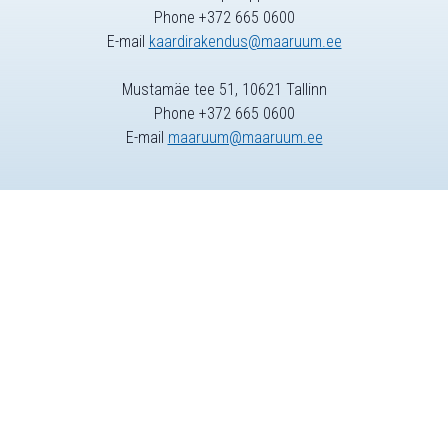
Phone +372 665 0600
E-mail
kaardirakendus@maaruum.ee
Mustamäe tee 51, 10621 Tallinn
Phone +372 665 0600
E-mail
maaruum@maaruum.ee