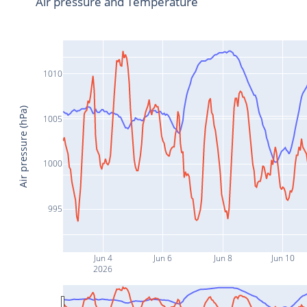
Air pressure and Temperature
1010
Air pressure (hPa)
1005
1000
995
Jun 4
Jun 6
Jun 8
Jun 10
2026