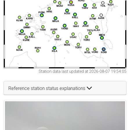
Station data last updated at 2026-08-07 19:54:05
Reference station status explanations