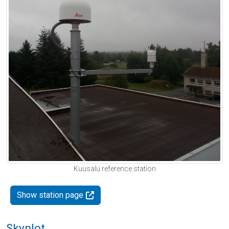
Kuusalu reference station
Show station page
Skyplot