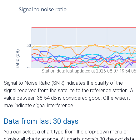
Station data last updated at 2026-08-07 19:54:05
Signal-to-Noise Ratio (SNR) indicates the quality of the
signal received from the satellite to the reference station. A
value between 38-54 dB is considered good. Otherwise, it
may indicate signal interference.
Data from last 30 days
You can select a chart type from the drop-down menu or
display all charts at once. All charts contain 30 days of data