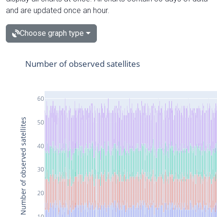
and are updated once an hour.
Choose graph type
Number of observed satellites
60
Number of observed satellites
50
40
30
20
10