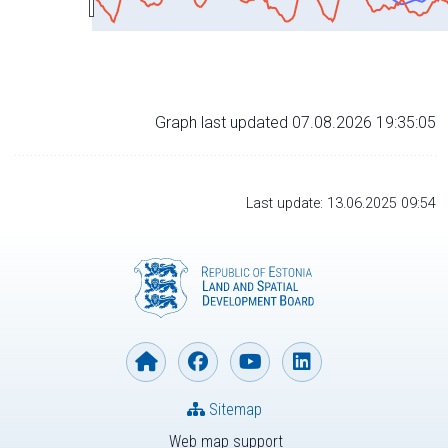
Graph last updated 07.08.2026 19:35:05
Last update: 13.06.2025 09:54
Sitemap
Web map support