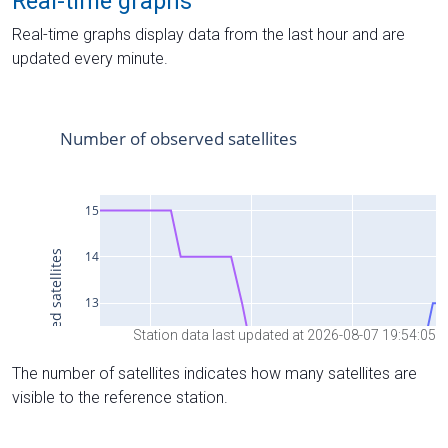
Real-time graphs
Real-time graphs display data from the last hour and are
updated every minute.
Station data last updated at 2026-08-07 19:54:05
The number of satellites indicates how many satellites are
visible to the reference station.