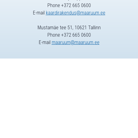
Phone +372 665 0600
E-mail
kaardirakendus@maaruum.ee
Mustamäe tee 51, 10621 Tallinn
Phone +372 665 0600
E-mail
maaruum@maaruum.ee