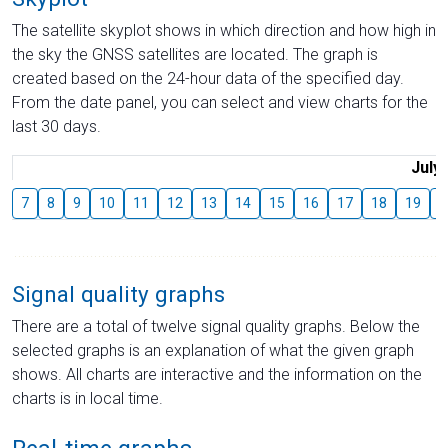
The satellite skyplot shows in which direction and how high in
the sky the GNSS satellites are located. The graph is
created based on the 24-hour data of the specified day.
From the date panel, you can select and view charts for the
last 30 days.
July
7
8
9
10
11
12
13
14
15
16
17
18
19
2
Signal quality graphs
There are a total of twelve signal quality graphs. Below the
selected graphs is an explanation of what the given graph
shows. All charts are interactive and the information on the
charts is in local time.