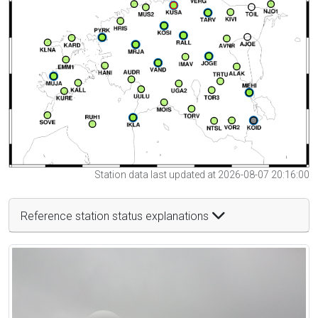
Station data last updated at 2026-08-07 20:16:00
Reference station status explanations