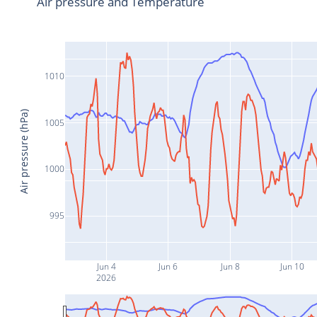
Air pressure and Temperature
1010
Air pressure (hPa)
1005
1000
995
Jun 4
Jun 6
Jun 8
Jun 10
2026