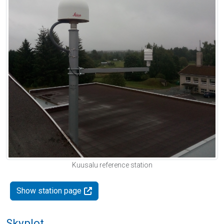
Kuusalu reference station
Show station page
Skyplot