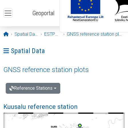
Skip to main content
Geoportal
Opening page
Spatial Data
ESTPOS
GNSS reference station plots
Ava menüü: Spatial Data
Spatial Data
GNSS reference station plots
Reference Stations
Kuusalu reference station