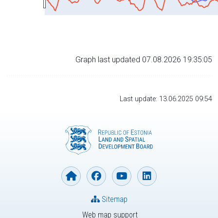
Graph last updated 07.08.2026 19:35:05
Last update: 13.06.2025 09:54
Sitemap
Web map support