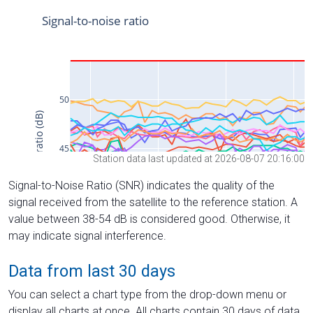
Station data last updated at 2026-08-07 20:16:00
Signal-to-Noise Ratio (SNR) indicates the quality of the
signal received from the satellite to the reference station. A
value between 38-54 dB is considered good. Otherwise, it
may indicate signal interference.
Data from last 30 days
You can select a chart type from the drop-down menu or
display all charts at once. All charts contain 30 days of data