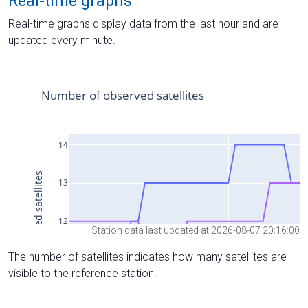
Real-time graphs
Real-time graphs display data from the last hour and are
updated every minute.
Station data last updated at 2026-08-07 20:16:00
The number of satellites indicates how many satellites are
visible to the reference station.