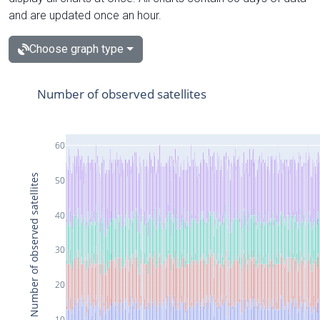
and are updated once an hour.
Choose graph type
Number of observed satellites
60
Number of observed satellites
50
40
30
20
10