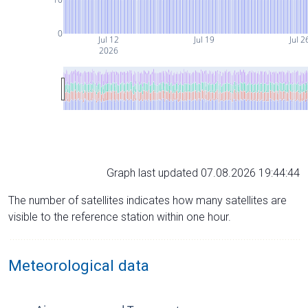
0
Jul 12
Jul 19
Jul 2
2026
Graph last updated 07.08.2026 19:44:44
The number of satellites indicates how many satellites are
visible to the reference station within one hour.
Meteorological data