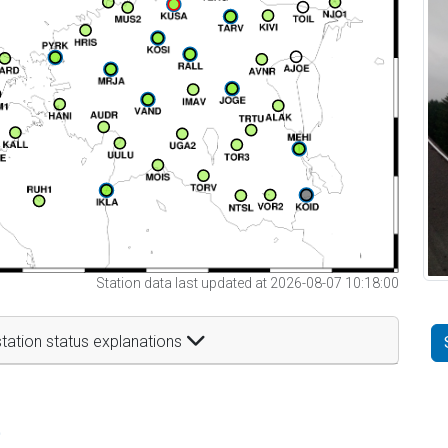
Station data last updated at 2026-08-07 10:18:00
tation status explanations
t