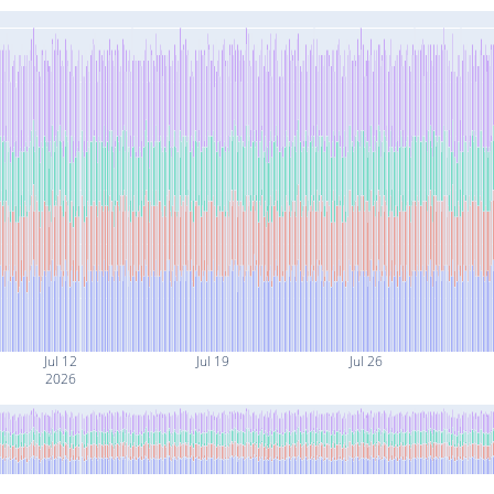
Jul 12
Jul 19
Jul 26
2026