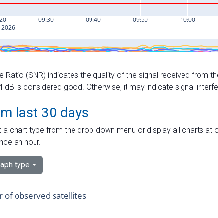
e Ratio (SNR) indicates the quality of the signal received from the
dB is considered good. Otherwise, it may indicate signal interf
om last 30 days
 a chart type from the drop-down menu or display all charts at o
nce an hour.
aph type
of observed satellites