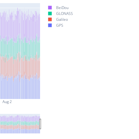
BeiDou
GLONASS
Galileo
GPS
Aug 2