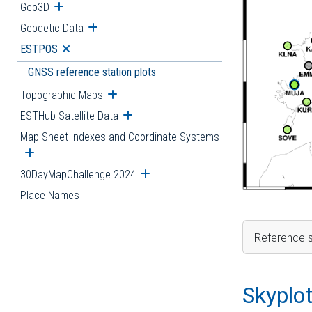
Geo3D
Open submenu
Geodetic Data
Open submenu
ESTPOS
Open submenu
GNSS reference station plots
Topographic Maps
Open submenu
ESTHub Satellite Data
Open submenu
Map Sheet Indexes and Coordinate Systems
Open submenu
30DayMapChallenge 2024
Open submenu
Place Names
Reference s
Skyplo