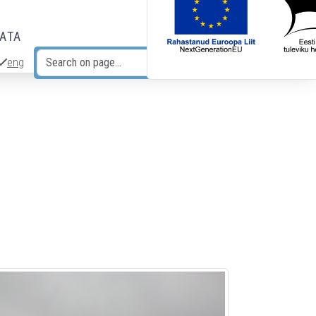
DATA
eng
Search