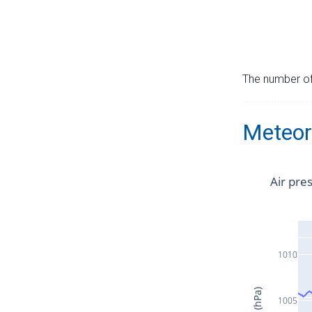
The number of 
Meteor
Air pre
1010
1005