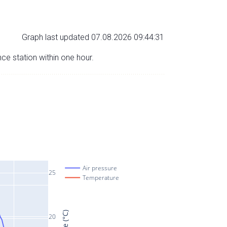
Graph last updated 07.08.2026 09:44:31
nce station within one hour.
Air pressure
25
Temperature
20