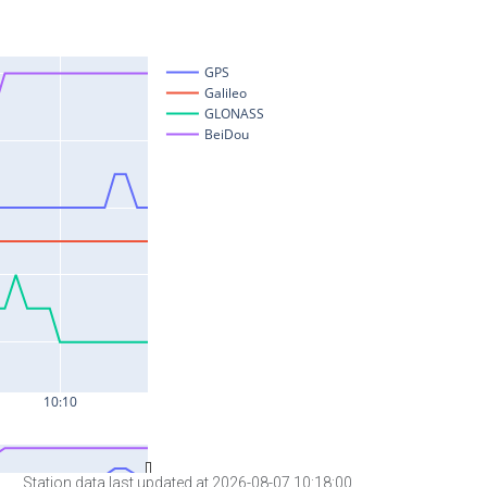
Station data last updated at 2026-08-07 10:18:00