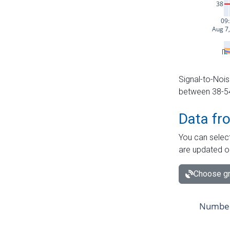
Signal-to-Nois
between 38-54 
Data fr
You can select
are updated o
Choose gr
Number 