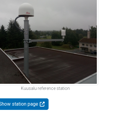
Kuusalu reference station
Show station page