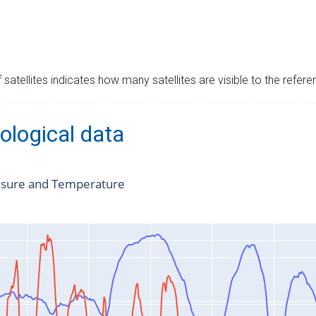
satellites indicates how many satellites are visible to the refere
ological data
ssure and Temperature