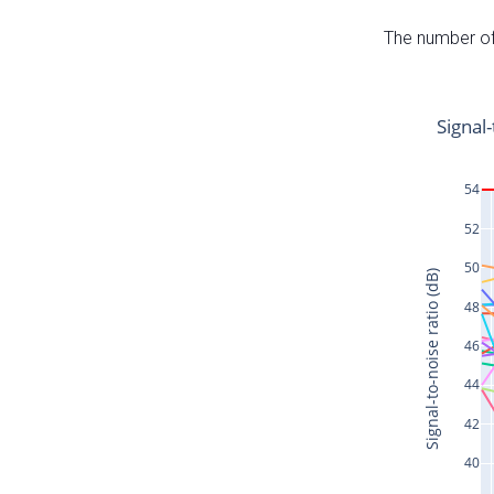
The number of 