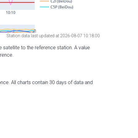
Station data last updated at 2026-08-07 10:18:00
 satellite to the reference station. A value
erence.
nce. All charts contain 30 days of data and