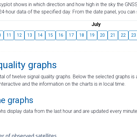
skyplot shows in which direction and how high in the sky the GNSS
4-hour data of the specified day. From the date panel, you can s
July
0
11
12
13
14
15
16
17
18
19
20
21
22
23
quality graphs
tal of twelve signal quality graphs. Below the selected graphs i
interactive and the information on the charts is in local time.
me graphs
hs display data from the last hour and are updated every minute