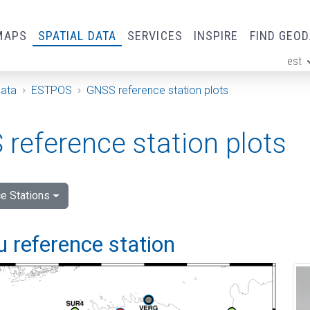
MAPS
SPATIAL DATA
SERVICES
INSPIRE
FIND GEO
est
ge
Data
ESTPOS
GNSS reference station plots
reference station plots
e Stations
 reference station