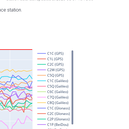
nce station.