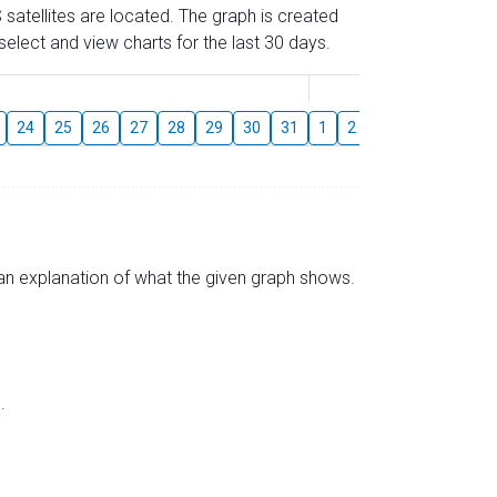
 satellites are located. The graph is created
elect and view charts for the last 30 days.
August
24
25
26
27
28
29
30
31
1
2
3
4
5
6
s an explanation of what the given graph shows.
.