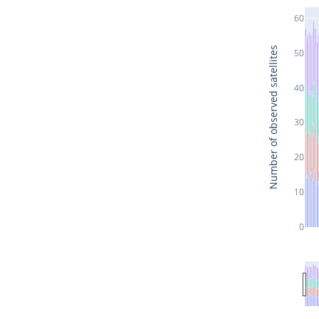
60
Number of observed satellites
50
40
30
20
10
0