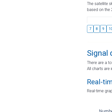
The satellite 
based on the 2
7
8
9
1
Signal 
There are a to
All charts are 
Real-ti
Real-time grap