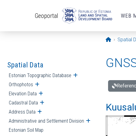
Skip to main content
Geoportal
WEB 
Opening pa
Spatial 
GNSS 
Spatial Data
Estonian Topographic Database
Open submenu
Orthophotos
Open submenu
Referenc
Elevation Data
Open submenu
Cadastral Data
Open submenu
Kuusalu
Address Data
Open submenu
Administrative and Settlement Division
Open submenu
Estonian Soil Map