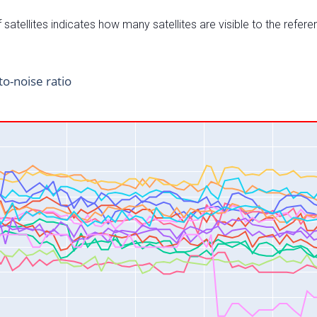
satellites indicates how many satellites are visible to the refere