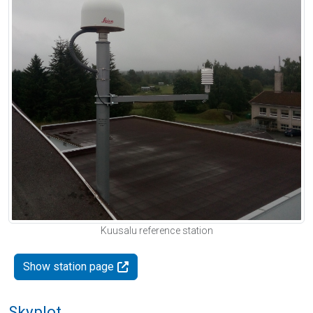
Kuusalu reference station
Show station page
Skyplot