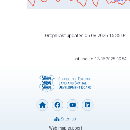
Graph last updated 06.08.2026 16:35:04
Last update: 13.06.2025 09:54
Sitemap
Web map support