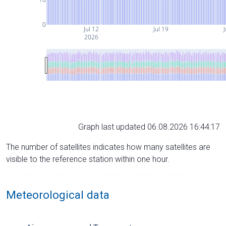
0
Jul 12
Jul 19
J
2026
Graph last updated 06.08.2026 16:44:17
The number of satellites indicates how many satellites are
visible to the reference station within one hour.
Meteorological data