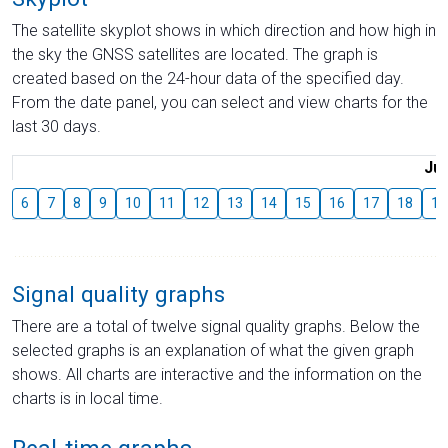
The satellite skyplot shows in which direction and how high in
the sky the GNSS satellites are located. The graph is
created based on the 24-hour data of the specified day.
From the date panel, you can select and view charts for the
last 30 days.
Jul
6
7
8
9
10
11
12
13
14
15
16
17
18
19
Signal quality graphs
There are a total of twelve signal quality graphs. Below the
selected graphs is an explanation of what the given graph
shows. All charts are interactive and the information on the
charts is in local time.