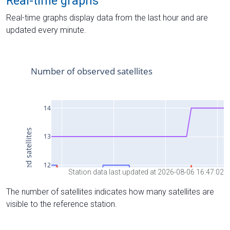
Real-time graphs
Real-time graphs display data from the last hour and are
updated every minute.
Station data last updated at 2026-08-06 16:47:02
The number of satellites indicates how many satellites are
visible to the reference station.