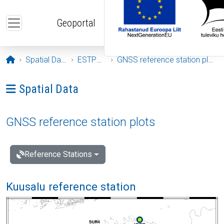
Skip to main content
Geoportal
Opening page
Spatial Data
ESTPOS
GNSS reference station plots
Ava menüü: Spatial Data
Spatial Data
GNSS reference station plots
Reference Stations
Kuusalu reference station