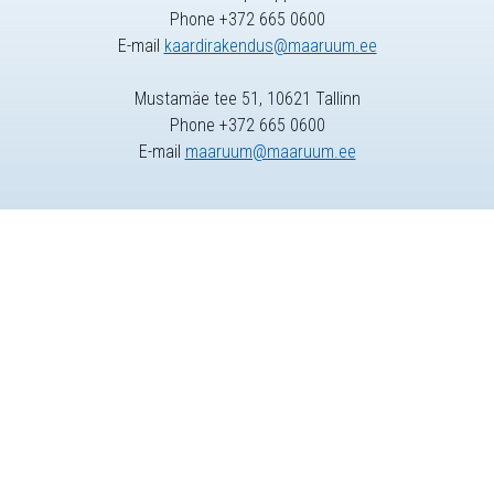
Phone +372 665 0600
E-mail
kaardirakendus@maaruum.ee
Mustamäe tee 51, 10621 Tallinn
Phone +372 665 0600
E-mail
maaruum@maaruum.ee