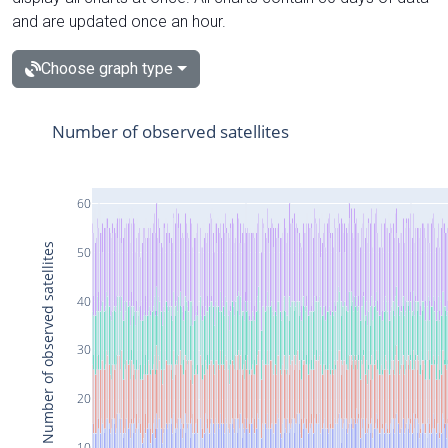
and are updated once an hour.
Choose graph type
Number of observed satellites
60
Number of observed satellites
50
40
30
20
10