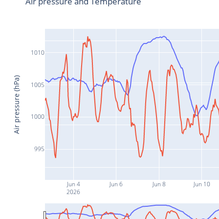
Air pressure and Temperature
1010
Air pressure (hPa)
1005
1000
995
Jun 4
Jun 6
Jun 8
Jun 10
2026