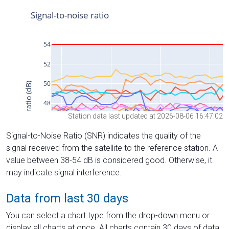
Station data last updated at 2026-08-06 16:47:02
Signal-to-Noise Ratio (SNR) indicates the quality of the
signal received from the satellite to the reference station. A
value between 38-54 dB is considered good. Otherwise, it
may indicate signal interference.
Data from last 30 days
You can select a chart type from the drop-down menu or
display all charts at once. All charts contain 30 days of data