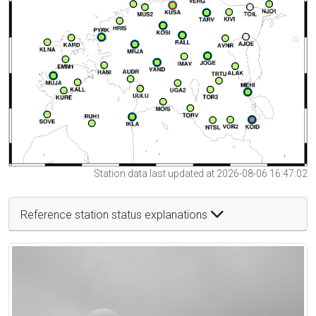
Station data last updated at 2026-08-06 16:47:02
Reference station status explanations