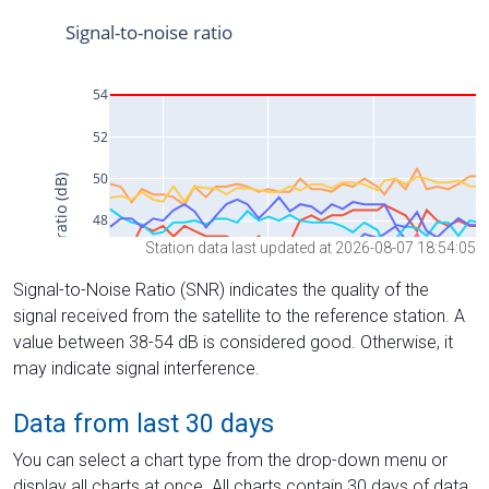
Station data last updated at 2026-08-07 18:54:05
Signal-to-Noise Ratio (SNR) indicates the quality of the
signal received from the satellite to the reference station. A
value between 38-54 dB is considered good. Otherwise, it
may indicate signal interference.
Data from last 30 days
You can select a chart type from the drop-down menu or
display all charts at once. All charts contain 30 days of data