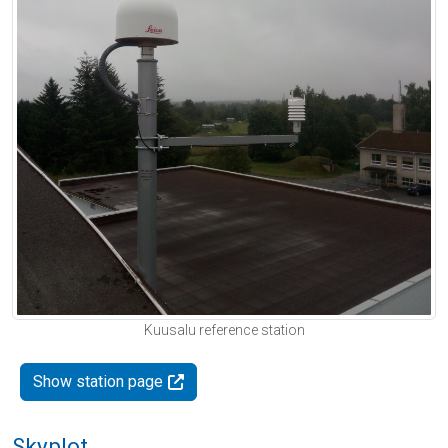
Kuusalu reference station
Show station page
Skyplot