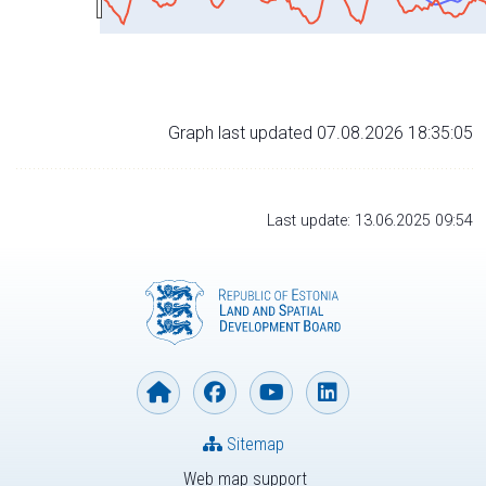
Graph last updated 07.08.2026 18:35:05
Last update: 13.06.2025 09:54
Sitemap
Web map support