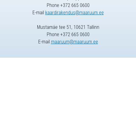
Phone +372 665 0600
E-mail
kaardirakendus@maaruum.ee
Mustamäe tee 51, 10621 Tallinn
Phone +372 665 0600
E-mail
maaruum@maaruum.ee