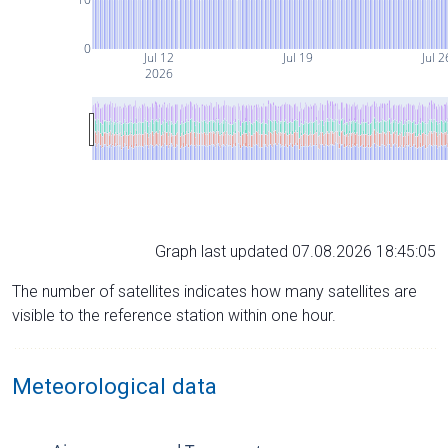
0
Jul 12
Jul 19
Jul 2
2026
Graph last updated 07.08.2026 18:45:05
The number of satellites indicates how many satellites are
visible to the reference station within one hour.
Meteorological data