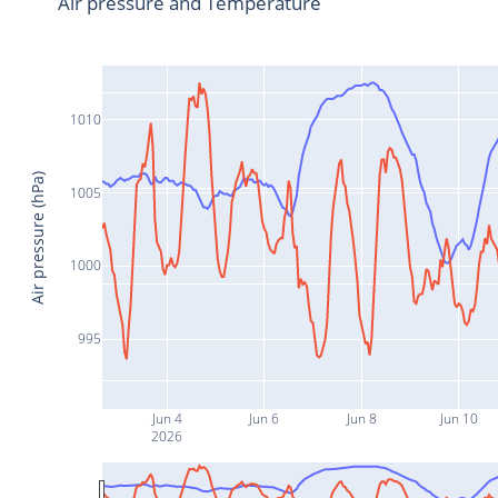
Air pressure and Temperature
1010
Air pressure (hPa)
1005
1000
995
Jun 4
Jun 6
Jun 8
Jun 10
2026