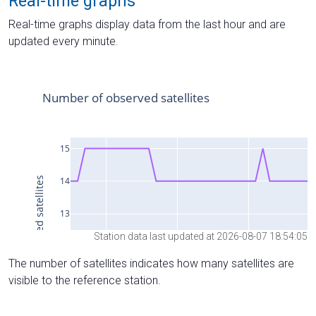
Real-time graphs
Real-time graphs display data from the last hour and are
updated every minute.
Station data last updated at 2026-08-07 18:54:05
The number of satellites indicates how many satellites are
visible to the reference station.