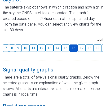
The satellite skyplot shows in which direction and how high in
the sky the GNSS satellites are located. The graph is
created based on the 24-hour data of the specified day.
From the date panel, you can select and view charts for the
last 30 days.
July
7
8
9
10
11
12
13
14
15
16
17
18
19
2
Signal quality graphs
There are a total of twelve signal quality graphs. Below the
selected graphs is an explanation of what the given graph
shows. All charts are interactive and the information on the
charts is in local time.