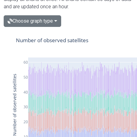
and are updated once an hour.
Choose graph type
Number of observed satellites
60
Number of observed satellites
50
40
30
20
10