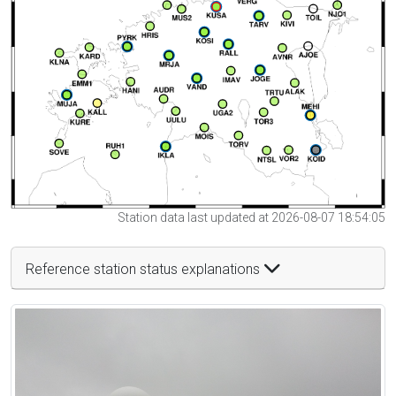
Station data last updated at 2026-08-07 18:54:05
Reference station status explanations