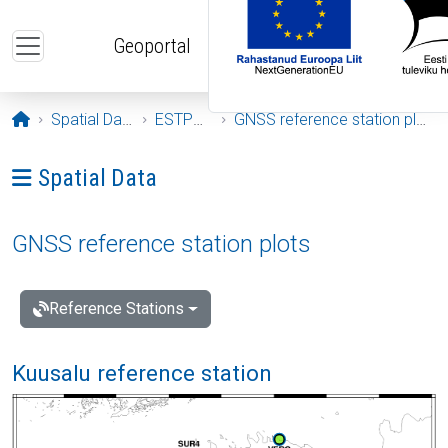
Skip to main content
Geoportal
Opening page
Spatial Data
ESTPOS
GNSS reference station plots
Ava menüü: Spatial Data
Spatial Data
GNSS reference station plots
Reference Stations
Kuusalu reference station