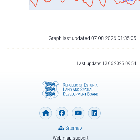
Graph last updated 07.08.2026 01:35:05
Last update: 13.06.2025 09:54
Sitemap
Web map support