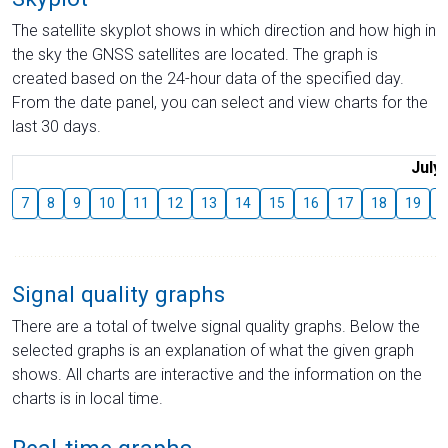
The satellite skyplot shows in which direction and how high in
the sky the GNSS satellites are located. The graph is
created based on the 24-hour data of the specified day.
From the date panel, you can select and view charts for the
last 30 days.
July
7
8
9
10
11
12
13
14
15
16
17
18
19
2
Signal quality graphs
There are a total of twelve signal quality graphs. Below the
selected graphs is an explanation of what the given graph
shows. All charts are interactive and the information on the
charts is in local time.