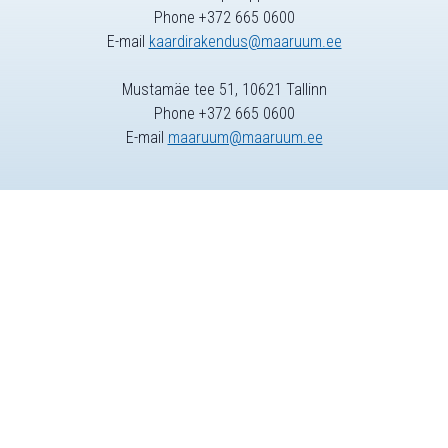
Phone +372 665 0600
E-mail
kaardirakendus@maaruum.ee
Mustamäe tee 51, 10621 Tallinn
Phone +372 665 0600
E-mail
maaruum@maaruum.ee