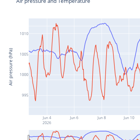
Air pressure and Temperature
1010
Air pressure (hPa)
1005
1000
995
Jun 4
Jun 6
Jun 8
Jun 10
2026