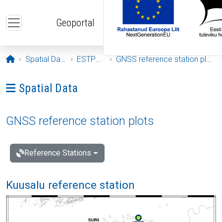
Skip to main content
Geoportal
Opening page
Spatial Data
ESTPOS
GNSS reference station plots
Ava menüü: Spatial Data
Spatial Data
GNSS reference station plots
Reference Stations
Kuusalu reference station