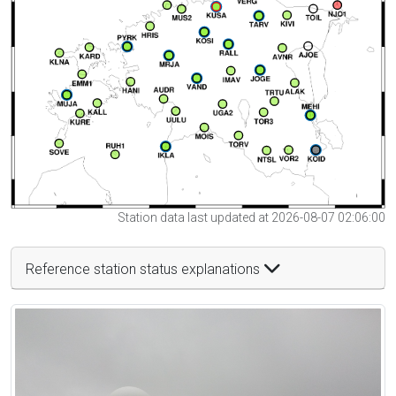
Station data last updated at 2026-08-07 02:06:00
Reference station status explanations