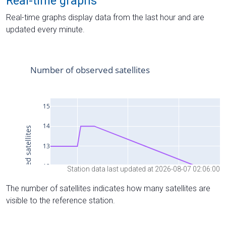
Real-time graphs
Real-time graphs display data from the last hour and are
updated every minute.
Station data last updated at 2026-08-07 02:06:00
The number of satellites indicates how many satellites are
visible to the reference station.