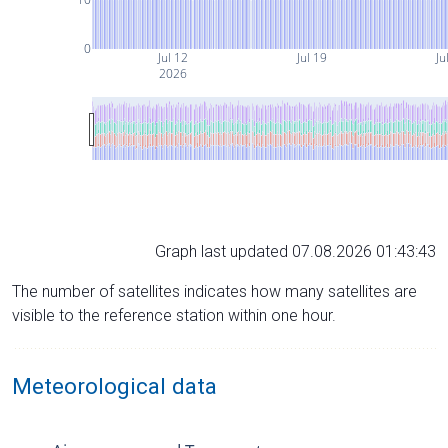
0
Jul 12
Jul 19
Ju
2026
Graph last updated 07.08.2026 01:43:43
The number of satellites indicates how many satellites are
visible to the reference station within one hour.
Meteorological data