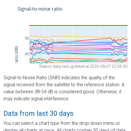
Station data last updated at 2026-08-07 02:06:00
Signal-to-Noise Ratio (SNR) indicates the quality of the
signal received from the satellite to the reference station. A
value between 38-54 dB is considered good. Otherwise, it
may indicate signal interference.
Data from last 30 days
You can select a chart type from the drop-down menu or
display all charts at once. All charts contain 30 days of data