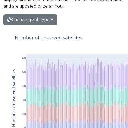
and are updated once an hour.
Choose graph type
Number of observed satellites
60
Number of observed satellites
50
40
30
20
10