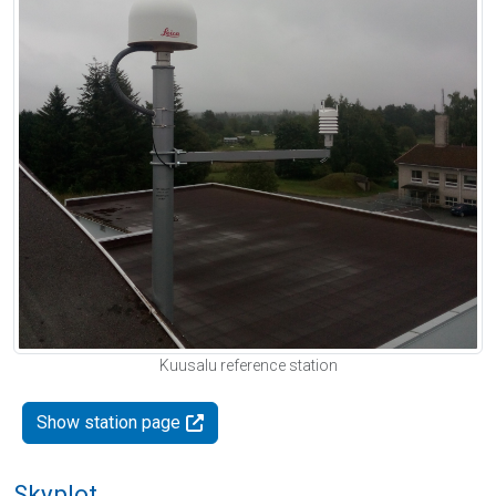
Kuusalu reference station
Show station page
Skyplot