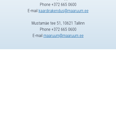
Phone +372 665 0600
E-mail
kaardirakendus@maaruum.ee
Mustamäe tee 51, 10621 Tallinn
Phone +372 665 0600
E-mail
maaruum@maaruum.ee