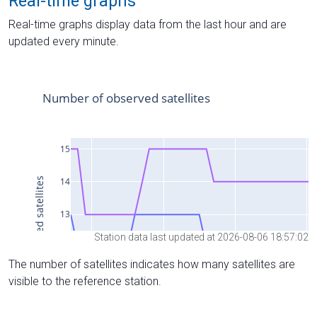
Real-time graphs
Real-time graphs display data from the last hour and are
updated every minute.
Station data last updated at 2026-08-06 18:57:02
The number of satellites indicates how many satellites are
visible to the reference station.