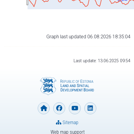
Graph last updated 06.08.2026 18:35:04
Last update: 13.06.2025 09:54
Sitemap
Web map support