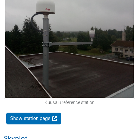
Kuusalu reference station
Show station page
Skyplot