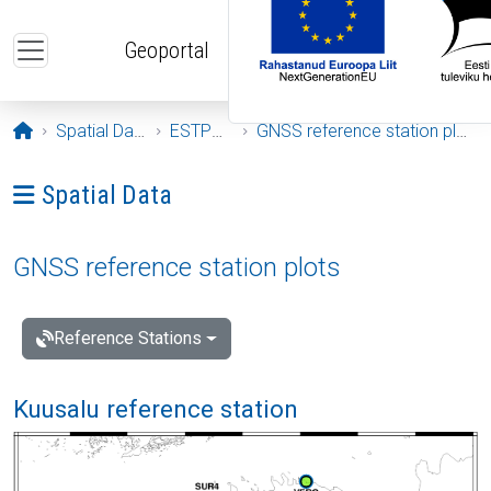
Skip to main content
Geoportal
Opening page
Spatial Data
ESTPOS
GNSS reference station plots
Ava menüü: Spatial Data
Spatial Data
GNSS reference station plots
Reference Stations
Kuusalu reference station