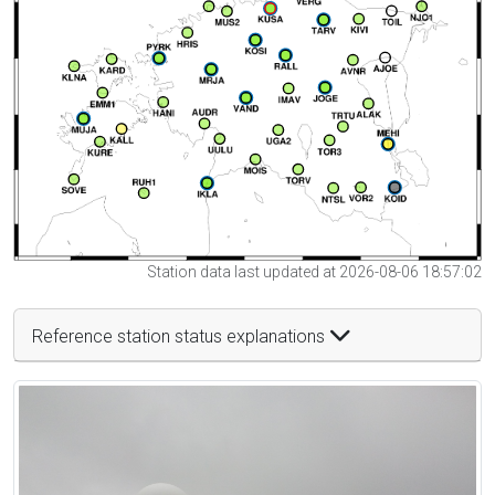
Station data last updated at 2026-08-06 18:57:02
Reference station status explanations