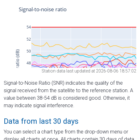
Station data last updated at 2026-08-06 18:57:02
Signal-to-Noise Ratio (SNR) indicates the quality of the
signal received from the satellite to the reference station. A
value between 38-54 dB is considered good. Otherwise, it
may indicate signal interference.
Data from last 30 days
You can select a chart type from the drop-down menu or
display all charts at once. All charts contain 30 days of data