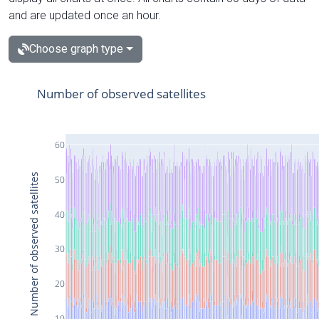
and are updated once an hour.
Choose graph type
Number of observed satellites
60
Number of observed satellites
50
40
30
20
10