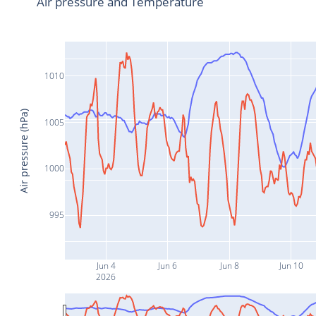
Air pressure and Temperature
1010
Air pressure (hPa)
1005
1000
995
Jun 4
Jun 6
Jun 8
Jun 10
2026