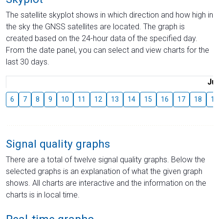
The satellite skyplot shows in which direction and how high in
the sky the GNSS satellites are located. The graph is
created based on the 24-hour data of the specified day.
From the date panel, you can select and view charts for the
last 30 days.
Jul
6
7
8
9
10
11
12
13
14
15
16
17
18
19
Signal quality graphs
There are a total of twelve signal quality graphs. Below the
selected graphs is an explanation of what the given graph
shows. All charts are interactive and the information on the
charts is in local time.