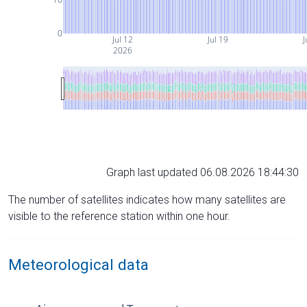
0
Jul 12
Jul 19
J
2026
Graph last updated 06.08.2026 18:44:30
The number of satellites indicates how many satellites are
visible to the reference station within one hour.
Meteorological data