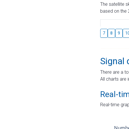
The satellite 
based on the 2
7
8
9
1
Signal 
There are a to
All charts are 
Real-ti
Real-time grap