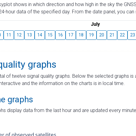
skyplot shows in which direction and how high in the sky the GNSS
4-hour data of the specified day. From the date panel, you can s
July
0
11
12
13
14
15
16
17
18
19
20
21
22
23
quality graphs
tal of twelve signal quality graphs. Below the selected graphs i
interactive and the information on the charts is in local time.
me graphs
hs display data from the last hour and are updated every minute