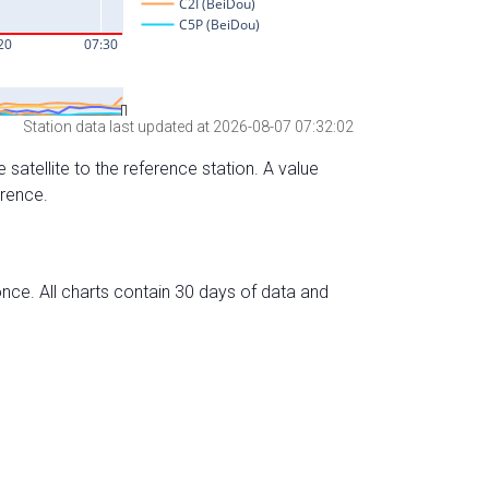
Station data last updated at 2026-08-07 07:32:02
 satellite to the reference station. A value
erence.
nce. All charts contain 30 days of data and