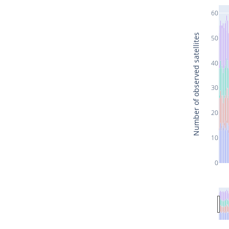
60
Number of observed satellites
50
40
30
20
10
0