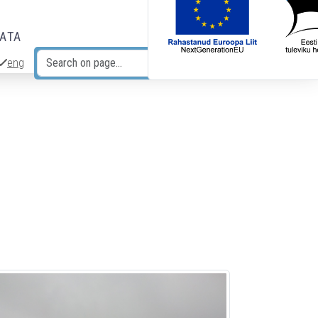
DATA
eng
Search