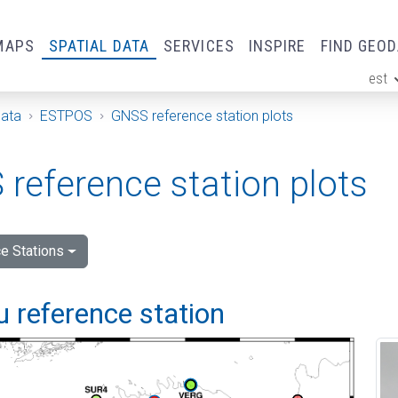
MAPS
SPATIAL DATA
SERVICES
INSPIRE
FIND GEO
est
ge
Data
ESTPOS
GNSS reference station plots
reference station plots
e Stations
 reference station