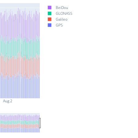
BeiDou
GLONASS
Galileo
GPS
Aug 2