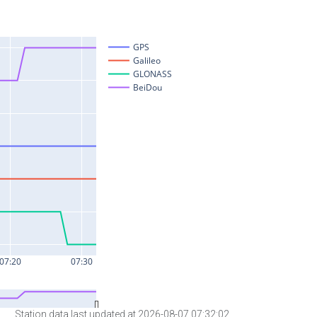
Station data last updated at 2026-08-07 07:32:02