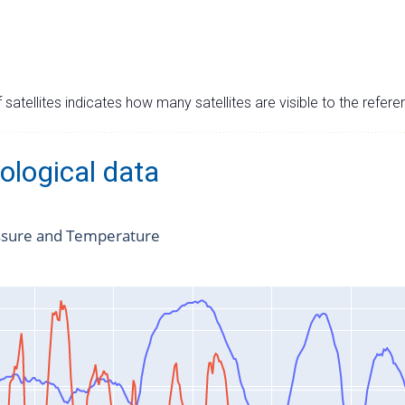
satellites indicates how many satellites are visible to the refere
ological data
ssure and Temperature