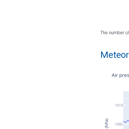
The number of 
Meteor
Air pre
1010
1005