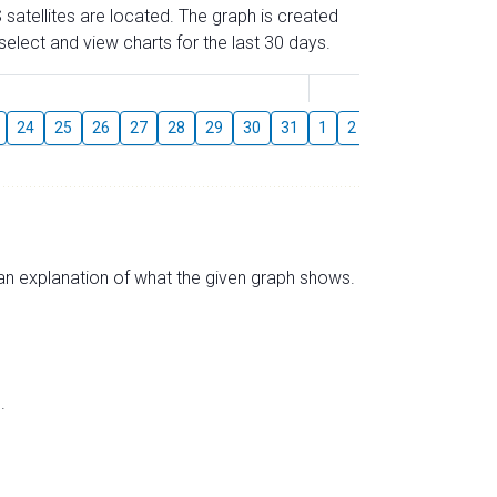
 satellites are located. The graph is created
elect and view charts for the last 30 days.
August
24
25
26
27
28
29
30
31
1
2
3
4
5
6
s an explanation of what the given graph shows.
.