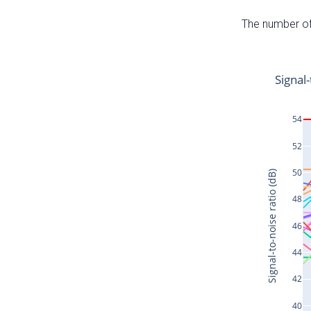
The number of 