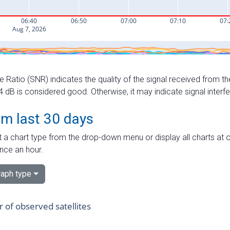
e Ratio (SNR) indicates the quality of the signal received from the
dB is considered good. Otherwise, it may indicate signal interf
om last 30 days
 a chart type from the drop-down menu or display all charts at o
nce an hour.
aph type
of observed satellites