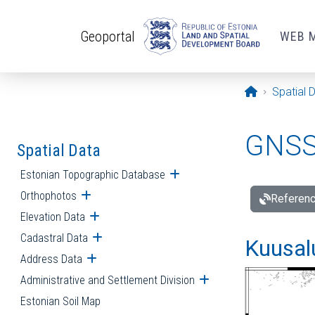
Skip to main content
Geoportal
WEB 
Opening pa
Spatial 
GNSS 
Spatial Data
Estonian Topographic Database
Open submenu
Orthophotos
Open submenu
Referenc
Elevation Data
Open submenu
Cadastral Data
Open submenu
Kuusalu
Address Data
Open submenu
Administrative and Settlement Division
Open submenu
Estonian Soil Map