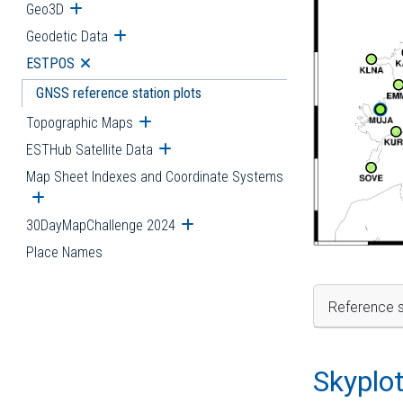
Geo3D
Open submenu
Geodetic Data
Open submenu
ESTPOS
Open submenu
GNSS reference station plots
Topographic Maps
Open submenu
ESTHub Satellite Data
Open submenu
Map Sheet Indexes and Coordinate Systems
Open submenu
30DayMapChallenge 2024
Open submenu
Place Names
Reference s
Skyplo