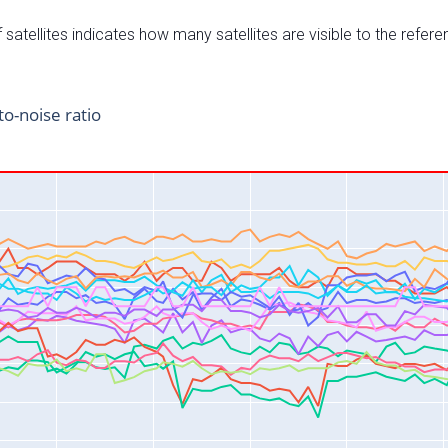
satellites indicates how many satellites are visible to the refere