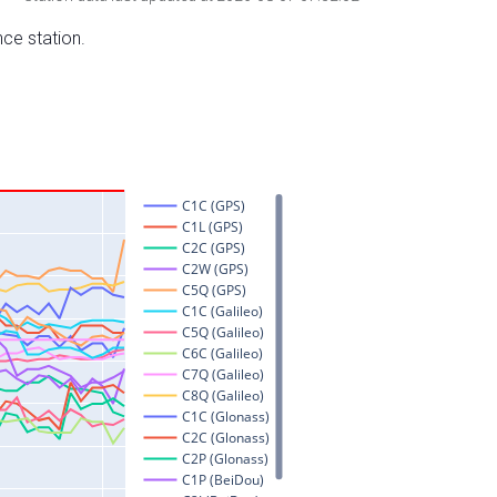
nce station.