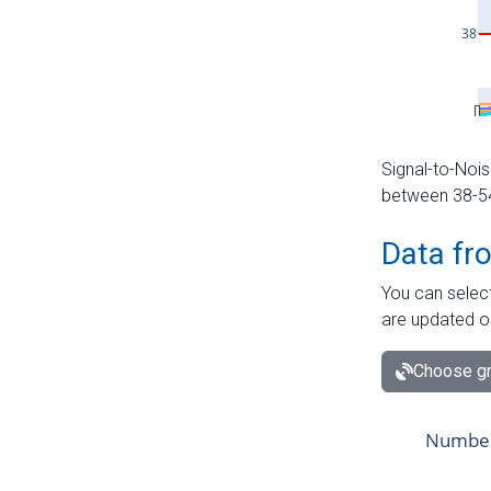
Signal-to-Nois
between 38-54 
Data fr
You can select
are updated o
Choose gr
Number 