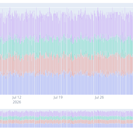
Jul 12
Jul 19
Jul 26
2026