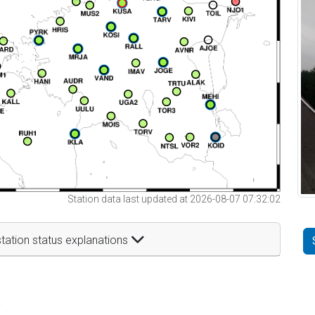
Station data last updated at 2026-08-07 07:32:02
tation status explanations
t