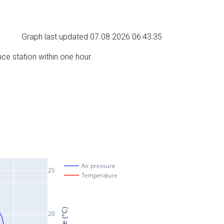
Graph last updated 07.08.2026 06:43:35
nce station within one hour.
Air pressure
25
Temperature
20