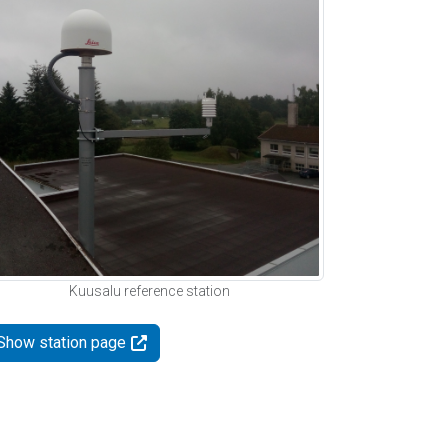
Kuusalu reference station
Show station page