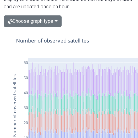
and are updated once an hour.
Choose graph type
Number of observed satellites
60
Number of observed satellites
50
40
30
20
10