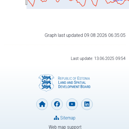
Graph last updated 09.08.2026 06:35:05
Last update: 13.06.2025 09:54
Sitemap
Web map support