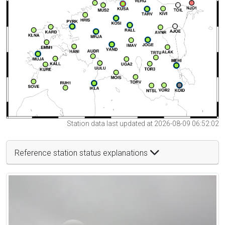
Station data last updated at 2026-08-09 06:52:02
Reference station status explanations