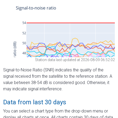
Station data last updated at 2026-08-09 06:52:02
Signal-to-Noise Ratio (SNR) indicates the quality of the
signal received from the satellite to the reference station. A
value between 38-54 dB is considered good. Otherwise, it
may indicate signal interference.
Data from last 30 days
You can select a chart type from the drop-down menu or
display all charts at once. All charts contain 30 days of data