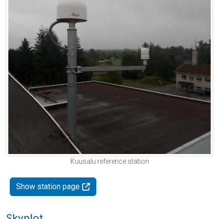
Kuusalu reference station
Show station page
Skyplot