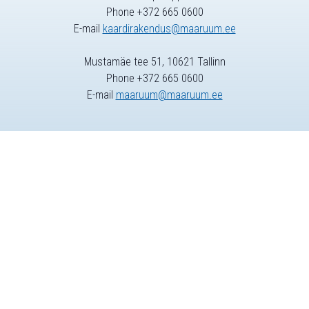
Phone +372 665 0600
E-mail
kaardirakendus@maaruum.ee
Mustamäe tee 51, 10621 Tallinn
Phone +372 665 0600
E-mail
maaruum@maaruum.ee