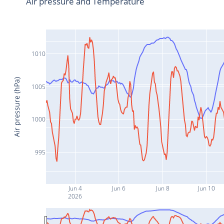
Air pressure and Temperature
1010
Air pressure (hPa)
1005
1000
995
Jun 4
Jun 6
Jun 8
Jun 10
2026