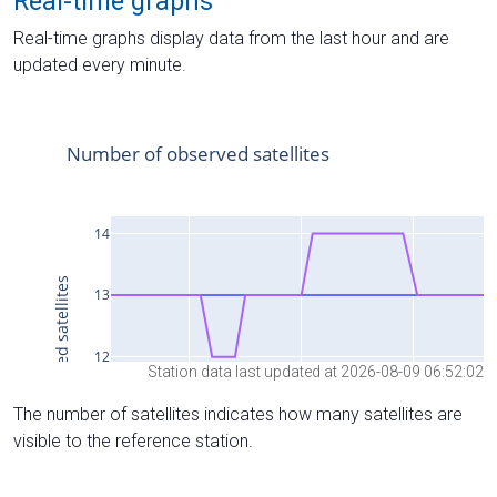
Real-time graphs
Real-time graphs display data from the last hour and are
updated every minute.
Station data last updated at 2026-08-09 06:52:02
The number of satellites indicates how many satellites are
visible to the reference station.