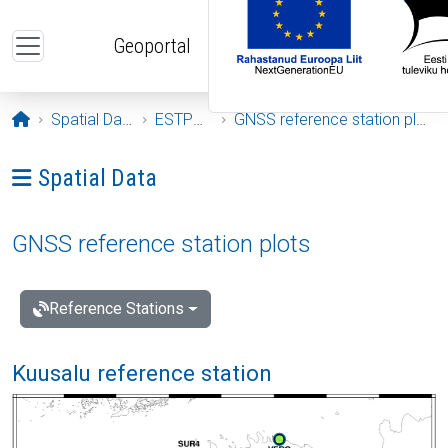
Skip to main content
Geoportal
Opening page
Spatial Data
ESTPOS
GNSS reference station plots
Ava menüü: Spatial Data
Spatial Data
GNSS reference station plots
Reference Stations
Kuusalu reference station