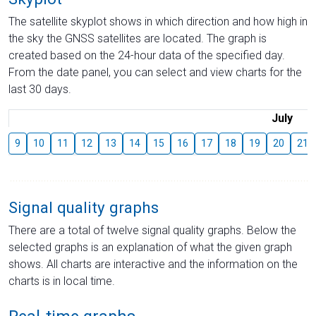
The satellite skyplot shows in which direction and how high in
the sky the GNSS satellites are located. The graph is
created based on the 24-hour data of the specified day.
From the date panel, you can select and view charts for the
last 30 days.
July
9
10
11
12
13
14
15
16
17
18
19
20
21
Signal quality graphs
There are a total of twelve signal quality graphs. Below the
selected graphs is an explanation of what the given graph
shows. All charts are interactive and the information on the
charts is in local time.