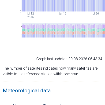
0
Jul 12
Jul 19
Jul 26
2026
Graph last updated 09.08.2026 06:43:34
The number of satellites indicates how many satellites are
visible to the reference station within one hour.
Meteorological data