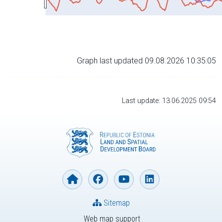
Graph last updated 09.08.2026 10:35:05
Last update: 13.06.2025 09:54
Sitemap
Web map support