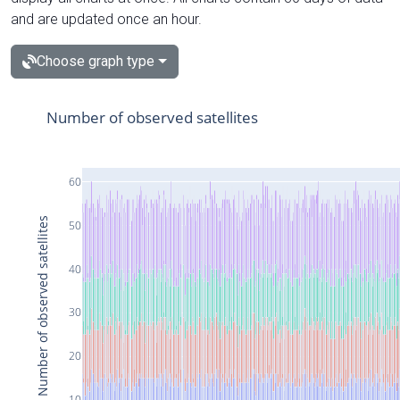
and are updated once an hour.
Choose graph type
Number of observed satellites
60
Number of observed satellites
50
40
30
20
10