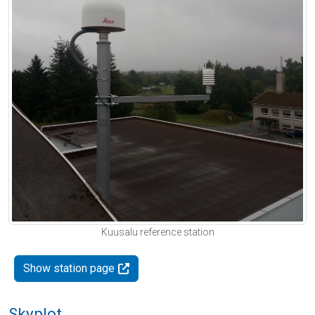
Kuusalu reference station
Show station page
Skyplot