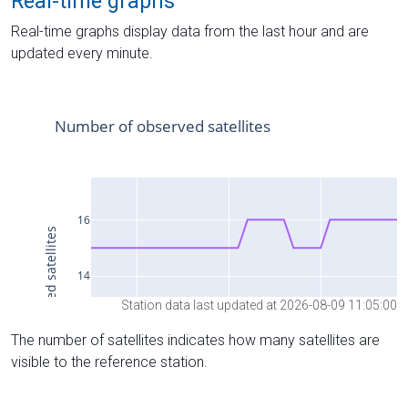
Real-time graphs
Real-time graphs display data from the last hour and are
updated every minute.
Station data last updated at 2026-08-09 11:05:00
The number of satellites indicates how many satellites are
visible to the reference station.