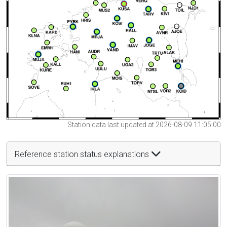
Station data last updated at 2026-08-09 11:05:00
Reference station status explanations