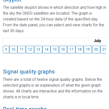
The satellite skyplot shows in which direction and how high in
the sky the GNSS satellites are located. The graph is
created based on the 24-hour data of the specified day.
From the date panel, you can select and view charts for the
last 30 days.
July
9
10
11
12
13
14
15
16
17
18
19
20
21
Signal quality graphs
There are a total of twelve signal quality graphs. Below the
selected graphs is an explanation of what the given graph
shows. All charts are interactive and the information on the
charts is in local time.