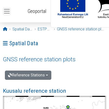
Skip to main content
Geoportal
Opening page
Spatial Data
ESTPOS
GNSS reference station plots
Ava menüü: Spatial Data
Spatial Data
GNSS reference station plots
Reference Stations
Kuusalu reference station