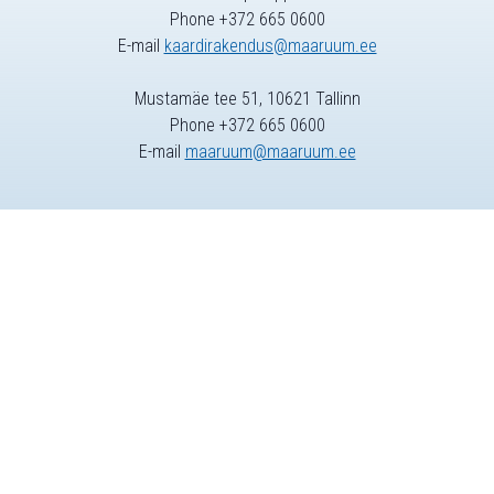
Phone +372 665 0600
E-mail
kaardirakendus@maaruum.ee
Mustamäe tee 51, 10621 Tallinn
Phone +372 665 0600
E-mail
maaruum@maaruum.ee