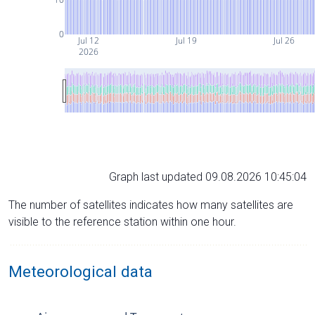
0
Jul 12
Jul 19
Jul 26
2026
Graph last updated 09.08.2026 10:45:04
The number of satellites indicates how many satellites are
visible to the reference station within one hour.
Meteorological data