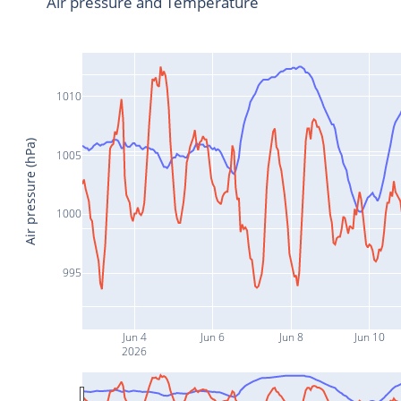
Air pressure and Temperature
1010
Air pressure (hPa)
1005
1000
995
Jun 4
Jun 6
Jun 8
Jun 10
2026