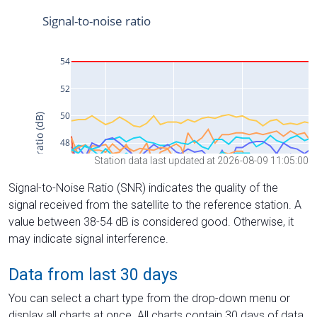
Station data last updated at 2026-08-09 11:05:00
Signal-to-Noise Ratio (SNR) indicates the quality of the
signal received from the satellite to the reference station. A
value between 38-54 dB is considered good. Otherwise, it
may indicate signal interference.
Data from last 30 days
You can select a chart type from the drop-down menu or
display all charts at once. All charts contain 30 days of data