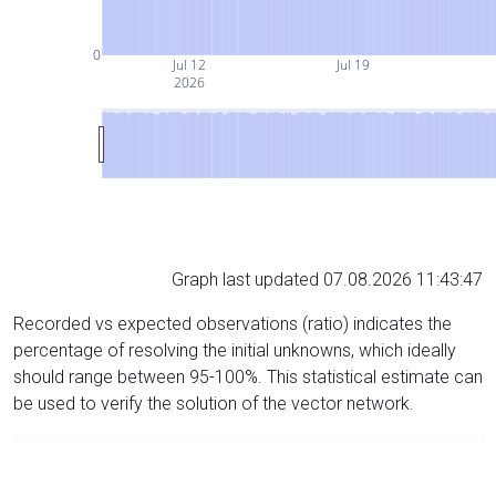
0
Jul 12
Jul 19
2026
Graph last updated 07.08.2026 11:43:47
Recorded vs expected observations (ratio) indicates the
percentage of resolving the initial unknowns, which ideally
should range between 95-100%. This statistical estimate can
be used to verify the solution of the vector network.