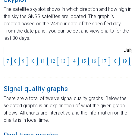
The satellite skyplot shows in which direction and how high in
the sky the GNSS satellites are located. The graph is
created based on the 24-hour data of the specified day.
From the date panel, you can select and view charts for the
last 30 days.
July
7
8
9
10
11
12
13
14
15
16
17
18
19
2
Signal quality graphs
There are a total of twelve signal quality graphs. Below the
selected graphs is an explanation of what the given graph
shows. All charts are interactive and the information on the
charts is in local time.