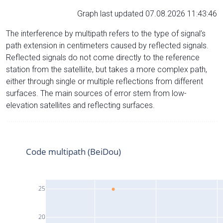
Graph last updated 07.08.2026 11:43:46
The interference by multipath refers to the type of signal’s
path extension in centimeters caused by reflected signals.
Reflected signals do not come directly to the reference
station from the satelliite, but takes a more complex path,
either through single or multiple reflections from different
surfaces. The main sources of error stem from low-
elevation satellites and reflecting surfaces.
Code multipath (BeiDou)
25
20