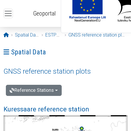
Skip to main content
Geoportal
Opening page
Spatial Data
ESTPOS
GNSS reference station plots
Ava menüü: Spatial Data
Spatial Data
GNSS reference station plots
Reference Stations
Kuressaare reference station