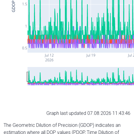
GDOP
1.5
1
0.5
Jul 12
Jul 19
Jul 
2026
Graph last updated 07.08.2026 11:43:46
The Geometric Dilution of Precision (GDOP) indicates an
estimation where all DOP values (PDOP, Time Dilution of