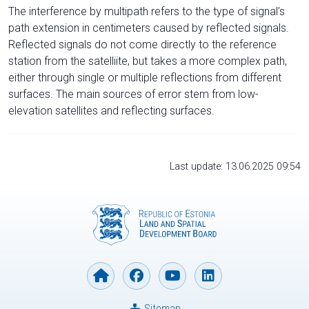
The interference by multipath refers to the type of signal’s
path extension in centimeters caused by reflected signals.
Reflected signals do not come directly to the reference
station from the satelliite, but takes a more complex path,
either through single or multiple reflections from different
surfaces. The main sources of error stem from low-
elevation satellites and reflecting surfaces.
Last update: 13.06.2025 09:54
Sitemap