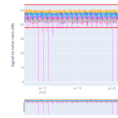
50
40
Signal-to-noise ratio (dB)
30
20
10
0
Jul 12
Jul 19
Jul 26
2026