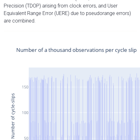
Precision (TDOP) arising from clock errors, and User
Equivalent Range Error (UERE) due to pseudorange errors)
are combined.
Number of a thousand observations per cycle slip
150
Number of cycle-slips
100
50