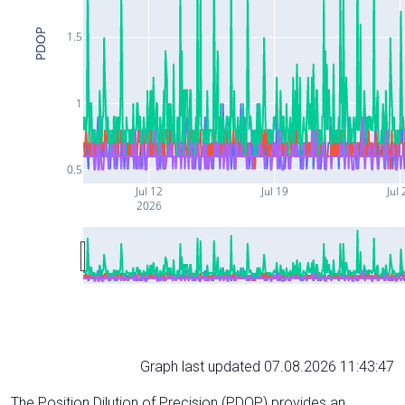
PDOP
1.5
1
0.5
Jul 12
Jul 19
Jul 
2026
Graph last updated 07.08.2026 11:43:47
The Position Dilution of Precision (PDOP) provides an