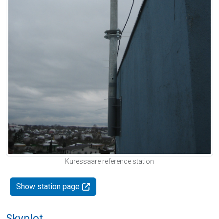
Kuressaare reference station
Show station page
Skyplot