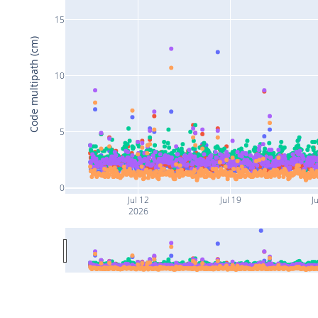
15
Code multipath (cm)
10
5
0
Jul 12
Jul 19
Ju
2026