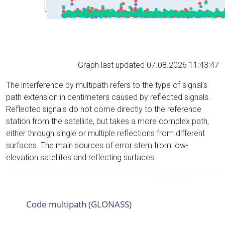
Graph last updated 07.08.2026 11:43:47
The interference by multipath refers to the type of signal’s
path extension in centimeters caused by reflected signals.
Reflected signals do not come directly to the reference
station from the satelliite, but takes a more complex path,
either through single or multiple reflections from different
surfaces. The main sources of error stem from low-
elevation satellites and reflecting surfaces.
Code multipath (GLONASS)