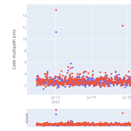
14
12
Code multipath (cm)
10
8
6
4
2
Jul 12
Jul 19
Jul 2
2026