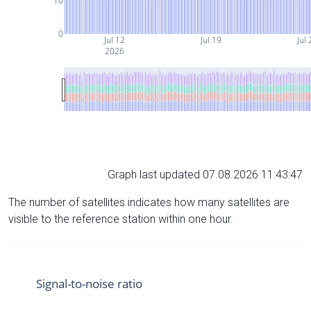
10
0
Jul 12
Jul 19
Jul 
2026
Graph last updated 07.08.2026 11:43:47
The number of satellites indicates how many satellites are
visible to the reference station within one hour.
Signal-to-noise ratio