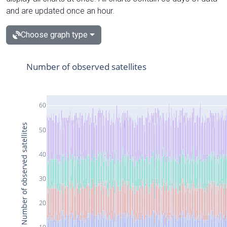
and are updated once an hour.
Choose graph type
Number of observed satellites
60
Number of observed satellites
50
40
30
20