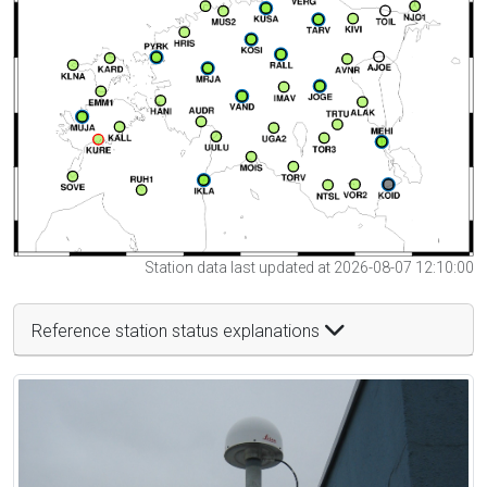
Station data last updated at 2026-08-07 12:10:00
Reference station status explanations