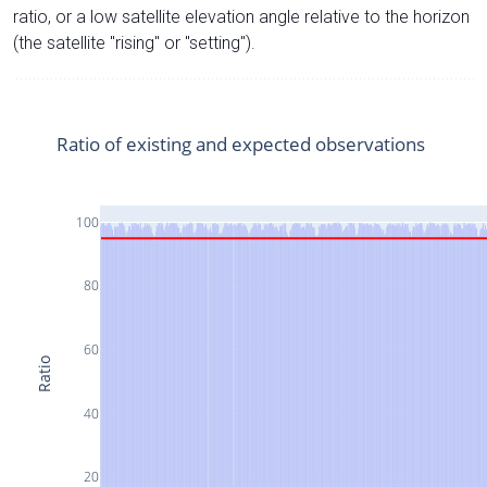
ratio, or a low satellite elevation angle relative to the horizon
(the satellite "rising" or "setting").
Ratio of existing and expected observations
100
80
60
Ratio
40
20