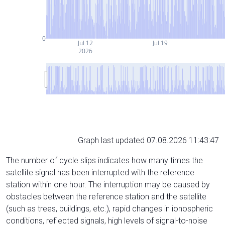
0
Jul 12
Jul 19
2026
Graph last updated 07.08.2026 11:43:47
The number of cycle slips indicates how many times the
satellite signal has been interrupted with the reference
station within one hour. The interruption may be caused by
obstacles between the reference station and the satellite
(such as trees, buildings, etc.), rapid changes in ionospheric
conditions, reflected signals, high levels of signal-to-noise