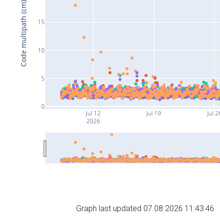
Code multipath (cm)
15
10
5
0
Jul 12
Jul 19
Jul 2
2026
Graph last updated 07.08.2026 11:43:46