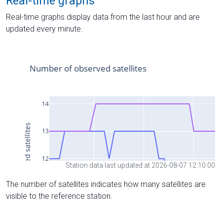
Real-time graphs
Real-time graphs display data from the last hour and are
updated every minute.
Station data last updated at 2026-08-07 12:10:00
The number of satellites indicates how many satellites are
visible to the reference station.