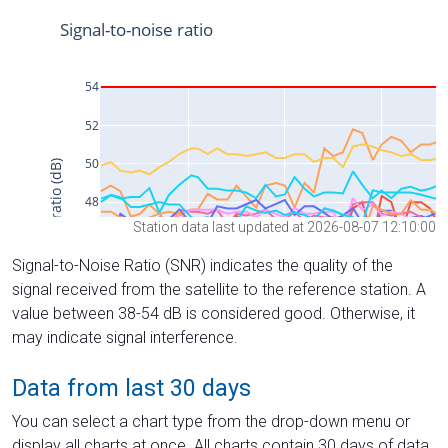
Station data last updated at 2026-08-07 12:10:00
Signal-to-Noise Ratio (SNR) indicates the quality of the
signal received from the satellite to the reference station. A
value between 38-54 dB is considered good. Otherwise, it
may indicate signal interference.
Data from last 30 days
You can select a chart type from the drop-down menu or
display all charts at once. All charts contain 30 days of data