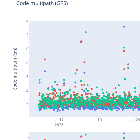
Code multipath (GPS)
14
12
10
Code multipath (cm)
8
6
4
2
Jul 12
Jul 19
Jul 26
2026