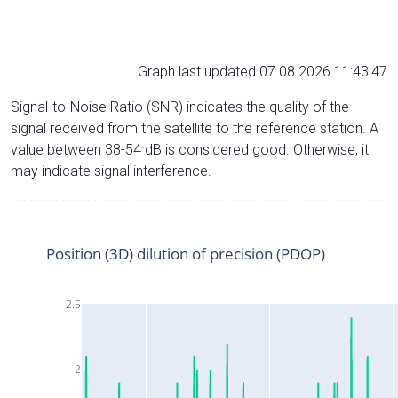
Graph last updated 07.08.2026 11:43:47
Signal-to-Noise Ratio (SNR) indicates the quality of the
signal received from the satellite to the reference station. A
value between 38-54 dB is considered good. Otherwise, it
may indicate signal interference.
Position (3D) dilution of precision (PDOP)
2.5
2