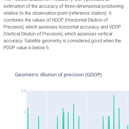
estimation of the accuracy of three-dimensional positioning
relative to the observation point (reference station). It
combines the values of HDOP (Horizontal Dilution of
Precision), which assesses horizontal accuracy, and VDOP
(Vertical Dilution of Precision), which assesses vertical
accuracy. Satellite geometry is considered good when the
PDOP value is below 5.
Geometric dilution of precision (GDOP)
2.5
2