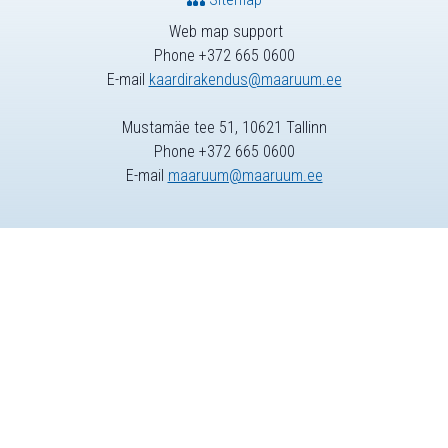
Web map support
Phone +372 665 0600
E-mail
kaardirakendus@maaruum.ee
Mustamäe tee 51, 10621 Tallinn
Phone +372 665 0600
E-mail
maaruum@maaruum.ee