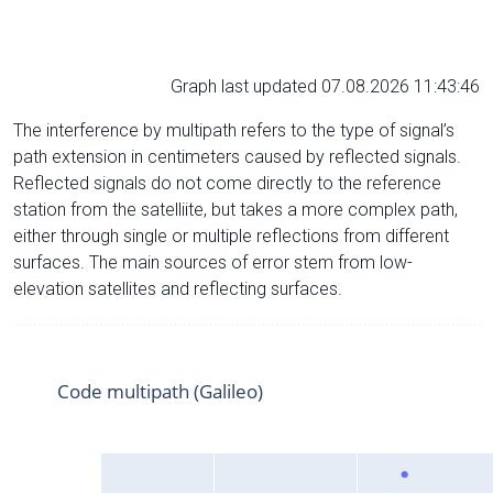
Graph last updated 07.08.2026 11:43:46
The interference by multipath refers to the type of signal’s
path extension in centimeters caused by reflected signals.
Reflected signals do not come directly to the reference
station from the satelliite, but takes a more complex path,
either through single or multiple reflections from different
surfaces. The main sources of error stem from low-
elevation satellites and reflecting surfaces.
Code multipath (Galileo)