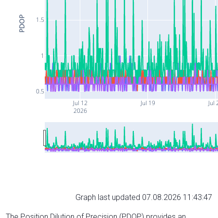
PDOP
1.5
1
0.5
Jul 12
Jul 19
Jul 
2026
Graph last updated 07.08.2026 11:43:47
The Position Dilution of Precision (PDOP) provides an