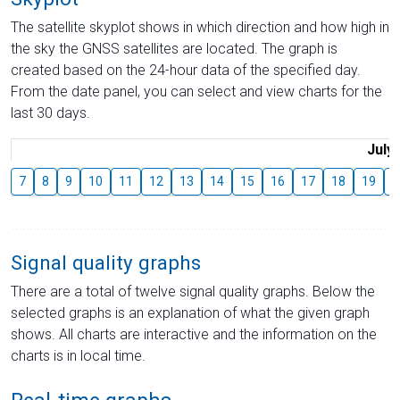
The satellite skyplot shows in which direction and how high in
the sky the GNSS satellites are located. The graph is
created based on the 24-hour data of the specified day.
From the date panel, you can select and view charts for the
last 30 days.
July
7
8
9
10
11
12
13
14
15
16
17
18
19
2
Signal quality graphs
There are a total of twelve signal quality graphs. Below the
selected graphs is an explanation of what the given graph
shows. All charts are interactive and the information on the
charts is in local time.