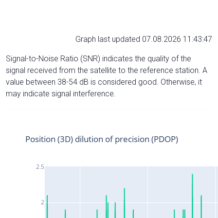
Graph last updated 07.08.2026 11:43:47
Signal-to-Noise Ratio (SNR) indicates the quality of the
signal received from the satellite to the reference station. A
value between 38-54 dB is considered good. Otherwise, it
may indicate signal interference.
Position (3D) dilution of precision (PDOP)
2.5
2