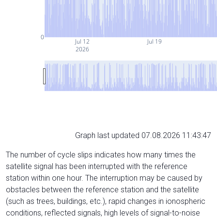
0
Jul 12
Jul 19
2026
Graph last updated 07.08.2026 11:43:47
The number of cycle slips indicates how many times the
satellite signal has been interrupted with the reference
station within one hour. The interruption may be caused by
obstacles between the reference station and the satellite
(such as trees, buildings, etc.), rapid changes in ionospheric
conditions, reflected signals, high levels of signal-to-noise