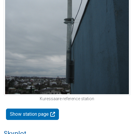
Kuressaare reference station
Show station page
Skyplot