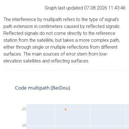
Graph last updated 07.08.2026 11:43:46
The interference by multipath refers to the type of signal’s
path extension in centimeters caused by reflected signals.
Reflected signals do not come directly to the reference
station from the satelliite, but takes a more complex path,
either through single or multiple reflections from different
surfaces. The main sources of error stem from low-
elevation satellites and reflecting surfaces.
Code multipath (BeiDou)
25
20