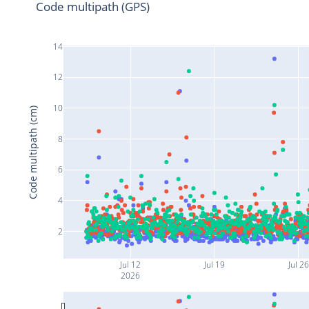
Code multipath (GPS)
14
12
10
Code multipath (cm)
8
6
4
2
Jul 12
Jul 19
Jul 26
2026