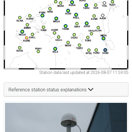
Station data last updated at 2026-08-07 11:59:05
Reference station status explanations