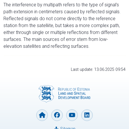
The interference by multipath refers to the type of signal’s
path extension in centimeters caused by reflected signals.
Reflected signals do not come directly to the reference
station from the satelliite, but takes a more complex path,
either through single or multiple reflections from different
surfaces. The main sources of error stem from low-
elevation satellites and reflecting surfaces.
Last update: 13.06.2025 09:54
Sitemap