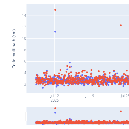
14
12
Code multipath (cm)
10
8
6
4
2
Jul 12
Jul 19
Jul 2
2026