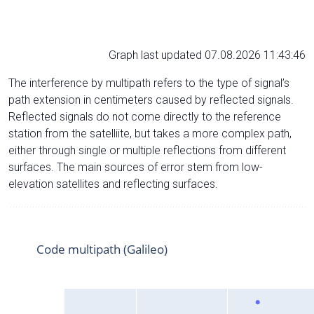
Graph last updated 07.08.2026 11:43:46
The interference by multipath refers to the type of signal’s
path extension in centimeters caused by reflected signals.
Reflected signals do not come directly to the reference
station from the satelliite, but takes a more complex path,
either through single or multiple reflections from different
surfaces. The main sources of error stem from low-
elevation satellites and reflecting surfaces.
Code multipath (Galileo)