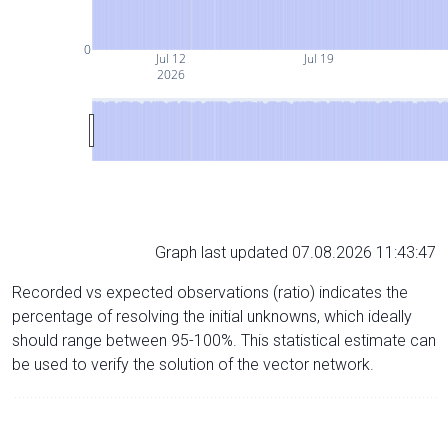
0
Jul 12
Jul 19
2026
Graph last updated 07.08.2026 11:43:47
Recorded vs expected observations (ratio) indicates the
percentage of resolving the initial unknowns, which ideally
should range between 95-100%. This statistical estimate can
be used to verify the solution of the vector network.