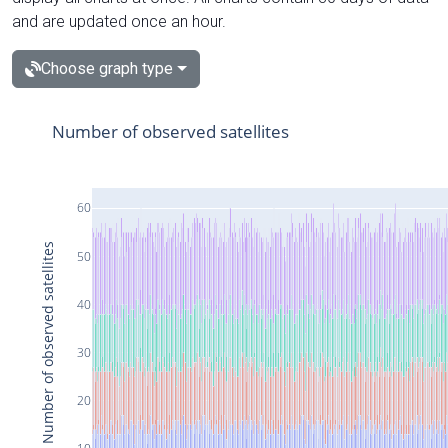
and are updated once an hour.
Choose graph type
Number of observed satellites
60
Number of observed satellites
50
40
30
20