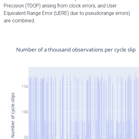
Precision (TDOP) arising from clock errors, and User
Equivalent Range Error (UERE) due to pseudorange errors)
are combined.
Number of a thousand observations per cycle slip
150
Number of cycle-slips
100
50