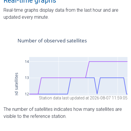
Real-time graphs
Real-time graphs display data from the last hour and are
updated every minute.
Station data last updated at 2026-08-07 11:59:05
The number of satellites indicates how many satellites are
visible to the reference station.