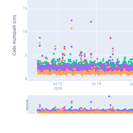
15
Code multipath (cm)
10
5
0
Jul 12
Jul 19
Ju
2026