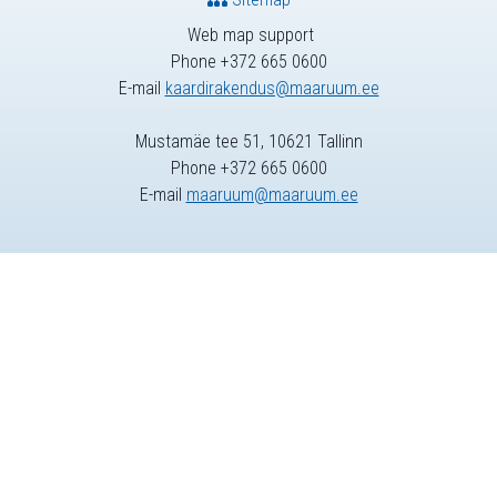
Web map support
Phone +372 665 0600
E-mail
kaardirakendus@maaruum.ee
Mustamäe tee 51, 10621 Tallinn
Phone +372 665 0600
E-mail
maaruum@maaruum.ee