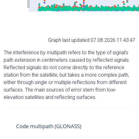
Graph last updated 07.08.2026 11:43:47
The interference by multipath refers to the type of signal’s
path extension in centimeters caused by reflected signals.
Reflected signals do not come directly to the reference
station from the satelliite, but takes a more complex path,
either through single or multiple reflections from different
surfaces. The main sources of error stem from low-
elevation satellites and reflecting surfaces.
Code multipath (GLONASS)