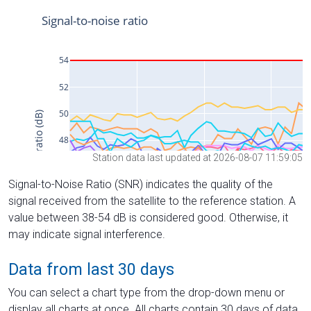
Station data last updated at 2026-08-07 11:59:05
Signal-to-Noise Ratio (SNR) indicates the quality of the
signal received from the satellite to the reference station. A
value between 38-54 dB is considered good. Otherwise, it
may indicate signal interference.
Data from last 30 days
You can select a chart type from the drop-down menu or
display all charts at once. All charts contain 30 days of data