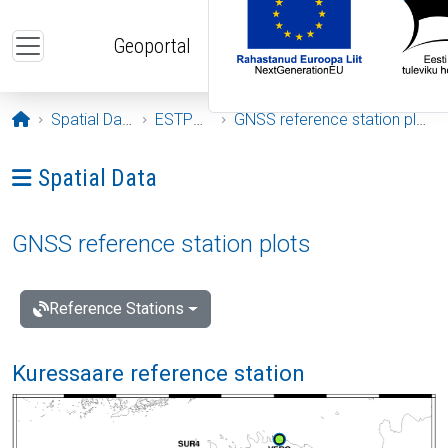
Skip to main content
Geoportal
Opening page
Spatial Data
ESTPOS
GNSS reference station plots
Ava menüü: Spatial Data
Spatial Data
GNSS reference station plots
Reference Stations
Kuressaare reference station