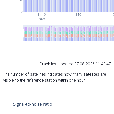
10
0
Jul 12
Jul 19
Jul 
2026
Graph last updated 07.08.2026 11:43:47
The number of satellites indicates how many satellites are
visible to the reference station within one hour.
Signal-to-noise ratio