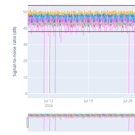
50
40
Signal-to-noise ratio (dB)
30
20
10
0
Jul 12
Jul 19
Jul 26
2026