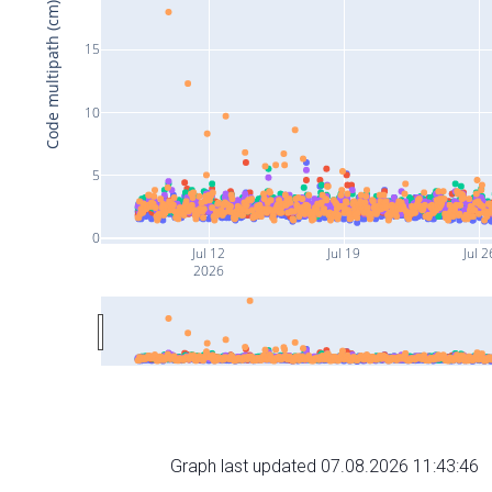
Code multipath (cm)
15
10
5
0
Jul 12
Jul 19
Jul 2
2026
Graph last updated 07.08.2026 11:43:46