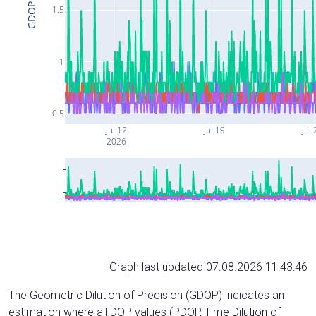
GDOP
1.5
1
0.5
Jul 12
Jul 19
Jul 
2026
Graph last updated 07.08.2026 11:43:46
The Geometric Dilution of Precision (GDOP) indicates an
estimation where all DOP values (PDOP, Time Dilution of