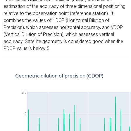
estimation of the accuracy of three-dimensional positioning
relative to the observation point (reference station). It
combines the values of HDOP (Horizontal Dilution of
Precision), which assesses horizontal accuracy, and VDOP
(Vertical Dilution of Precision), which assesses vertical
accuracy. Satellite geometry is considered good when the
PDOP value is below 5.
Geometric dilution of precision (GDOP)
2.5
2