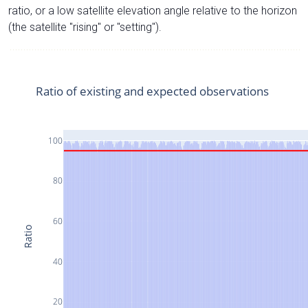
ratio, or a low satellite elevation angle relative to the horizon
(the satellite "rising" or "setting").
Ratio of existing and expected observations
100
80
60
Ratio
40
20