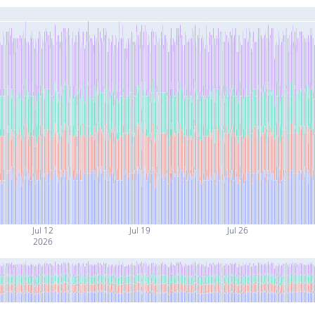
Jul 12
Jul 19
Jul 26
2026