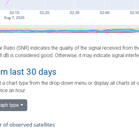
e Ratio (SNR) indicates the quality of the signal received from the
dB is considered good. Otherwise, it may indicate signal interf
om last 30 days
 a chart type from the drop-down menu or display all charts at o
nce an hour.
aph type
of observed satellites