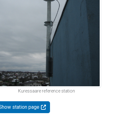
Kuressaare reference station
Show station page