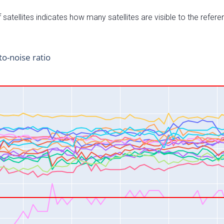
satellites indicates how many satellites are visible to the refere