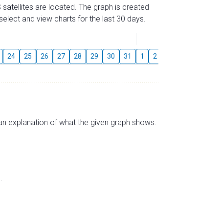
 satellites are located. The graph is created
elect and view charts for the last 30 days.
August
24
25
26
27
28
29
30
31
1
2
3
4
5
6
s an explanation of what the given graph shows.
.