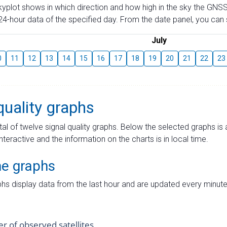
skyplot shows in which direction and how high in the sky the GNSS
4-hour data of the specified day. From the date panel, you can s
July
0
11
12
13
14
15
16
17
18
19
20
21
22
23
quality graphs
tal of twelve signal quality graphs. Below the selected graphs i
interactive and the information on the charts is in local time.
me graphs
hs display data from the last hour and are updated every minute