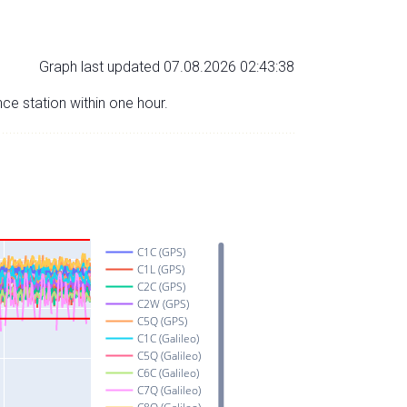
Graph last updated 07.08.2026 02:43:38
nce station within one hour.
C1C (GPS)
C1L (GPS)
C2C (GPS)
C2W (GPS)
C5Q (GPS)
C1C (Galileo)
C5Q (Galileo)
C6C (Galileo)
C7Q (Galileo)