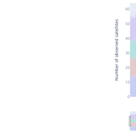
60
Number of observed satellites
50
40
30
20
10
0