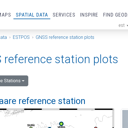
MAPS
SPATIAL DATA
SERVICES
INSPIRE
FIND GEO
est
ge
Data
ESTPOS
GNSS reference station plots
reference station plots
e Stations
are reference station