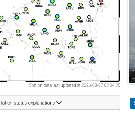
Station data last updated at 2026-08-07 03:04:05
tation status explanations
t