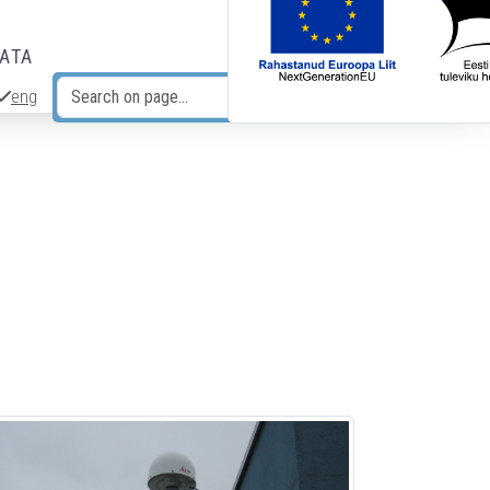
DATA
eng
Search