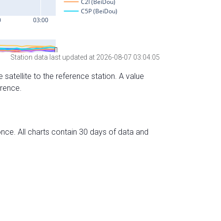
Station data last updated at 2026-08-07 03:04:05
 satellite to the reference station. A value
erence.
nce. All charts contain 30 days of data and