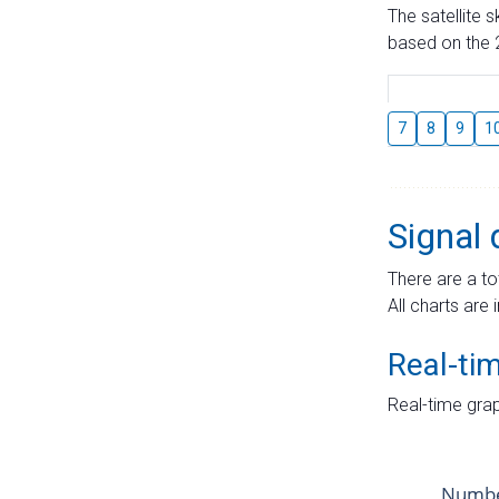
The satellite 
based on the 2
7
8
9
1
Signal 
There are a to
All charts are 
Real-ti
Real-time grap