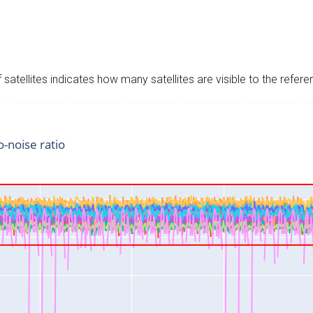
satellites indicates how many satellites are visible to the refere
o-noise ratio