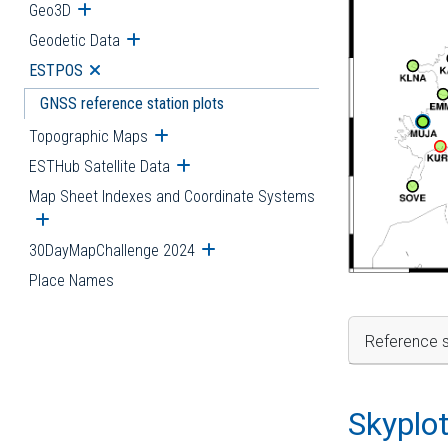
Geo3D
Open submenu
Geodetic Data
Open submenu
ESTPOS
Open submenu
GNSS reference station plots
Topographic Maps
Open submenu
ESTHub Satellite Data
Open submenu
Map Sheet Indexes and Coordinate Systems
Open submenu
30DayMapChallenge 2024
Open submenu
Place Names
Reference s
Skyplo