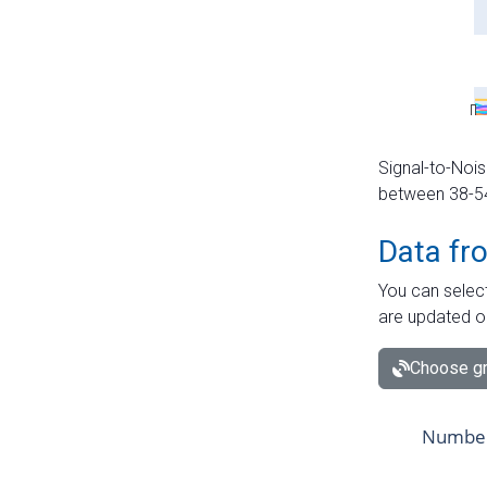
Signal-to-Nois
between 38-54 
Data fr
You can select
are updated o
Choose gr
Number 