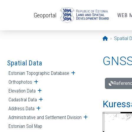
Skip to main content
Geoportal
WEB 
Opening pa
Spatial 
GNSS 
Spatial Data
Estonian Topographic Database
Open submenu
Orthophotos
Open submenu
Referenc
Elevation Data
Open submenu
Cadastral Data
Open submenu
Kuressa
Address Data
Open submenu
Administrative and Settlement Division
Open submenu
Estonian Soil Map