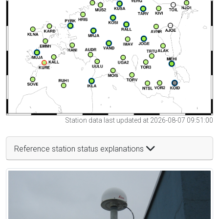
Station data last updated at 2026-08-07 09:51:00
Reference station status explanations