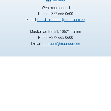
Web map support
Phone +372 665 0600
E-mail
kaardirakendus@maaruum.ee
Mustamäe tee 51, 10621 Tallinn
Phone +372 665 0600
E-mail
maaruum@maaruum.ee