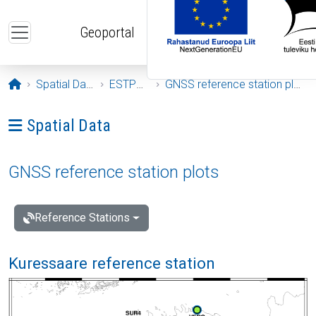
Skip to main content
Geoportal
Opening page
Spatial Data
ESTPOS
GNSS reference station plots
Ava menüü: Spatial Data
Spatial Data
GNSS reference station plots
Reference Stations
Kuressaare reference station