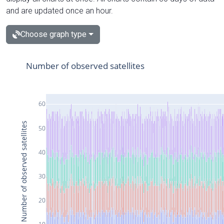
and are updated once an hour.
Choose graph type
Number of observed satellites
60
Number of observed satellites
50
40
30
20