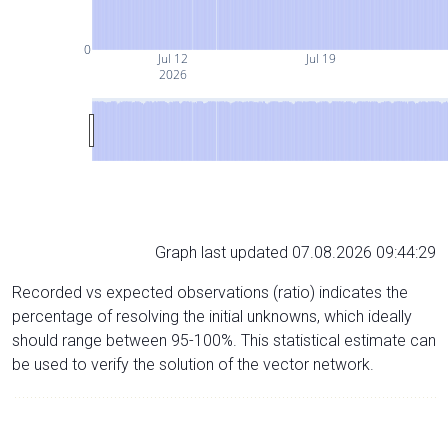
0
Jul 12
Jul 19
2026
Graph last updated 07.08.2026 09:44:29
Recorded vs expected observations (ratio) indicates the
percentage of resolving the initial unknowns, which ideally
should range between 95-100%. This statistical estimate can
be used to verify the solution of the vector network.