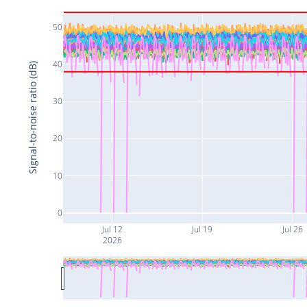
50
40
Signal-to-noise ratio (dB)
30
20
10
0
Jul 12
Jul 19
Jul 26
2026