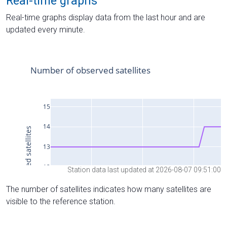
Real-time graphs
Real-time graphs display data from the last hour and are
updated every minute.
Station data last updated at 2026-08-07 09:51:00
The number of satellites indicates how many satellites are
visible to the reference station.