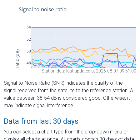
Station data last updated at 2026-08-07 09:51:00
Signal-to-Noise Ratio (SNR) indicates the quality of the
signal received from the satellite to the reference station. A
value between 38-54 dB is considered good. Otherwise, it
may indicate signal interference.
Data from last 30 days
You can select a chart type from the drop-down menu or
display all charts at once. All charts contain 30 days of data