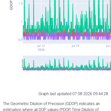
GDOP
1.5
1
0.5
Jul 12
Jul 19
Jul
2026
Graph last updated 07.08.2026 09:44:28
The Geometric Dilution of Precision (GDOP) indicates an
estimation where all DOP values (PDOP, Time Dilution of