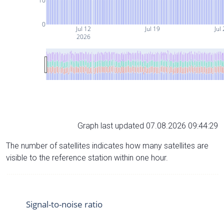
10
0
Jul 12
Jul 19
Jul
2026
Graph last updated 07.08.2026 09:44:29
The number of satellites indicates how many satellites are
visible to the reference station within one hour.
Signal-to-noise ratio