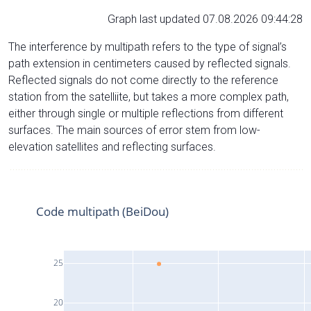
Graph last updated 07.08.2026 09:44:28
The interference by multipath refers to the type of signal’s
path extension in centimeters caused by reflected signals.
Reflected signals do not come directly to the reference
station from the satelliite, but takes a more complex path,
either through single or multiple reflections from different
surfaces. The main sources of error stem from low-
elevation satellites and reflecting surfaces.
Code multipath (BeiDou)
25
20