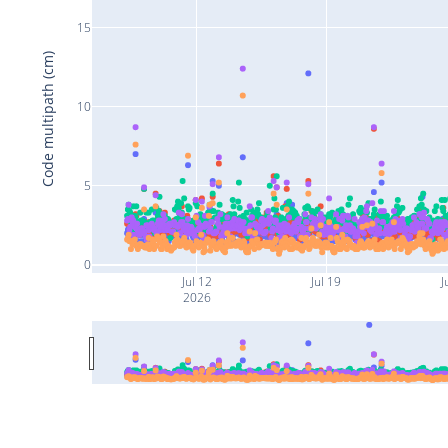
15
Code multipath (cm)
10
5
0
Jul 12
Jul 19
J
2026