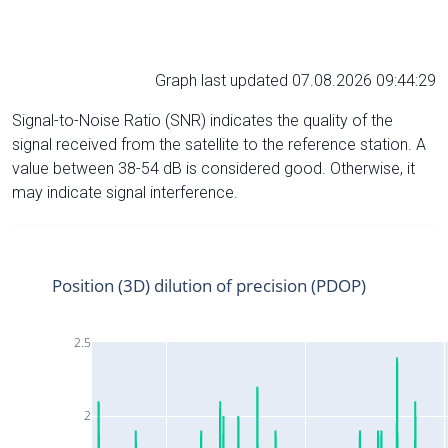
Graph last updated 07.08.2026 09:44:29
Signal-to-Noise Ratio (SNR) indicates the quality of the
signal received from the satellite to the reference station. A
value between 38-54 dB is considered good. Otherwise, it
may indicate signal interference.
Position (3D) dilution of precision (PDOP)
2.5
2