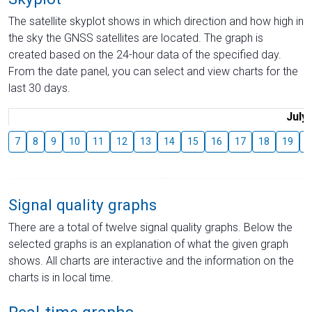
The satellite skyplot shows in which direction and how high in
the sky the GNSS satellites are located. The graph is
created based on the 24-hour data of the specified day.
From the date panel, you can select and view charts for the
last 30 days.
July
7
8
9
10
11
12
13
14
15
16
17
18
19
2
Signal quality graphs
There are a total of twelve signal quality graphs. Below the
selected graphs is an explanation of what the given graph
shows. All charts are interactive and the information on the
charts is in local time.