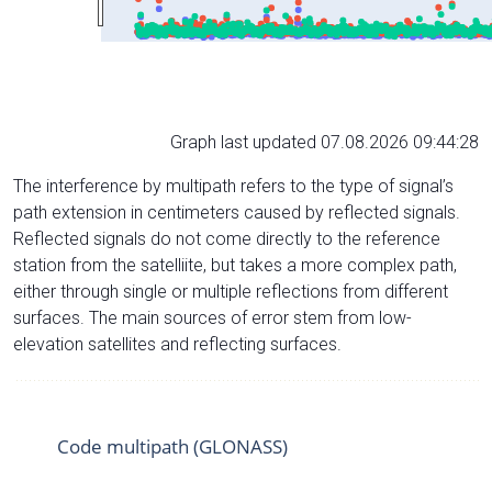
Graph last updated 07.08.2026 09:44:28
The interference by multipath refers to the type of signal’s
path extension in centimeters caused by reflected signals.
Reflected signals do not come directly to the reference
station from the satelliite, but takes a more complex path,
either through single or multiple reflections from different
surfaces. The main sources of error stem from low-
elevation satellites and reflecting surfaces.
Code multipath (GLONASS)