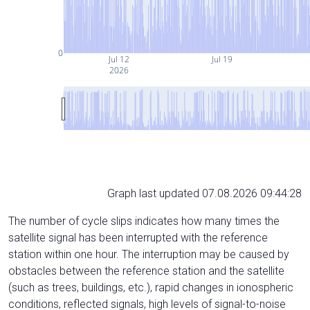
0
Jul 12
Jul 19
2026
Graph last updated 07.08.2026 09:44:28
The number of cycle slips indicates how many times the
satellite signal has been interrupted with the reference
station within one hour. The interruption may be caused by
obstacles between the reference station and the satellite
(such as trees, buildings, etc.), rapid changes in ionospheric
conditions, reflected signals, high levels of signal-to-noise