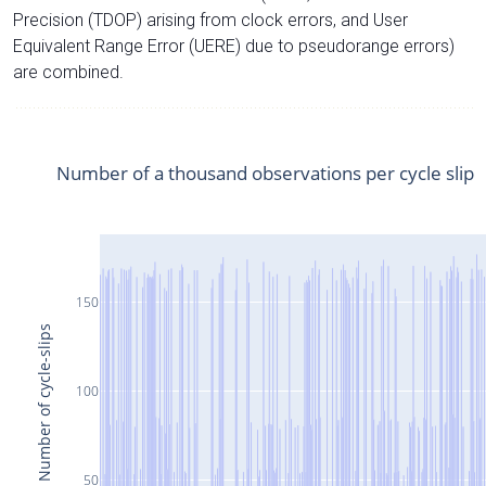
Precision (TDOP) arising from clock errors, and User
Equivalent Range Error (UERE) due to pseudorange errors)
are combined.
Number of a thousand observations per cycle slip
150
Number of cycle-slips
100
50