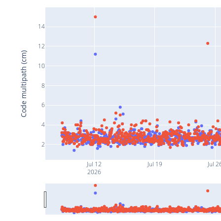
14
12
Code multipath (cm)
10
8
6
4
2
Jul 12
Jul 19
Jul 2
2026