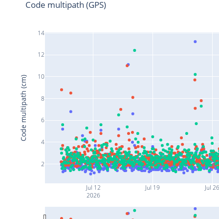
Code multipath (GPS)
14
12
10
Code multipath (cm)
8
6
4
2
Jul 12
Jul 19
Jul 2
2026