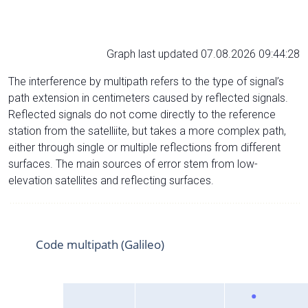
Graph last updated 07.08.2026 09:44:28
The interference by multipath refers to the type of signal’s
path extension in centimeters caused by reflected signals.
Reflected signals do not come directly to the reference
station from the satelliite, but takes a more complex path,
either through single or multiple reflections from different
surfaces. The main sources of error stem from low-
elevation satellites and reflecting surfaces.
Code multipath (Galileo)