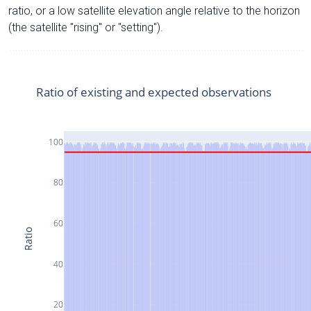
ratio, or a low satellite elevation angle relative to the horizon
(the satellite "rising" or "setting").
Ratio of existing and expected observations
100
80
60
Ratio
40
20