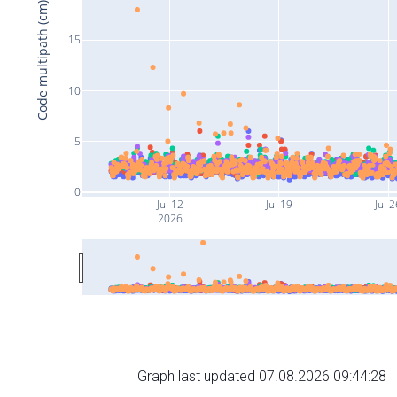
Code multipath (cm)
15
10
5
0
Jul 12
Jul 19
Jul 2
2026
Graph last updated 07.08.2026 09:44:28