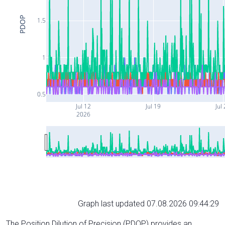
PDOP
1.5
1
0.5
Jul 12
Jul 19
Jul
2026
Graph last updated 07.08.2026 09:44:29
The Position Dilution of Precision (PDOP) provides an