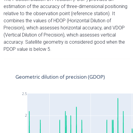
estimation of the accuracy of three-dimensional positioning
relative to the observation point (reference station). It
combines the values of HDOP (Horizontal Dilution of
Precision), which assesses horizontal accuracy, and VDOP
(Vertical Dilution of Precision), which assesses vertical
accuracy. Satellite geometry is considered good when the
PDOP value is below 5.
Geometric dilution of precision (GDOP)
2.5
2