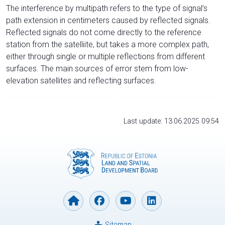
The interference by multipath refers to the type of signal’s
path extension in centimeters caused by reflected signals.
Reflected signals do not come directly to the reference
station from the satelliite, but takes a more complex path,
either through single or multiple reflections from different
surfaces. The main sources of error stem from low-
elevation satellites and reflecting surfaces.
Last update: 13.06.2025 09:54
Sitemap