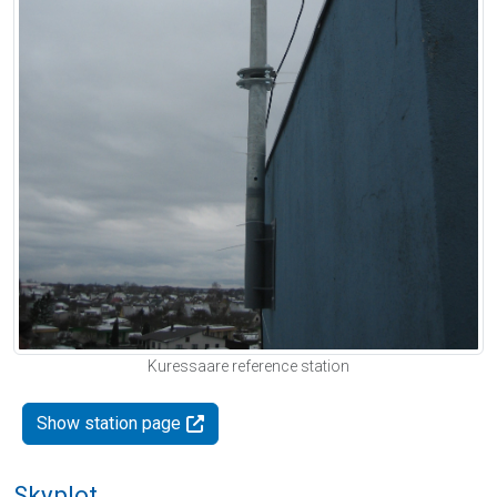
Kuressaare reference station
Show station page
Skyplot