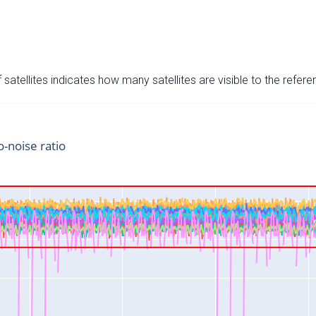
satellites indicates how many satellites are visible to the refere
o-noise ratio