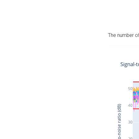
The number of 
Signal-t
50
40
Signal-to-noise ratio (dB)
30
20