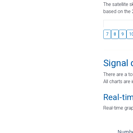
The satellite 
based on the 2
7
8
9
1
Signal 
There are a to
All charts are 
Real-ti
Real-time grap