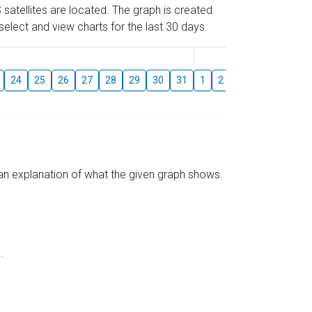
 satellites are located. The graph is created
elect and view charts for the last 30 days.
August
24
25
26
27
28
29
30
31
1
2
3
4
5
6
s an explanation of what the given graph shows.
.