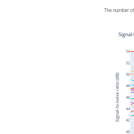
The number of 