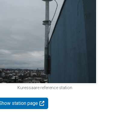
Kuressaare reference station
Show station page