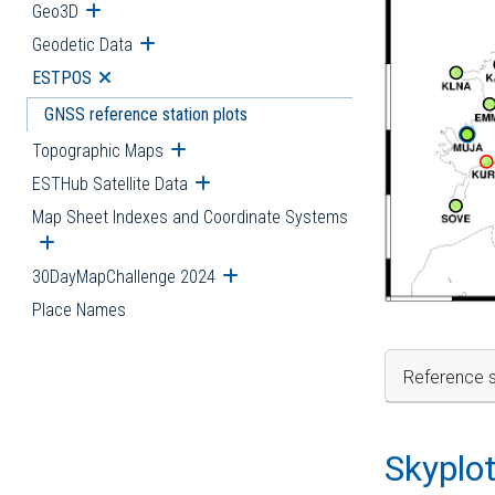
Geo3D
Open submenu
Geodetic Data
Open submenu
ESTPOS
Open submenu
GNSS reference station plots
Topographic Maps
Open submenu
ESTHub Satellite Data
Open submenu
Map Sheet Indexes and Coordinate Systems
Open submenu
30DayMapChallenge 2024
Open submenu
Place Names
Reference s
Skyplo