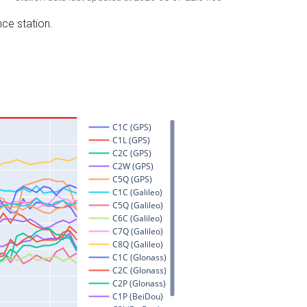
nce station.