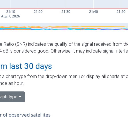
e Ratio (SNR) indicates the quality of the signal received from the
dB is considered good. Otherwise, it may indicate signal interf
om last 30 days
 a chart type from the drop-down menu or display all charts at o
nce an hour.
aph type
of observed satellites