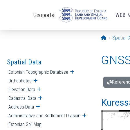
Skip to main content
Geoportal
WEB 
Opening pa
Spatial 
GNSS 
Spatial Data
Estonian Topographic Database
Open submenu
Orthophotos
Open submenu
Referenc
Elevation Data
Open submenu
Cadastral Data
Open submenu
Kuressa
Address Data
Open submenu
Administrative and Settlement Division
Open submenu
Estonian Soil Map