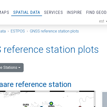
MAPS
SPATIAL DATA
SERVICES
INSPIRE
FIND GEO
est
ge
Data
ESTPOS
GNSS reference station plots
reference station plots
e Stations
are reference station