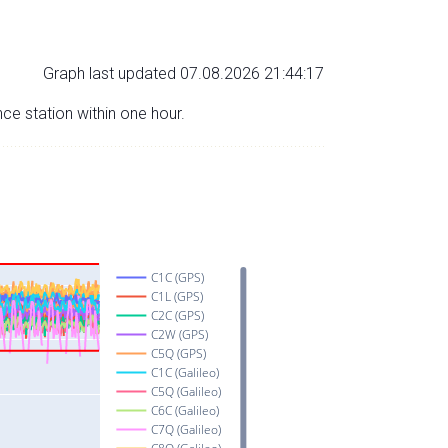
Graph last updated 07.08.2026 21:44:17
nce station within one hour.
C1C (GPS)
C1L (GPS)
C2C (GPS)
C2W (GPS)
C5Q (GPS)
C1C (Galileo)
C5Q (Galileo)
C6C (Galileo)
C7Q (Galileo)