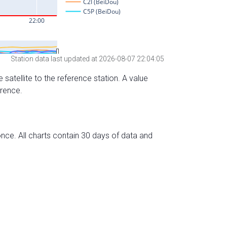
Station data last updated at 2026-08-07 22:04:05
 satellite to the reference station. A value
erence.
nce. All charts contain 30 days of data and