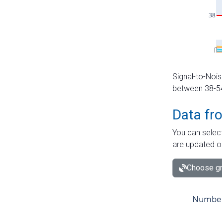
Signal-to-Nois
between 38-54 
Data fr
You can select
are updated o
Choose gr
Number 