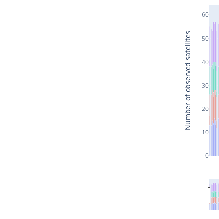
60
Number of observed satellites
50
40
30
20
10
0