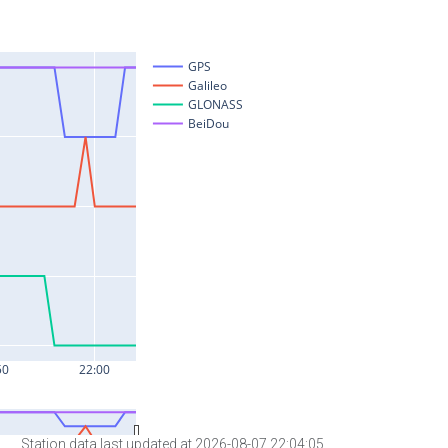
Station data last updated at 2026-08-07 22:04:05