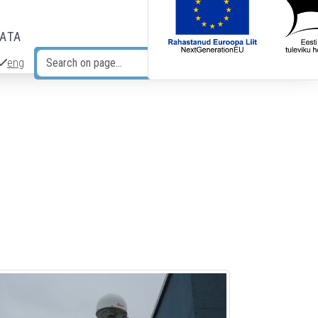
DATA
eng
Search