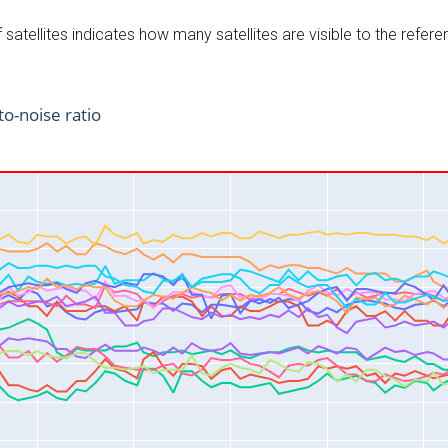
satellites indicates how many satellites are visible to the refere