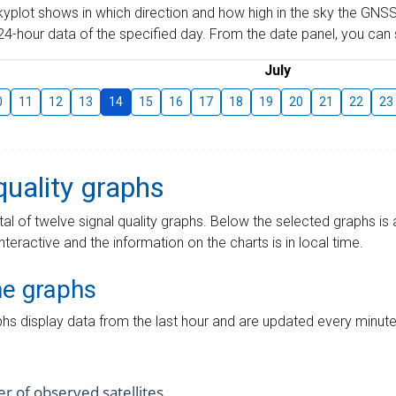
skyplot shows in which direction and how high in the sky the GNSS
4-hour data of the specified day. From the date panel, you can s
July
0
11
12
13
14
15
16
17
18
19
20
21
22
23
quality graphs
tal of twelve signal quality graphs. Below the selected graphs i
interactive and the information on the charts is in local time.
me graphs
hs display data from the last hour and are updated every minute