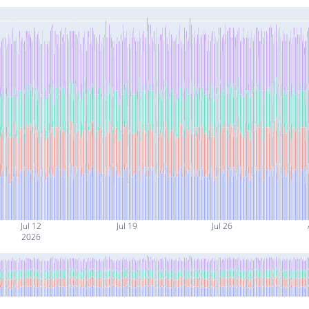
Jul 12
Jul 19
Jul 26
2026