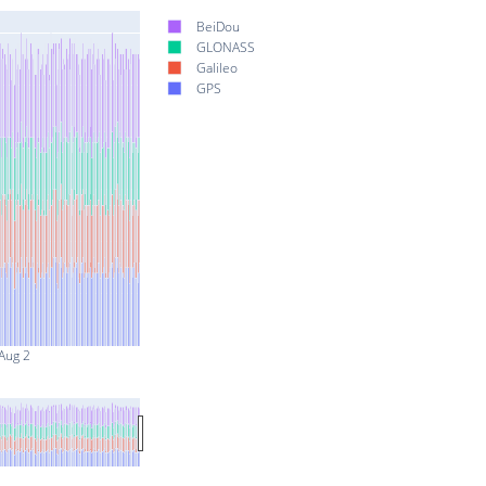
BeiDou
GLONASS
Galileo
GPS
Aug 2