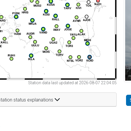
Station data last updated at 2026-08-07 22:04:05
tation status explanations
t