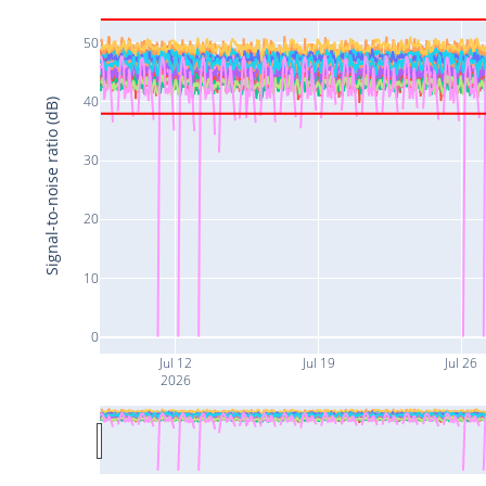
50
40
Signal-to-noise ratio (dB)
30
20
10
0
Jul 12
Jul 19
Jul 26
2026