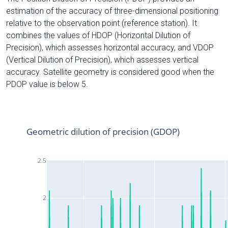
estimation of the accuracy of three-dimensional positioning
relative to the observation point (reference station). It
combines the values of HDOP (Horizontal Dilution of
Precision), which assesses horizontal accuracy, and VDOP
(Vertical Dilution of Precision), which assesses vertical
accuracy. Satellite geometry is considered good when the
PDOP value is below 5.
Geometric dilution of precision (GDOP)
2.5
2