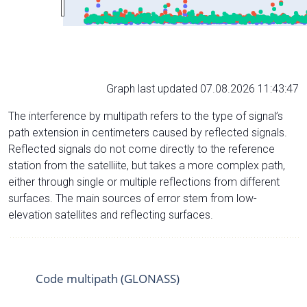
Graph last updated 07.08.2026 11:43:47
The interference by multipath refers to the type of signal’s
path extension in centimeters caused by reflected signals.
Reflected signals do not come directly to the reference
station from the satelliite, but takes a more complex path,
either through single or multiple reflections from different
surfaces. The main sources of error stem from low-
elevation satellites and reflecting surfaces.
Code multipath (GLONASS)