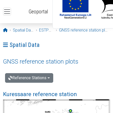
Skip to main content
Geoportal
Opening page
Spatial Data
ESTPOS
GNSS reference station plots
Ava menüü: Spatial Data
Spatial Data
GNSS reference station plots
Reference Stations
Kuressaare reference station