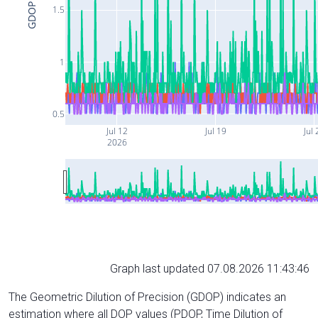
GDOP
1.5
1
0.5
Jul 12
Jul 19
Jul 
2026
Graph last updated 07.08.2026 11:43:46
The Geometric Dilution of Precision (GDOP) indicates an
estimation where all DOP values (PDOP, Time Dilution of