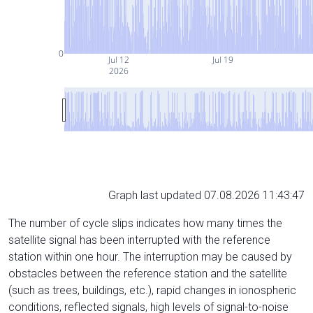
0
Jul 12
Jul 19
2026
Graph last updated 07.08.2026 11:43:47
The number of cycle slips indicates how many times the
satellite signal has been interrupted with the reference
station within one hour. The interruption may be caused by
obstacles between the reference station and the satellite
(such as trees, buildings, etc.), rapid changes in ionospheric
conditions, reflected signals, high levels of signal-to-noise