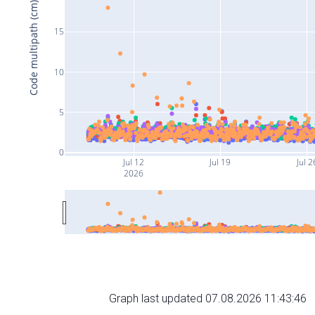
Code multipath (cm)
15
10
5
0
Jul 12
Jul 19
Jul 2
2026
Graph last updated 07.08.2026 11:43:46