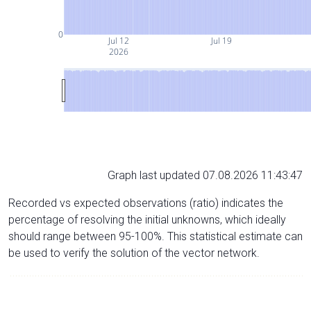
0
Jul 12
Jul 19
2026
Graph last updated 07.08.2026 11:43:47
Recorded vs expected observations (ratio) indicates the
percentage of resolving the initial unknowns, which ideally
should range between 95-100%. This statistical estimate can
be used to verify the solution of the vector network.