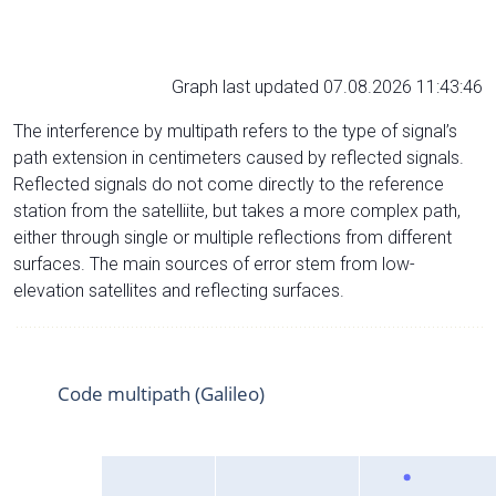
Graph last updated 07.08.2026 11:43:46
The interference by multipath refers to the type of signal’s
path extension in centimeters caused by reflected signals.
Reflected signals do not come directly to the reference
station from the satelliite, but takes a more complex path,
either through single or multiple reflections from different
surfaces. The main sources of error stem from low-
elevation satellites and reflecting surfaces.
Code multipath (Galileo)