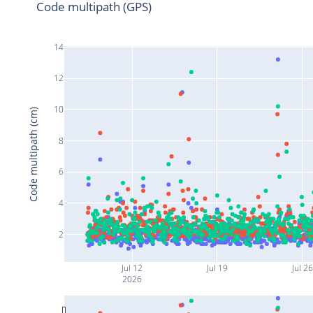
Code multipath (GPS)
14
12
10
Code multipath (cm)
8
6
4
2
Jul 12
Jul 19
Jul 26
2026