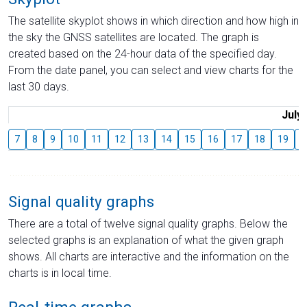
The satellite skyplot shows in which direction and how high in
the sky the GNSS satellites are located. The graph is
created based on the 24-hour data of the specified day.
From the date panel, you can select and view charts for the
last 30 days.
July
7
8
9
10
11
12
13
14
15
16
17
18
19
2
Signal quality graphs
There are a total of twelve signal quality graphs. Below the
selected graphs is an explanation of what the given graph
shows. All charts are interactive and the information on the
charts is in local time.