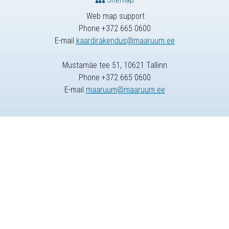
Web map support
Phone +372 665 0600
E-mail
kaardirakendus@maaruum.ee
Mustamäe tee 51, 10621 Tallinn
Phone +372 665 0600
E-mail
maaruum@maaruum.ee