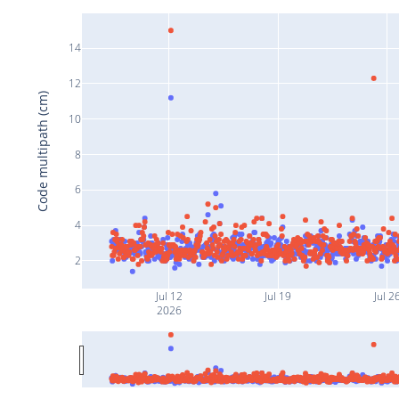
14
12
Code multipath (cm)
10
8
6
4
2
Jul 12
Jul 19
Jul 2
2026