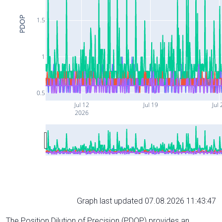
PDOP
1.5
1
0.5
Jul 12
Jul 19
Jul 
2026
Graph last updated 07.08.2026 11:43:47
The Position Dilution of Precision (PDOP) provides an