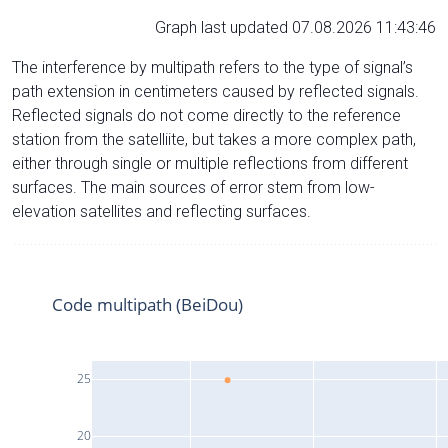
Graph last updated 07.08.2026 11:43:46
The interference by multipath refers to the type of signal’s
path extension in centimeters caused by reflected signals.
Reflected signals do not come directly to the reference
station from the satelliite, but takes a more complex path,
either through single or multiple reflections from different
surfaces. The main sources of error stem from low-
elevation satellites and reflecting surfaces.
Code multipath (BeiDou)
25
20