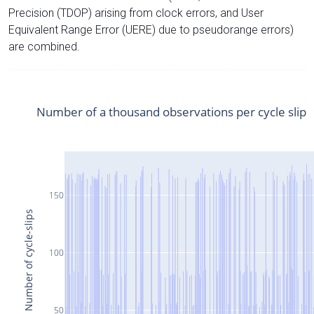
Precision (TDOP) arising from clock errors, and User
Equivalent Range Error (UERE) due to pseudorange errors)
are combined.
Number of a thousand observations per cycle slip
150
Number of cycle-slips
100
50