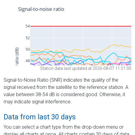
Station data last updated at 2026-08-07 11:51:00
Signal-to-Noise Ratio (SNR) indicates the quality of the
signal received from the satellite to the reference station. A
value between 38-54 dB is considered good. Otherwise, it
may indicate signal interference.
Data from last 30 days
You can select a chart type from the drop-down menu or
display all charts at once. All charts contain 30 days of data