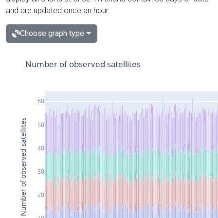
and are updated once an hour.
Choose graph type
Number of observed satellites
60
Number of observed satellites
50
40
30
20