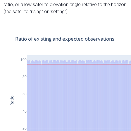
ratio, or a low satellite elevation angle relative to the horizon
(the satellite "rising" or "setting").
Ratio of existing and expected observations
100
80
60
Ratio
40
20