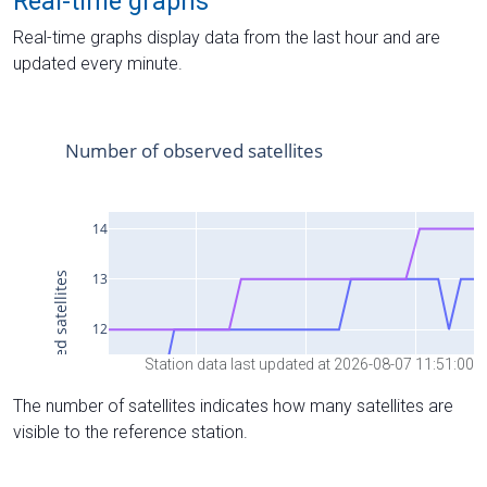
Real-time graphs
Real-time graphs display data from the last hour and are
updated every minute.
Station data last updated at 2026-08-07 11:51:00
The number of satellites indicates how many satellites are
visible to the reference station.