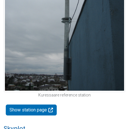
Kuressaare reference station
Show station page
Skyplot