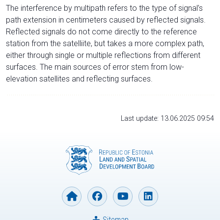
The interference by multipath refers to the type of signal’s
path extension in centimeters caused by reflected signals.
Reflected signals do not come directly to the reference
station from the satelliite, but takes a more complex path,
either through single or multiple reflections from different
surfaces. The main sources of error stem from low-
elevation satellites and reflecting surfaces.
Last update: 13.06.2025 09:54
Sitemap