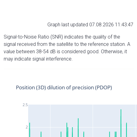
Graph last updated 07.08.2026 11:43:47
Signal-to-Noise Ratio (SNR) indicates the quality of the
signal received from the satellite to the reference station. A
value between 38-54 dB is considered good. Otherwise, it
may indicate signal interference.
Position (3D) dilution of precision (PDOP)
2.5
2