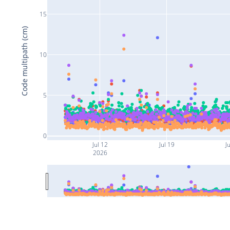
15
Code multipath (cm)
10
5
0
Jul 12
Jul 19
Ju
2026