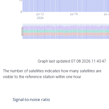
10
0
Jul 12
Jul 19
Jul 
2026
Graph last updated 07.08.2026 11:43:47
The number of satellites indicates how many satellites are
visible to the reference station within one hour.
Signal-to-noise ratio