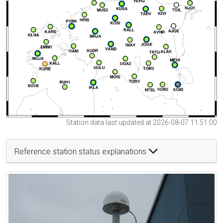
Station data last updated at 2026-08-07 11:51:00
Reference station status explanations