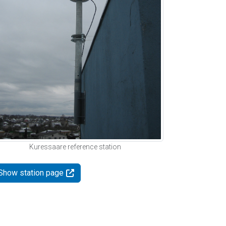
Kuressaare reference station
Show station page