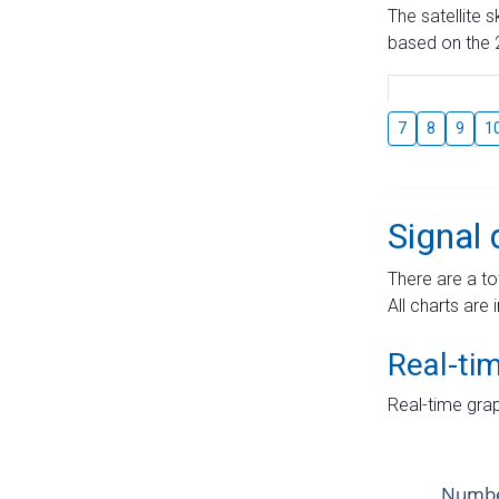
The satellite 
based on the 2
7
8
9
1
Signal 
There are a to
All charts are 
Real-ti
Real-time grap