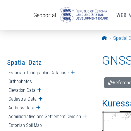
Skip to main content
Geoportal
WEB 
Opening pa
Spatial 
GNSS 
Spatial Data
Estonian Topographic Database
Open submenu
Orthophotos
Open submenu
Referenc
Elevation Data
Open submenu
Cadastral Data
Open submenu
Kuressa
Address Data
Open submenu
Administrative and Settlement Division
Open submenu
Estonian Soil Map