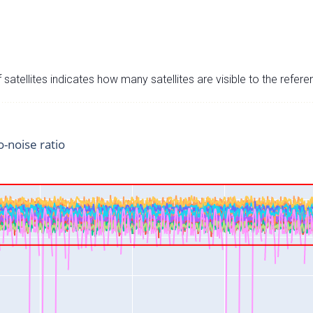
satellites indicates how many satellites are visible to the refere
o-noise ratio