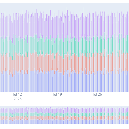
Jul 12
Jul 19
Jul 26
2026