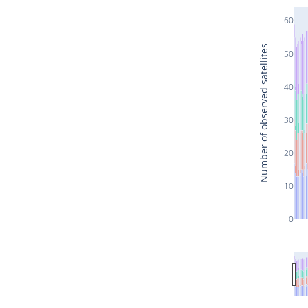
60
Number of observed satellites
50
40
30
20
10
0