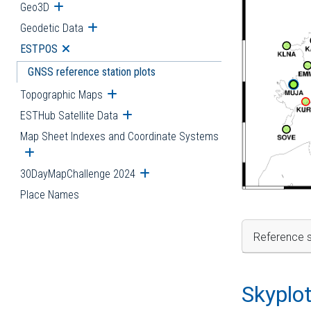
Geo3D
Open submenu
Geodetic Data
Open submenu
ESTPOS
Open submenu
GNSS reference station plots
Topographic Maps
Open submenu
ESTHub Satellite Data
Open submenu
Map Sheet Indexes and Coordinate Systems
Open submenu
30DayMapChallenge 2024
Open submenu
Place Names
Reference s
Skyplo