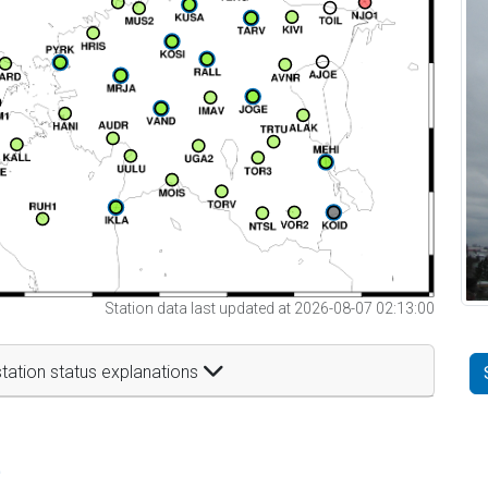
Station data last updated at 2026-08-07 02:13:00
tation status explanations
t