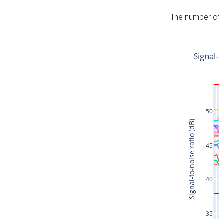
The number of 