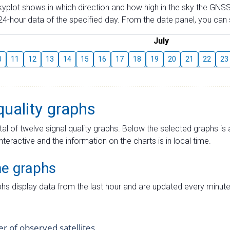
skyplot shows in which direction and how high in the sky the GNSS
4-hour data of the specified day. From the date panel, you can s
July
0
11
12
13
14
15
16
17
18
19
20
21
22
23
quality graphs
tal of twelve signal quality graphs. Below the selected graphs i
interactive and the information on the charts is in local time.
me graphs
hs display data from the last hour and are updated every minute