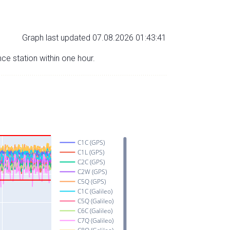
Graph last updated 07.08.2026 01:43:41
nce station within one hour.
C1C (GPS)
C1L (GPS)
C2C (GPS)
C2W (GPS)
C5Q (GPS)
C1C (Galileo)
C5Q (Galileo)
C6C (Galileo)
C7Q (Galileo)