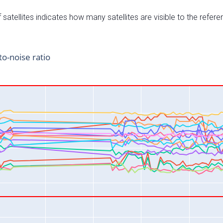
satellites indicates how many satellites are visible to the refere