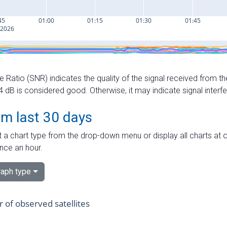
e Ratio (SNR) indicates the quality of the signal received from the
dB is considered good. Otherwise, it may indicate signal interf
om last 30 days
 a chart type from the drop-down menu or display all charts at o
nce an hour.
aph type
of observed satellites