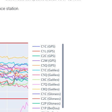
nce station.