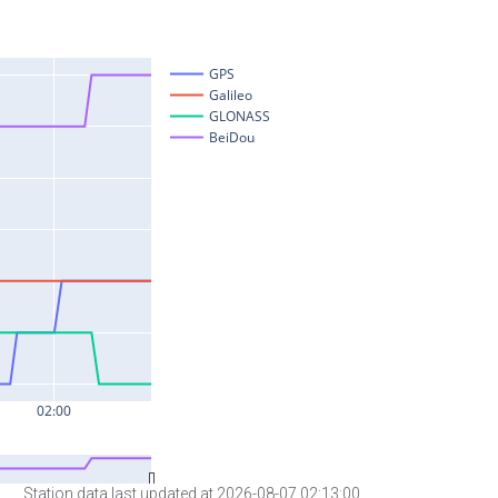
Station data last updated at 2026-08-07 02:13:00