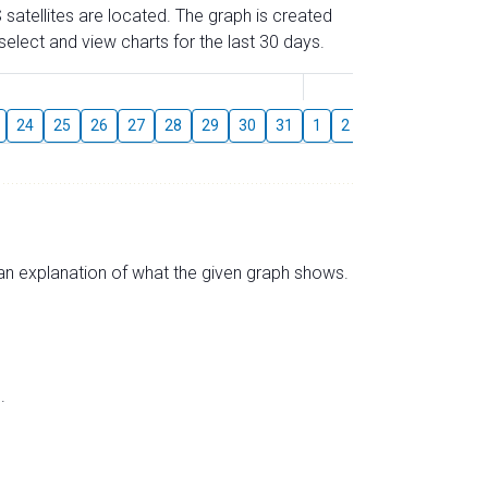
 satellites are located. The graph is created
elect and view charts for the last 30 days.
August
24
25
26
27
28
29
30
31
1
2
3
4
5
6
s an explanation of what the given graph shows.
.