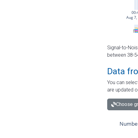
Signal-to-Nois
between 38-54 
Data fr
You can select
are updated o
Choose gr
Number 