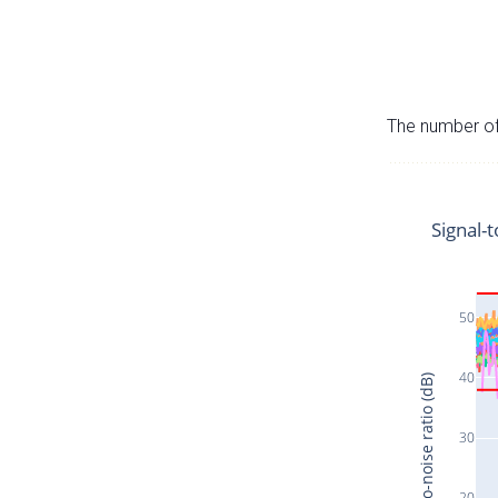
The number of 
Signal-t
50
40
Signal-to-noise ratio (dB)
30
20