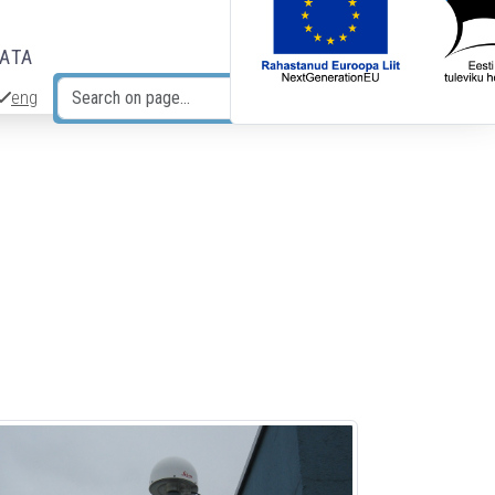
DATA
eng
Search