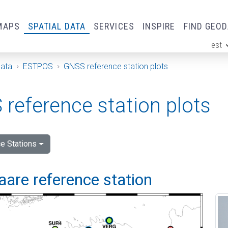
MAPS
SPATIAL DATA
SERVICES
INSPIRE
FIND GEO
est
ge
Data
ESTPOS
GNSS reference station plots
reference station plots
e Stations
are reference station