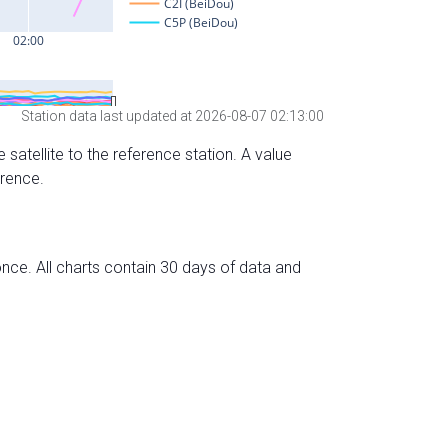
Station data last updated at 2026-08-07 02:13:00
 satellite to the reference station. A value
erence.
nce. All charts contain 30 days of data and