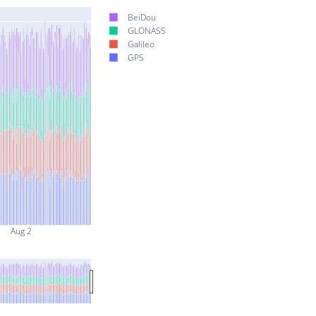
BeiDou
GLONASS
Galileo
GPS
Aug 2