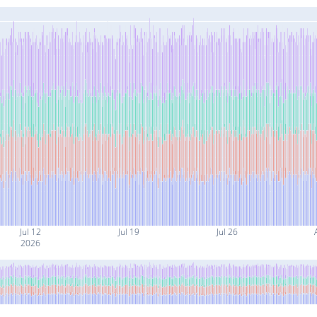
Jul 12
Jul 19
Jul 26
2026