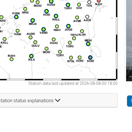
Station data last updated at 2026-08-08 00:18:00
tation status explanations
t