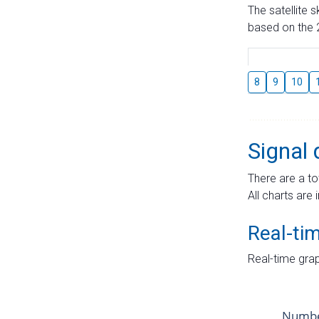
The satellite 
based on the 2
8
9
10
Signal 
There are a to
All charts are 
Real-ti
Real-time grap