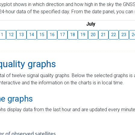
skyplot shows in which direction and how high in the sky the GNSS
4-hour data of the specified day. From the date panel, you can s
July
11
12
13
14
15
16
17
18
19
20
21
22
23
2
quality graphs
tal of twelve signal quality graphs. Below the selected graphs i
interactive and the information on the charts is in local time.
me graphs
hs display data from the last hour and are updated every minute