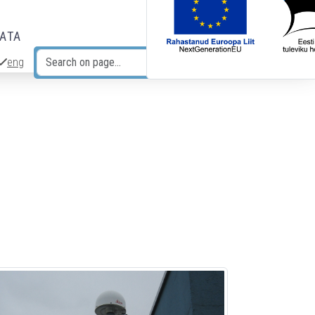
DATA
eng
Search