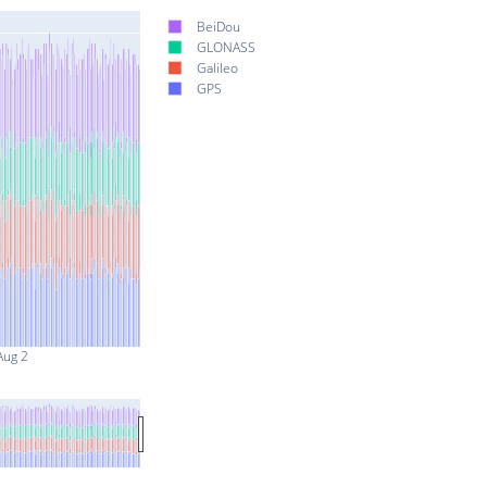
BeiDou
GLONASS
Galileo
GPS
Aug 2