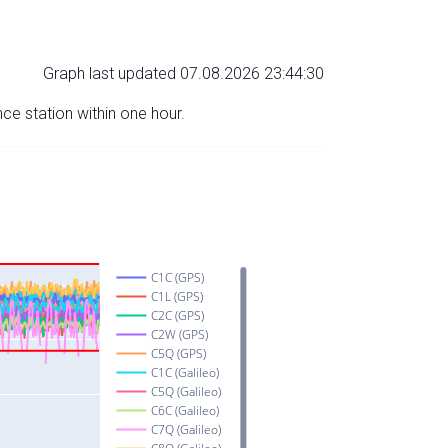
Graph last updated 07.08.2026 23:44:30
nce station within one hour.
C1C (GPS)
C1L (GPS)
C2C (GPS)
C2W (GPS)
C5Q (GPS)
C1C (Galileo)
C5Q (Galileo)
C6C (Galileo)
C7Q (Galileo)