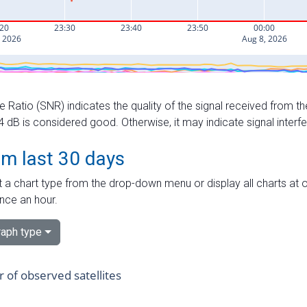
e Ratio (SNR) indicates the quality of the signal received from the
dB is considered good. Otherwise, it may indicate signal interf
om last 30 days
 a chart type from the drop-down menu or display all charts at o
nce an hour.
aph type
of observed satellites