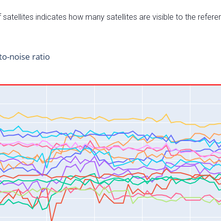
satellites indicates how many satellites are visible to the refere