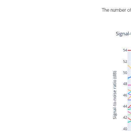
The number of 