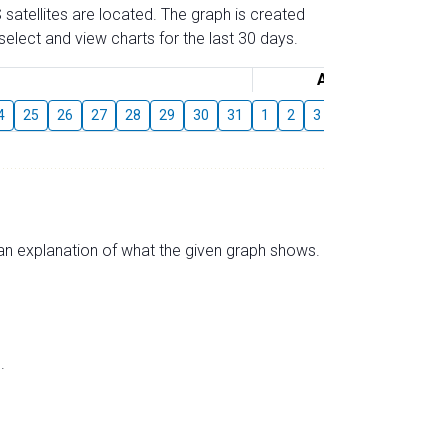
 satellites are located. The graph is created
elect and view charts for the last 30 days.
August
4
25
26
27
28
29
30
31
1
2
3
4
5
6
7
s an explanation of what the given graph shows.
.