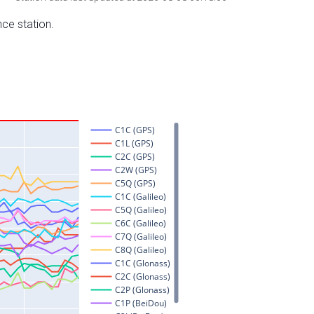
nce station.