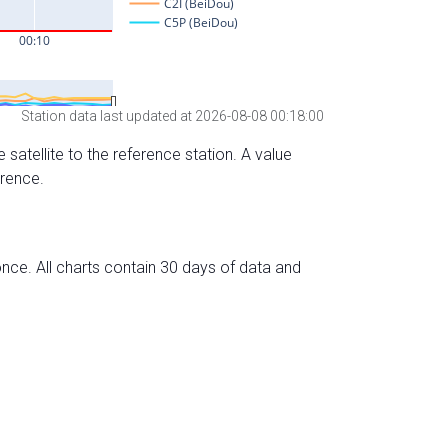
Station data last updated at 2026-08-08 00:18:00
 satellite to the reference station. A value
erence.
nce. All charts contain 30 days of data and