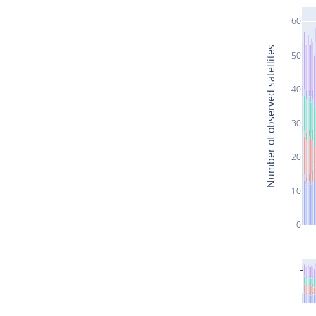
60
Number of observed satellites
50
40
30
20
10
0