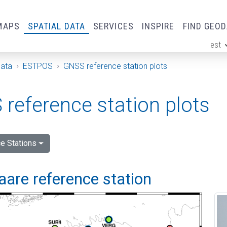
MAPS
SPATIAL DATA
SERVICES
INSPIRE
FIND GEO
est
ge
Data
ESTPOS
GNSS reference station plots
reference station plots
e Stations
are reference station