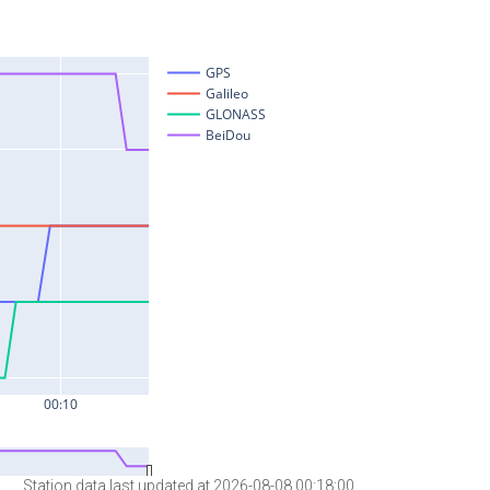
Station data last updated at 2026-08-08 00:18:00