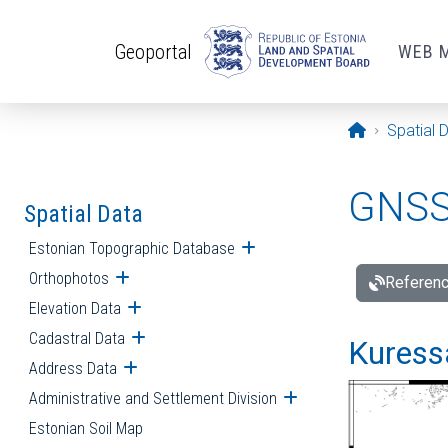
Skip to main content
Geoportal
WEB 
Opening pa
Spatial 
GNSS 
Spatial Data
Estonian Topographic Database
Open submenu
Orthophotos
Open submenu
Referenc
Elevation Data
Open submenu
Cadastral Data
Open submenu
Kuressa
Address Data
Open submenu
Administrative and Settlement Division
Open submenu
Estonian Soil Map