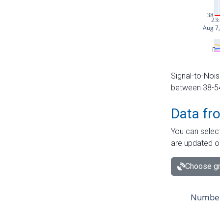
Signal-to-Nois
between 38-54 
Data fr
You can select
are updated o
Choose gr
Number 