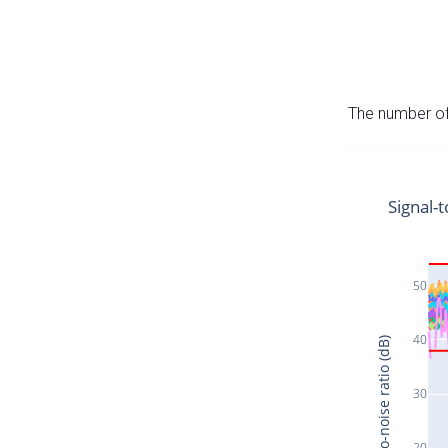
The number of 
Signal-t
50
40
Signal-to-noise ratio (dB)
30
20