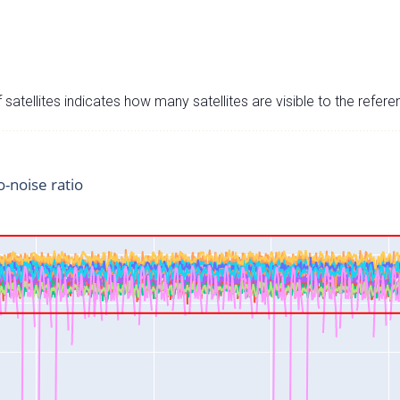
satellites indicates how many satellites are visible to the refere
o-noise ratio