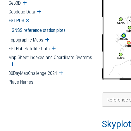
Geo3D
Open submenu
Geodetic Data
Open submenu
ESTPOS
Open submenu
GNSS reference station plots
Topographic Maps
Open submenu
ESTHub Satellite Data
Open submenu
Map Sheet Indexes and Coordinate Systems
Open submenu
30DayMapChallenge 2024
Open submenu
Place Names
Reference s
Skyplo