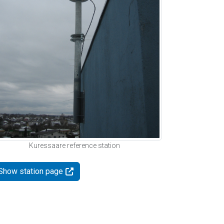
Kuressaare reference station
Show station page