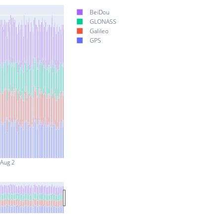
BeiDou
GLONASS
Galileo
GPS
Aug 2