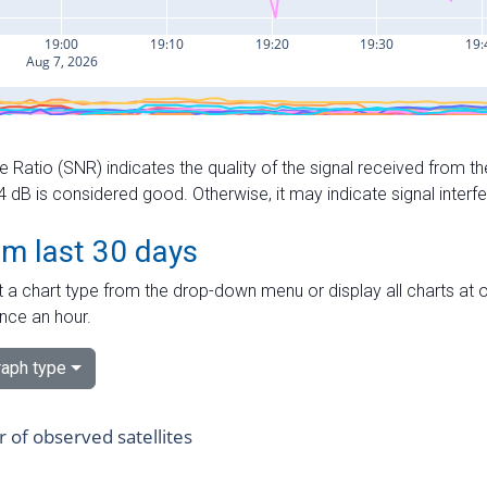
e Ratio (SNR) indicates the quality of the signal received from the
dB is considered good. Otherwise, it may indicate signal interf
om last 30 days
 a chart type from the drop-down menu or display all charts at o
nce an hour.
aph type
of observed satellites