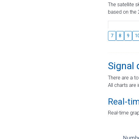
The satellite 
based on the 2
7
8
9
1
Signal 
There are a to
All charts are 
Real-ti
Real-time grap