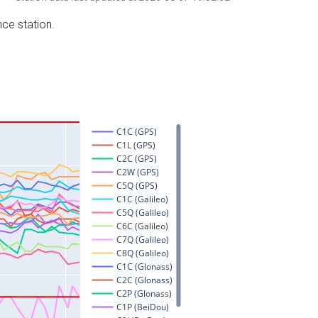
nce station.