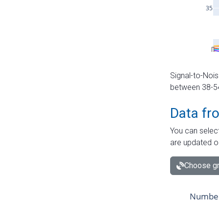
Signal-to-Nois
between 38-54 
Data fr
You can select
are updated o
Choose gr
Number 