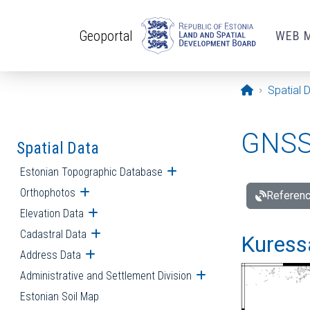
Skip to main content
Geoportal
WEB 
Opening pa
Spatial 
GNSS 
Spatial Data
Estonian Topographic Database
Open submenu
Orthophotos
Open submenu
Referenc
Elevation Data
Open submenu
Cadastral Data
Open submenu
Kuressa
Address Data
Open submenu
Administrative and Settlement Division
Open submenu
Estonian Soil Map