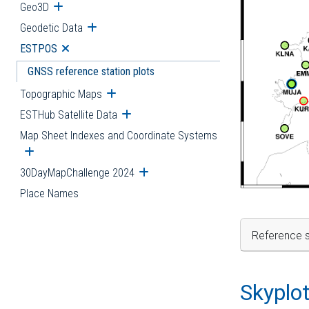
Geo3D
Open submenu
Geodetic Data
Open submenu
ESTPOS
Open submenu
GNSS reference station plots
Topographic Maps
Open submenu
ESTHub Satellite Data
Open submenu
Map Sheet Indexes and Coordinate Systems
Open submenu
30DayMapChallenge 2024
Open submenu
Place Names
Reference s
Skyplo