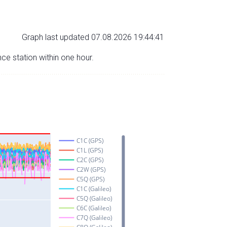
Graph last updated 07.08.2026 19:44:41
nce station within one hour.
C1C (GPS)
C1L (GPS)
C2C (GPS)
C2W (GPS)
C5Q (GPS)
C1C (Galileo)
C5Q (Galileo)
C6C (Galileo)
C7Q (Galileo)