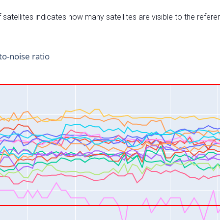
satellites indicates how many satellites are visible to the refere