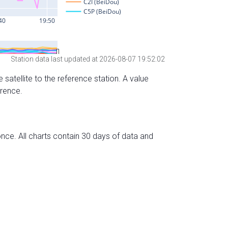
Station data last updated at 2026-08-07 19:52:02
 satellite to the reference station. A value
erence.
nce. All charts contain 30 days of data and