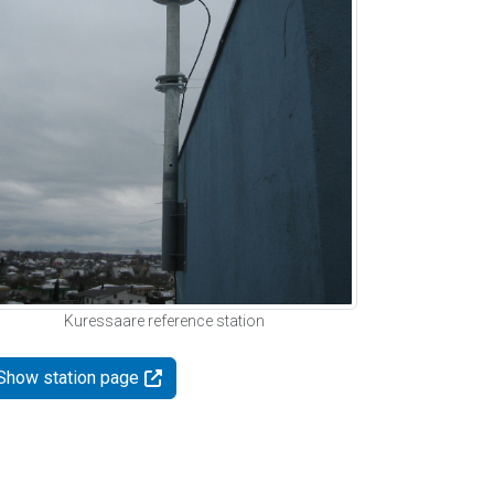
Kuressaare reference station
Show station page