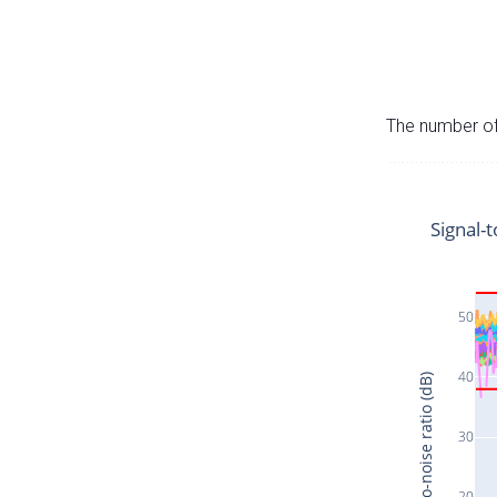
The number of 
Signal-t
50
40
Signal-to-noise ratio (dB)
30
20