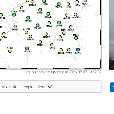
Station data last updated at 2026-08-07 19:52:02
tation status explanations
t