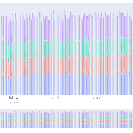
Jul 12
Jul 19
Jul 26
2026