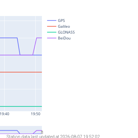
Station data last updated at 2026-08-07 19:52:02