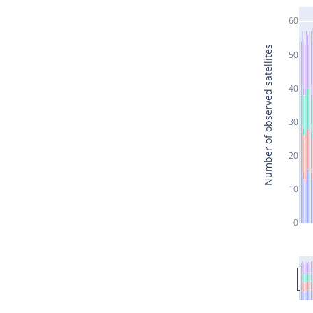
60
Number of observed satellites
50
40
30
20
10
0