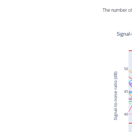
The number of 