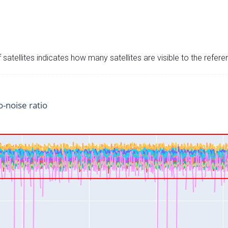
satellites indicates how many satellites are visible to the refere
o-noise ratio