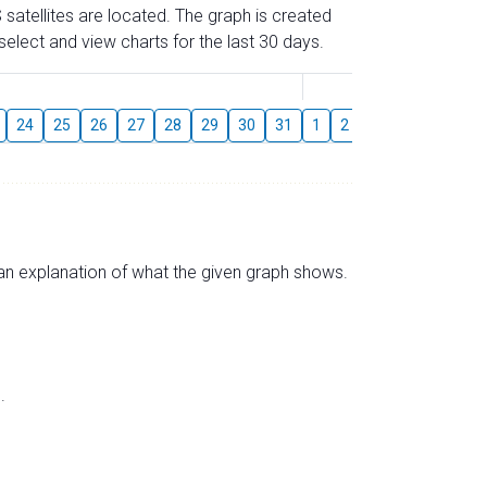
 satellites are located. The graph is created
elect and view charts for the last 30 days.
August
24
25
26
27
28
29
30
31
1
2
3
4
5
6
s an explanation of what the given graph shows.
.