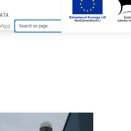
DATA
eng
Search