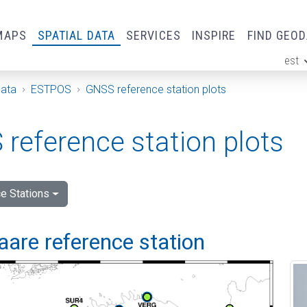
MAPS
SPATIAL DATA
SERVICES
INSPIRE
FIND GEO
est
ge
Data
ESTPOS
GNSS reference station plots
reference station plots
e Stations
are reference station