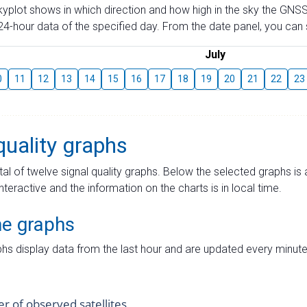
skyplot shows in which direction and how high in the sky the GNSS
4-hour data of the specified day. From the date panel, you can s
July
0
11
12
13
14
15
16
17
18
19
20
21
22
23
quality graphs
tal of twelve signal quality graphs. Below the selected graphs i
interactive and the information on the charts is in local time.
me graphs
hs display data from the last hour and are updated every minute