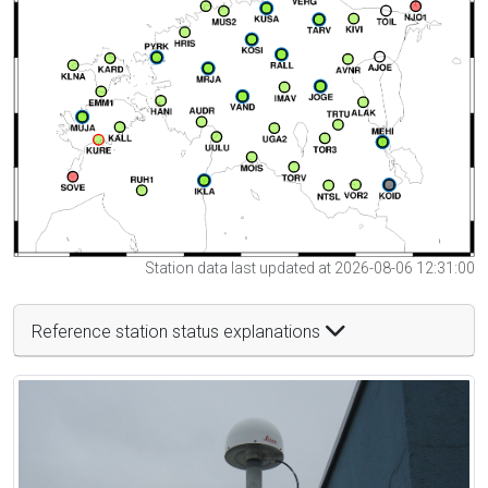
Station data last updated at 2026-08-06 12:31:00
Reference station status explanations