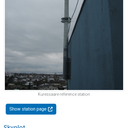
Kuressaare reference station
Show station page
Skyplot