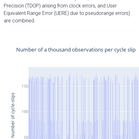
Precision (TDOP) arising from clock errors, and User
Equivalent Range Error (UERE) due to pseudorange errors)
are combined.
Number of a thousand observations per cycle slip
150
Number of cycle-slips
100
50