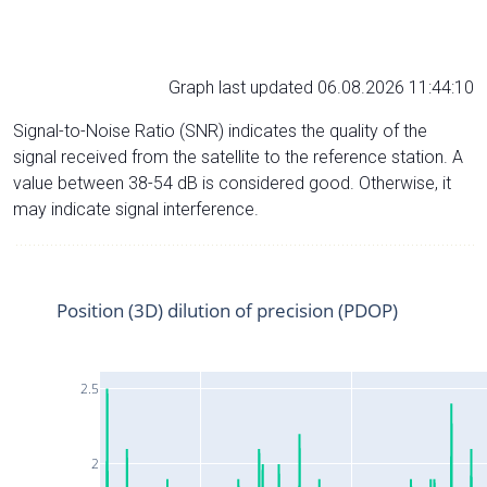
Graph last updated 06.08.2026 11:44:10
Signal-to-Noise Ratio (SNR) indicates the quality of the
signal received from the satellite to the reference station. A
value between 38-54 dB is considered good. Otherwise, it
may indicate signal interference.
Position (3D) dilution of precision (PDOP)
2.5
2