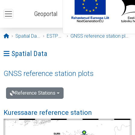
Skip to main content
Geoportal
Opening page
Spatial Data
ESTPOS
GNSS reference station plots
Ava menüü: Spatial Data
Spatial Data
GNSS reference station plots
Reference Stations
Kuressaare reference station