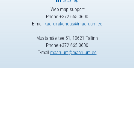
Web map support
Phone +372 665 0600
E-mail
kaardirakendus@maaruum.ee
Mustamäe tee 51, 10621 Tallinn
Phone +372 665 0600
E-mail
maaruum@maaruum.ee