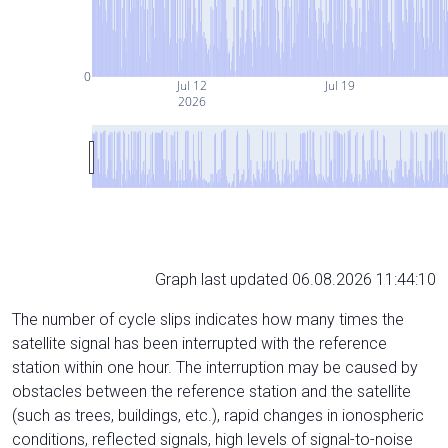
0
Jul 12
Jul 19
2026
Graph last updated 06.08.2026 11:44:10
The number of cycle slips indicates how many times the
satellite signal has been interrupted with the reference
station within one hour. The interruption may be caused by
obstacles between the reference station and the satellite
(such as trees, buildings, etc.), rapid changes in ionospheric
conditions, reflected signals, high levels of signal-to-noise