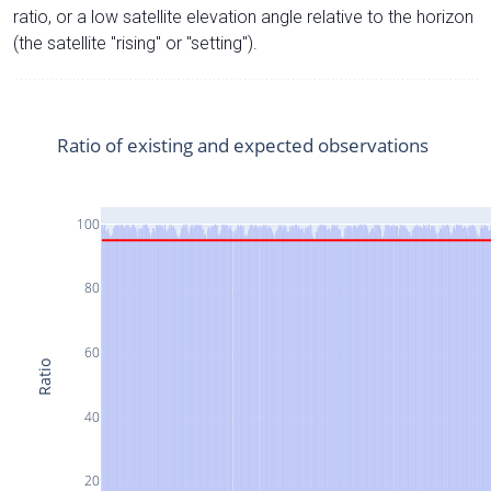
ratio, or a low satellite elevation angle relative to the horizon
(the satellite "rising" or "setting").
Ratio of existing and expected observations
100
80
60
Ratio
40
20