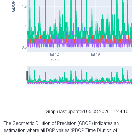
GDOP
1.5
1
0.5
Jul 12
Jul 19
2026
Graph last updated 06.08.2026 11:44:10
The Geometric Dilution of Precision (GDOP) indicates an
estimation where all DOP values (PDOP, Time Dilution of