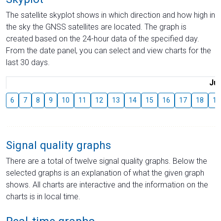
The satellite skyplot shows in which direction and how high in
the sky the GNSS satellites are located. The graph is
created based on the 24-hour data of the specified day.
From the date panel, you can select and view charts for the
last 30 days.
Jul
6
7
8
9
10
11
12
13
14
15
16
17
18
19
Signal quality graphs
There are a total of twelve signal quality graphs. Below the
selected graphs is an explanation of what the given graph
shows. All charts are interactive and the information on the
charts is in local time.