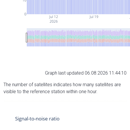
10
0
Jul 12
Jul 19
2026
Graph last updated 06.08.2026 11:44:10
The number of satellites indicates how many satellites are
visible to the reference station within one hour.
Signal-to-noise ratio