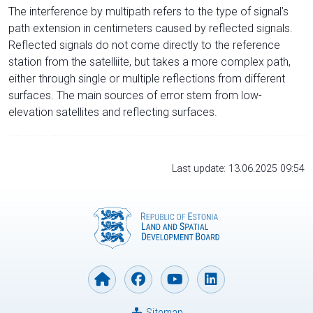
The interference by multipath refers to the type of signal’s
path extension in centimeters caused by reflected signals.
Reflected signals do not come directly to the reference
station from the satelliite, but takes a more complex path,
either through single or multiple reflections from different
surfaces. The main sources of error stem from low-
elevation satellites and reflecting surfaces.
Last update: 13.06.2025 09:54
Sitemap