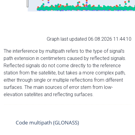
Graph last updated 06.08.2026 11:44:10
The interference by multipath refers to the type of signal’s
path extension in centimeters caused by reflected signals.
Reflected signals do not come directly to the reference
station from the satelliite, but takes a more complex path,
either through single or multiple reflections from different
surfaces. The main sources of error stem from low-
elevation satellites and reflecting surfaces.
Code multipath (GLONASS)