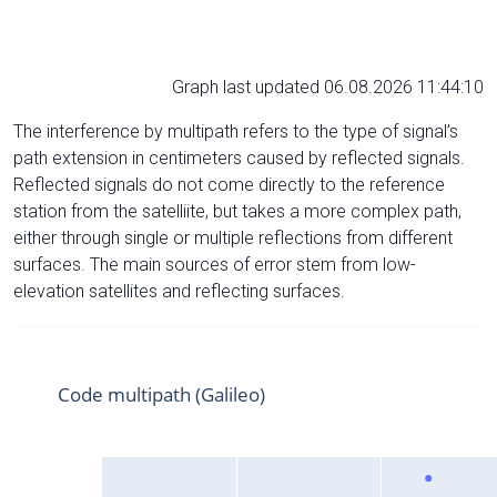
Graph last updated 06.08.2026 11:44:10
The interference by multipath refers to the type of signal’s
path extension in centimeters caused by reflected signals.
Reflected signals do not come directly to the reference
station from the satelliite, but takes a more complex path,
either through single or multiple reflections from different
surfaces. The main sources of error stem from low-
elevation satellites and reflecting surfaces.
Code multipath (Galileo)