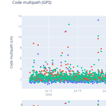
Code multipath (GPS)
14
12
10
Code multipath (cm)
8
6
4
2
Jul 12
Jul 19
Ju
2026