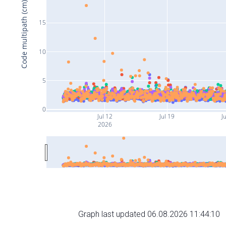
Code multipath (cm)
15
10
5
0
Jul 12
Jul 19
J
2026
Graph last updated 06.08.2026 11:44:10