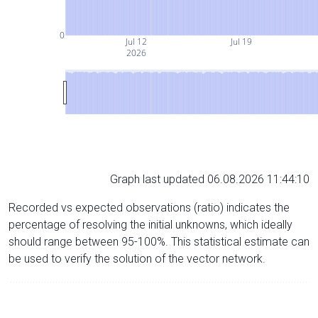
0
Jul 12
Jul 19
2026
Graph last updated 06.08.2026 11:44:10
Recorded vs expected observations (ratio) indicates the
percentage of resolving the initial unknowns, which ideally
should range between 95-100%. This statistical estimate can
be used to verify the solution of the vector network.