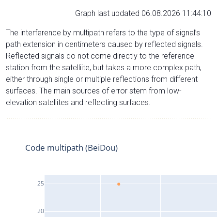
Graph last updated 06.08.2026 11:44:10
The interference by multipath refers to the type of signal’s
path extension in centimeters caused by reflected signals.
Reflected signals do not come directly to the reference
station from the satelliite, but takes a more complex path,
either through single or multiple reflections from different
surfaces. The main sources of error stem from low-
elevation satellites and reflecting surfaces.
Code multipath (BeiDou)
25
20