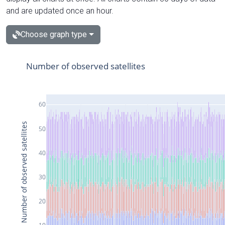
and are updated once an hour.
Choose graph type
Number of observed satellites
60
Number of observed satellites
50
40
30
20