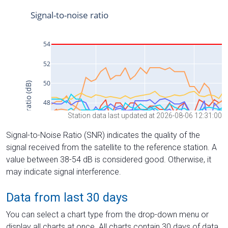
Station data last updated at 2026-08-06 12:31:00
Signal-to-Noise Ratio (SNR) indicates the quality of the
signal received from the satellite to the reference station. A
value between 38-54 dB is considered good. Otherwise, it
may indicate signal interference.
Data from last 30 days
You can select a chart type from the drop-down menu or
display all charts at once. All charts contain 30 days of data