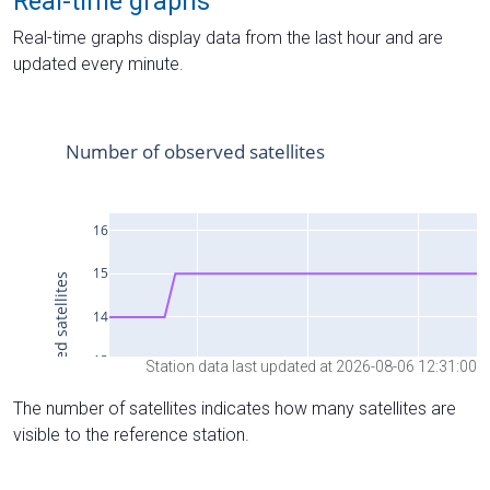
Real-time graphs
Real-time graphs display data from the last hour and are
updated every minute.
Station data last updated at 2026-08-06 12:31:00
The number of satellites indicates how many satellites are
visible to the reference station.