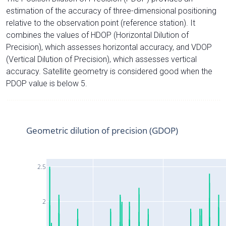
estimation of the accuracy of three-dimensional positioning
relative to the observation point (reference station). It
combines the values of HDOP (Horizontal Dilution of
Precision), which assesses horizontal accuracy, and VDOP
(Vertical Dilution of Precision), which assesses vertical
accuracy. Satellite geometry is considered good when the
PDOP value is below 5.
Geometric dilution of precision (GDOP)
2.5
2