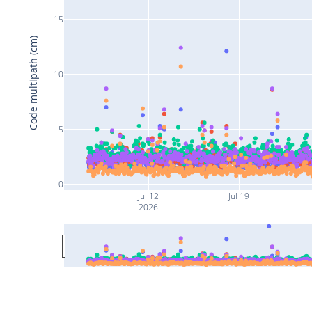
15
Code multipath (cm)
10
5
0
Jul 12
Jul 19
2026