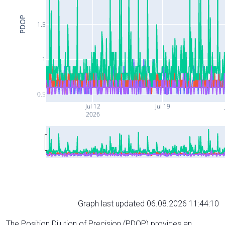
PDOP
1.5
1
0.5
Jul 12
Jul 19
2026
Graph last updated 06.08.2026 11:44:10
The Position Dilution of Precision (PDOP) provides an