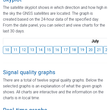
The satellite skyplot shows in which direction and how high in
the sky the GNSS satellites are located. The graph is
created based on the 24-hour data of the specified day.
From the date panel, you can select and view charts for the
last 30 days.
July
10
11
12
13
14
15
16
17
18
19
20
21
22
Signal quality graphs
There are a total of twelve signal quality graphs. Below the
selected graphs is an explanation of what the given graph
shows. All charts are interactive and the information on the
charts is in local time.