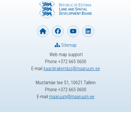
Sitemap
Web map support
Phone +372 665 0600
E-mail
kaardirakendus@maaruum.ee
Mustamäe tee 51, 10621 Tallinn
Phone +372 665 0600
E-mail
maaruum@maaruum.ee