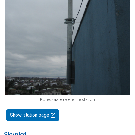
Kuressaare reference station
Show station page
Skyplot