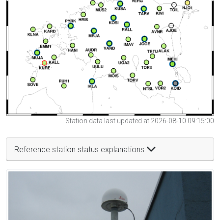
Station data last updated at 2026-08-10 09:15:00
Reference station status explanations