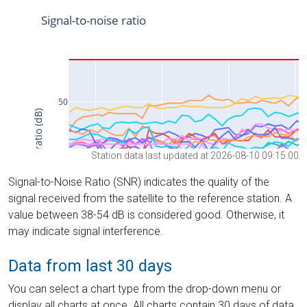
Station data last updated at 2026-08-10 09:15:00
Signal-to-Noise Ratio (SNR) indicates the quality of the
signal received from the satellite to the reference station. A
value between 38-54 dB is considered good. Otherwise, it
may indicate signal interference.
Data from last 30 days
You can select a chart type from the drop-down menu or
display all charts at once. All charts contain 30 days of data