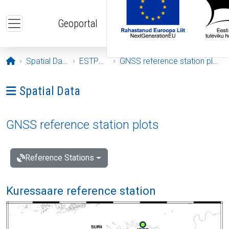
Skip to main content
Geoportal
Opening page
Spatial Data
ESTPOS
GNSS reference station plots
Ava menüü: Spatial Data
Spatial Data
GNSS reference station plots
Reference Stations
Kuressaare reference station