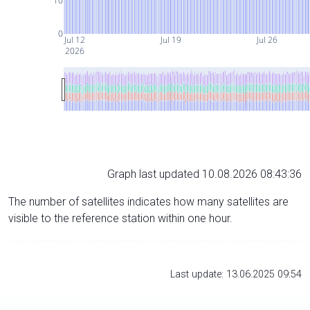
10
0
Jul 12
Jul 19
Jul 26
2026
Graph last updated 10.08.2026 08:43:36
The number of satellites indicates how many satellites are
visible to the reference station within one hour.
Last update: 13.06.2025 09:54