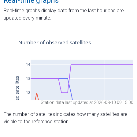
Real-time graphs
Real-time graphs display data from the last hour and are
updated every minute.
Station data last updated at 2026-08-10 09:15:00
The number of satellites indicates how many satellites are
visible to the reference station.