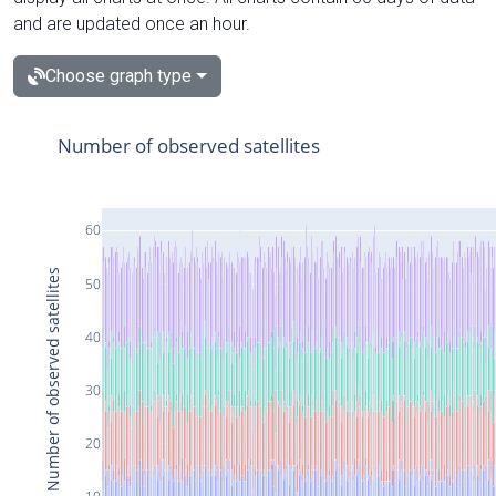
and are updated once an hour.
Choose graph type
Number of observed satellites
60
Number of observed satellites
50
40
30
20