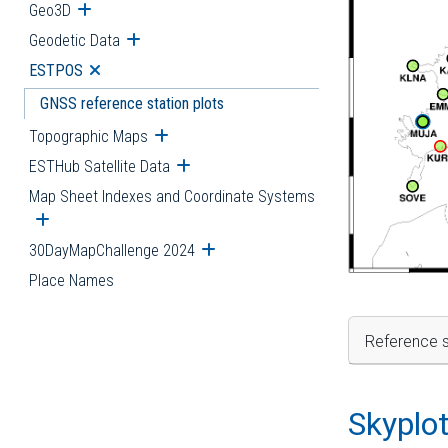
Geo3D
Open submenu
Geodetic Data
Open submenu
ESTPOS
Open submenu
GNSS reference station plots
Topographic Maps
Open submenu
ESTHub Satellite Data
Open submenu
Map Sheet Indexes and Coordinate Systems
Open submenu
30DayMapChallenge 2024
Open submenu
Place Names
Reference s
Skyplo