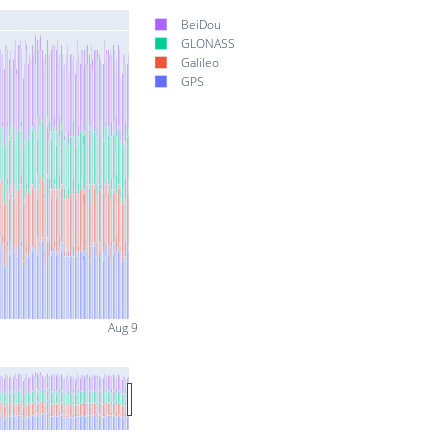
BeiDou
GLONASS
Galileo
GPS
Aug 9