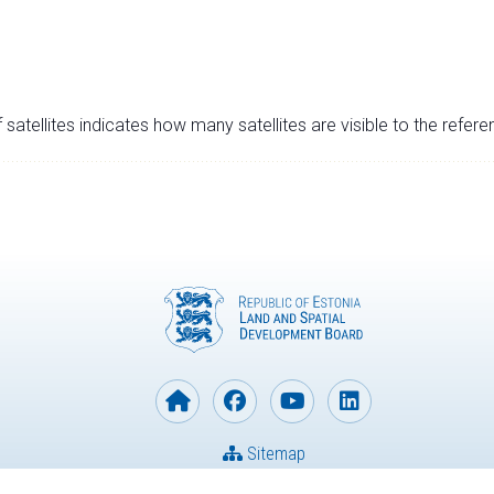
satellites indicates how many satellites are visible to the refere
Sitemap