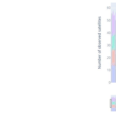
60
Number of observed satellites
50
40
30
20
10
0