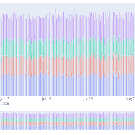
Jul 12
Jul 19
Jul 26
Aug 2
2026