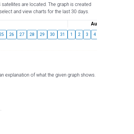
 satellites are located. The graph is created
elect and view charts for the last 30 days.
August
25
26
27
28
29
30
31
1
2
3
4
5
6
7
8
s an explanation of what the given graph shows.
.