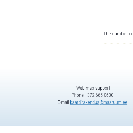
The number of 
Web map support
Phone +372 665 0600
E-mail
kaardirakendus@maaruum.ee