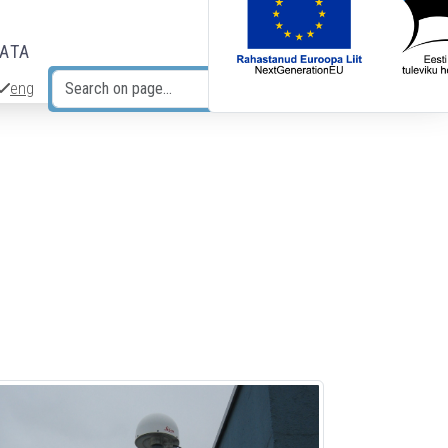
DATA
eng
Search