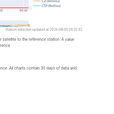
Station data last updated at 2026-08-09 09:32:02
 satellite to the reference station. A value
erence.
nce. All charts contain 30 days of data and