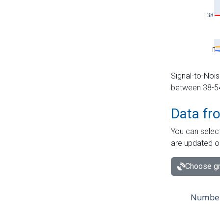
Signal-to-Nois
between 38-54 
Data fr
You can select
are updated o
Choose gr
Number 