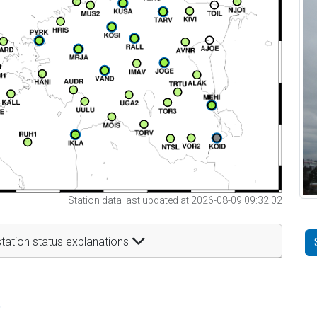
Station data last updated at 2026-08-09 09:32:02
tation status explanations
t