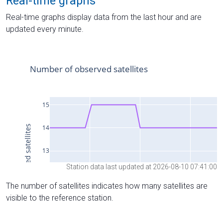
Real-time graphs
Real-time graphs display data from the last hour and are
updated every minute.
Station data last updated at 2026-08-10 07:41:00
The number of satellites indicates how many satellites are
visible to the reference station.