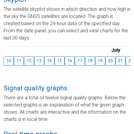
The satellite skyplot shows in which direction and how high in
the sky the GNSS satellites are located. The graph is
created based on the 24-hour data of the specified day.
From the date panel, you can select and view charts for the
last 30 days.
July
10
11
12
13
14
15
16
17
18
19
20
21
22
Signal quality graphs
There are a total of twelve signal quality graphs. Below the
selected graphs is an explanation of what the given graph
shows. All charts are interactive and the information on the
charts is in local time.