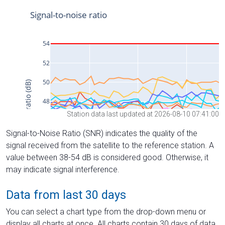
Station data last updated at 2026-08-10 07:41:00
Signal-to-Noise Ratio (SNR) indicates the quality of the
signal received from the satellite to the reference station. A
value between 38-54 dB is considered good. Otherwise, it
may indicate signal interference.
Data from last 30 days
You can select a chart type from the drop-down menu or
display all charts at once. All charts contain 30 days of data