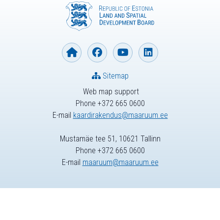
Sitemap
Web map support
Phone +372 665 0600
E-mail
kaardirakendus@maaruum.ee
Mustamäe tee 51, 10621 Tallinn
Phone +372 665 0600
E-mail
maaruum@maaruum.ee