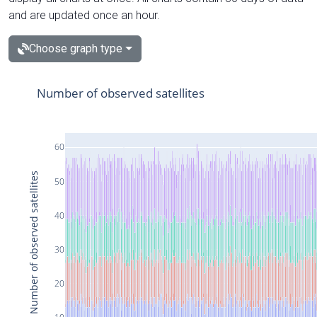
and are updated once an hour.
Choose graph type
Number of observed satellites
60
Number of observed satellites
50
40
30
20