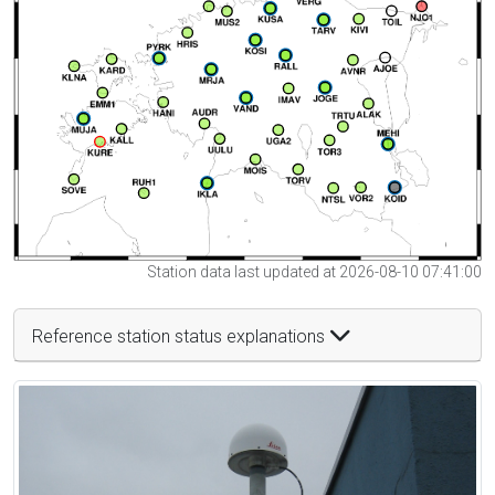
Station data last updated at 2026-08-10 07:41:00
Reference station status explanations