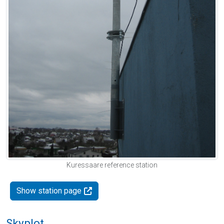
Kuressaare reference station
Show station page
Skyplot