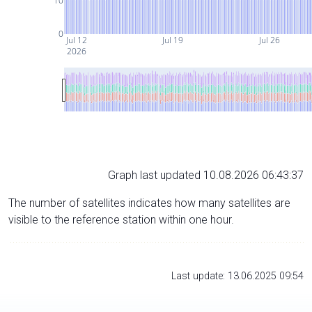
10
0
Jul 12
Jul 19
Jul 26
2026
Graph last updated 10.08.2026 06:43:37
The number of satellites indicates how many satellites are
visible to the reference station within one hour.
Last update: 13.06.2025 09:54