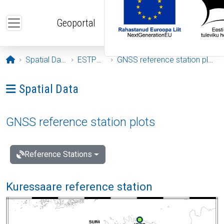
Skip to main content
Geoportal
Opening page
Spatial Data
ESTPOS
GNSS reference station plots
Ava menüü: Spatial Data
Spatial Data
GNSS reference station plots
Reference Stations
Kuressaare reference station