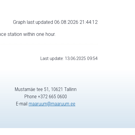
Graph last updated 06.08.2026 21:44:12
nce station within one hour.
Last update: 13.06.2025 09:54
Mustamäe tee 51, 10621 Tallinn
Phone +372 665 0600
E-mail
maaruum@maaruum.ee