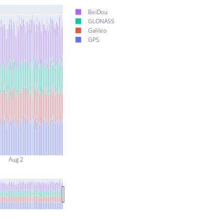
BeiDou
GLONASS
Galileo
GPS
Aug 2