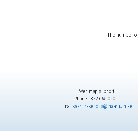
The number of 
Web map support
Phone +372 665 0600
E-mail
kaardirakendus@maaruum.ee