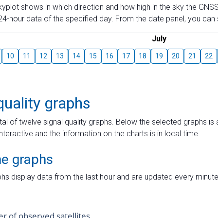
skyplot shows in which direction and how high in the sky the GNSS
4-hour data of the specified day. From the date panel, you can s
July
10
11
12
13
14
15
16
17
18
19
20
21
22
quality graphs
tal of twelve signal quality graphs. Below the selected graphs i
interactive and the information on the charts is in local time.
me graphs
hs display data from the last hour and are updated every minute