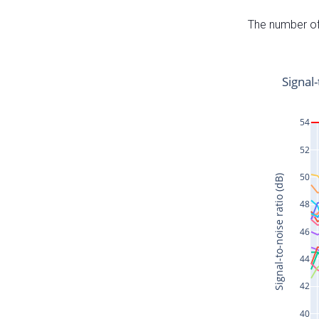
The number of 