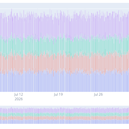
Jul 12
Jul 19
Jul 26
2026