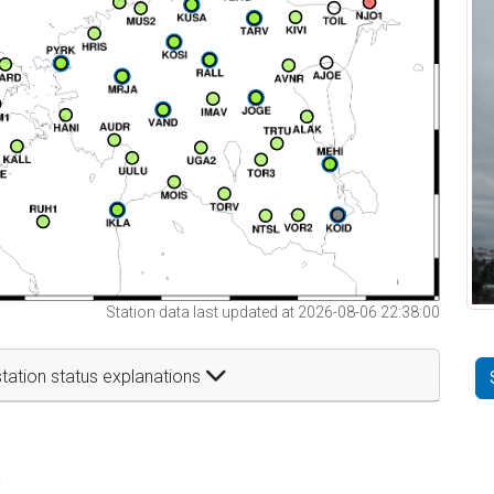
Station data last updated at 2026-08-06 22:38:00
tation status explanations
t