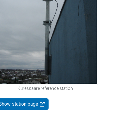
Kuressaare reference station
Show station page