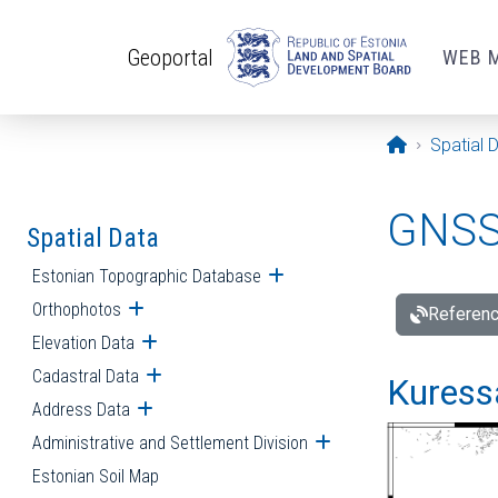
Skip to main content
Geoportal
WEB 
Opening pa
Spatial 
GNSS 
Spatial Data
Estonian Topographic Database
Open submenu
Orthophotos
Open submenu
Referenc
Elevation Data
Open submenu
Cadastral Data
Open submenu
Kuressa
Address Data
Open submenu
Administrative and Settlement Division
Open submenu
Estonian Soil Map