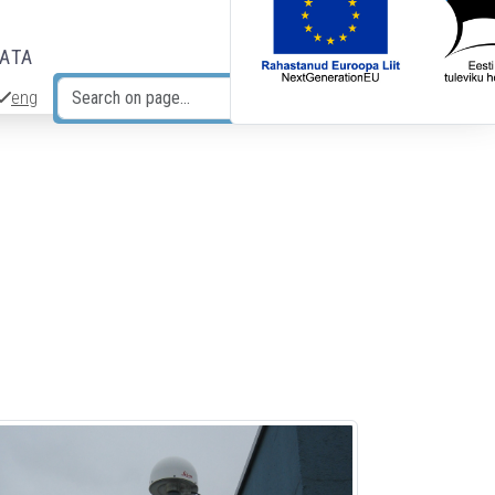
DATA
eng
Search