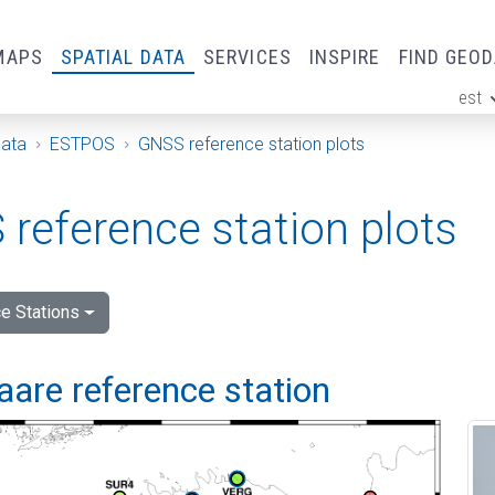
MAPS
SPATIAL DATA
SERVICES
INSPIRE
FIND GEO
est
ge
Data
ESTPOS
GNSS reference station plots
reference station plots
e Stations
are reference station