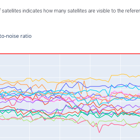
satellites indicates how many satellites are visible to the refere