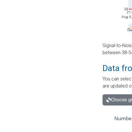
Signal-to-Nois
between 38-54 
Data fr
You can select
are updated o
Choose gr
Number 