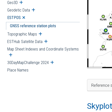
Geo3D
Open submenu
Geodetic Data
Open submenu
ESTPOS
Open submenu
GNSS reference station plots
Topographic Maps
Open submenu
ESTHub Satellite Data
Open submenu
Map Sheet Indexes and Coordinate Systems
Open submenu
30DayMapChallenge 2024
Open submenu
Place Names
Reference s
Skyplo