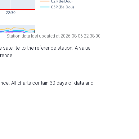
Station data last updated at 2026-08-06 22:38:00
 satellite to the reference station. A value
erence.
nce. All charts contain 30 days of data and