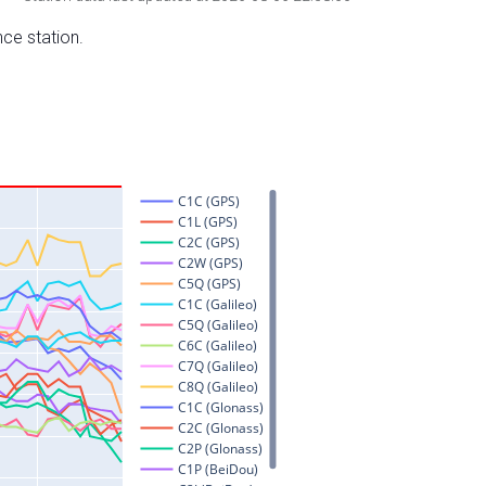
nce station.