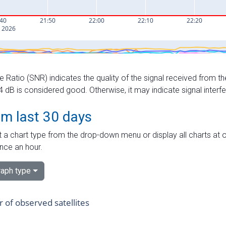
e Ratio (SNR) indicates the quality of the signal received from the
dB is considered good. Otherwise, it may indicate signal interf
om last 30 days
 a chart type from the drop-down menu or display all charts at o
nce an hour.
aph type
of observed satellites