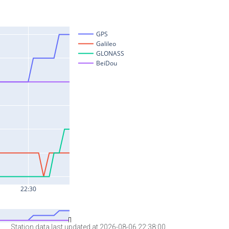
Station data last updated at 2026-08-06 22:38:00