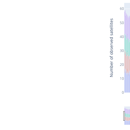
60
Number of observed satellites
50
40
30
20
10
0