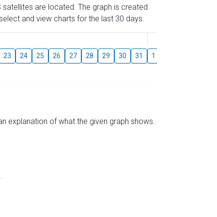
 satellites are located. The graph is created
elect and view charts for the last 30 days.
August
23
24
25
26
27
28
29
30
31
1
2
3
4
5
s an explanation of what the given graph shows.
.