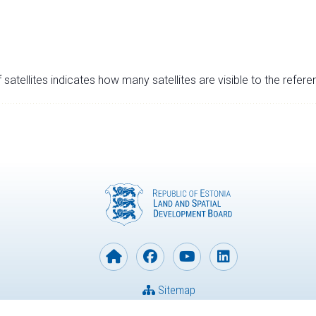
satellites indicates how many satellites are visible to the refere
Sitemap