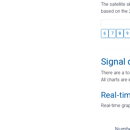
The satellite 
based on the 2
6
7
8
9
Signal 
There are a to
All charts are 
Real-ti
Real-time grap