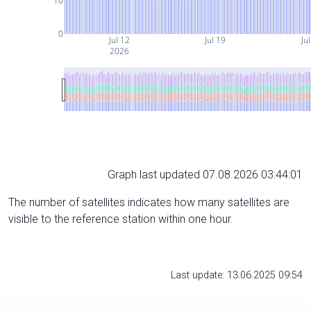
10
0
Jul 12
Jul 19
Ju
2026
Graph last updated 07.08.2026 03:44:01
The number of satellites indicates how many satellites are
visible to the reference station within one hour.
Last update: 13.06.2025 09:54