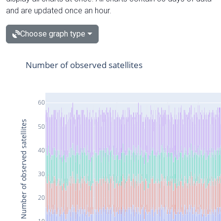
and are updated once an hour.
Choose graph type
Number of observed satellites
60
Number of observed satellites
50
40
30
20