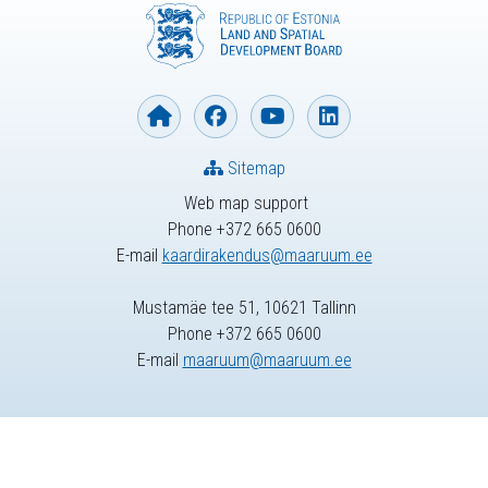
Sitemap
Web map support
Phone +372 665 0600
E-mail
kaardirakendus@maaruum.ee
Mustamäe tee 51, 10621 Tallinn
Phone +372 665 0600
E-mail
maaruum@maaruum.ee