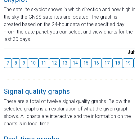
The satellite skyplot shows in which direction and how high in
the sky the GNSS satellites are located. The graph is
created based on the 24-hour data of the specified day.
From the date panel, you can select and view charts for the
last 30 days.
July
7
8
9
10
11
12
13
14
15
16
17
18
19
2
Signal quality graphs
There are a total of twelve signal quality graphs. Below the
selected graphs is an explanation of what the given graph
shows. All charts are interactive and the information on the
charts is in local time.