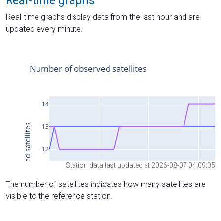
Real-time graphs
Real-time graphs display data from the last hour and are
updated every minute.
Station data last updated at 2026-08-07 04:09:05
The number of satellites indicates how many satellites are
visible to the reference station.