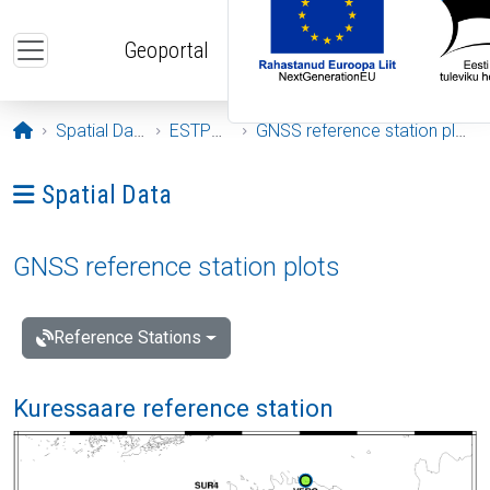
Skip to main content
Geoportal
Opening page
Spatial Data
ESTPOS
GNSS reference station plots
Ava menüü: Spatial Data
Spatial Data
GNSS reference station plots
Reference Stations
Kuressaare reference station