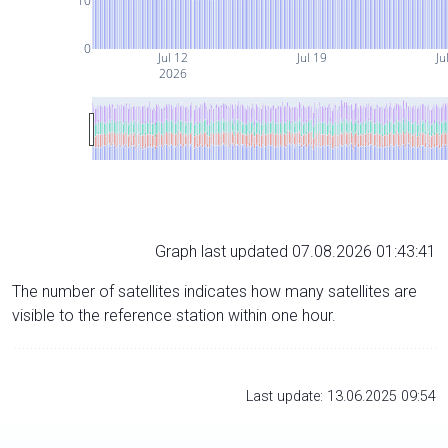
10
0
Jul 12
Jul 19
Ju
2026
Graph last updated 07.08.2026 01:43:41
The number of satellites indicates how many satellites are
visible to the reference station within one hour.
Last update: 13.06.2025 09:54