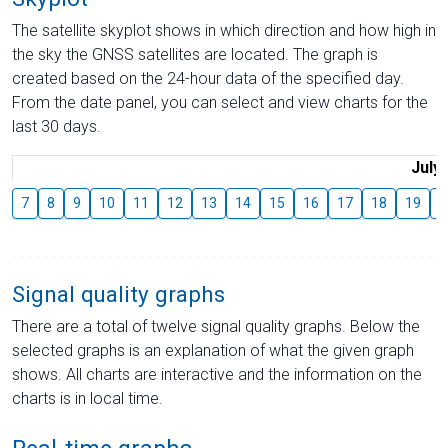
The satellite skyplot shows in which direction and how high in
the sky the GNSS satellites are located. The graph is
created based on the 24-hour data of the specified day.
From the date panel, you can select and view charts for the
last 30 days.
July
7
8
9
10
11
12
13
14
15
16
17
18
19
2
Signal quality graphs
There are a total of twelve signal quality graphs. Below the
selected graphs is an explanation of what the given graph
shows. All charts are interactive and the information on the
charts is in local time.