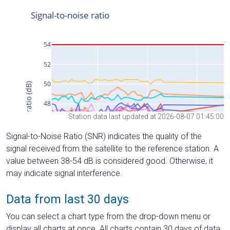
Station data last updated at 2026-08-07 01:45:00
Signal-to-Noise Ratio (SNR) indicates the quality of the
signal received from the satellite to the reference station. A
value between 38-54 dB is considered good. Otherwise, it
may indicate signal interference.
Data from last 30 days
You can select a chart type from the drop-down menu or
display all charts at once. All charts contain 30 days of data