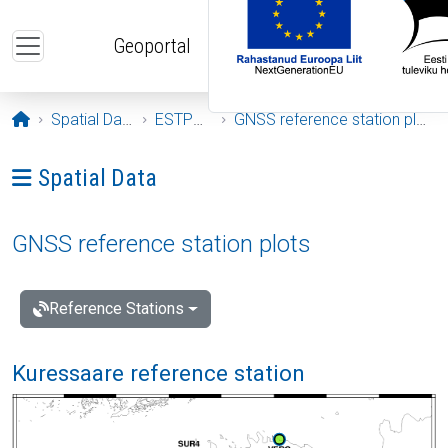
Skip to main content
Geoportal
Opening page
Spatial Data
ESTPOS
GNSS reference station plots
Ava menüü: Spatial Data
Spatial Data
GNSS reference station plots
Reference Stations
Kuressaare reference station