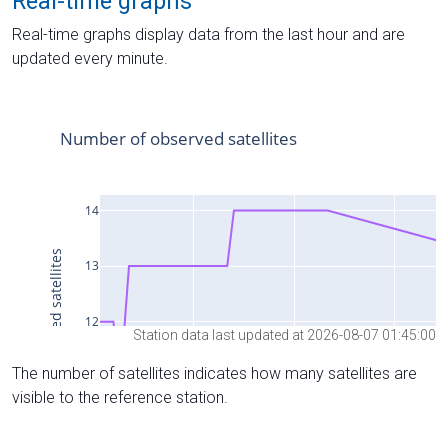
Real-time graphs
Real-time graphs display data from the last hour and are
updated every minute.
Station data last updated at 2026-08-07 01:45:00
The number of satellites indicates how many satellites are
visible to the reference station.