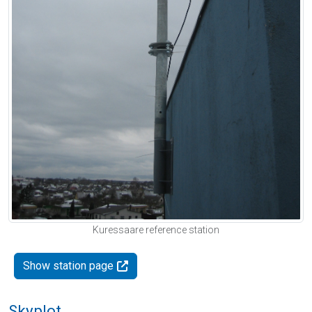
Kuressaare reference station
Show station page
Skyplot