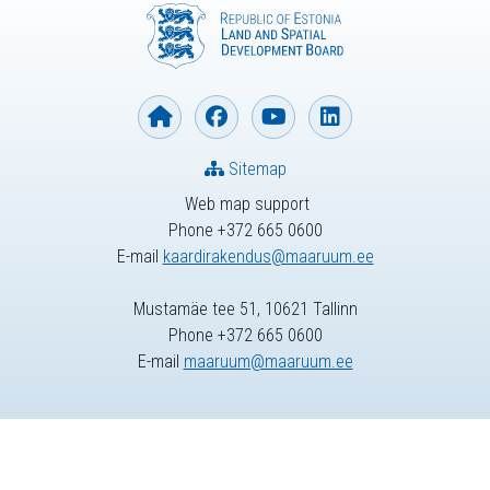
Sitemap
Web map support
Phone +372 665 0600
E-mail
kaardirakendus@maaruum.ee
Mustamäe tee 51, 10621 Tallinn
Phone +372 665 0600
E-mail
maaruum@maaruum.ee