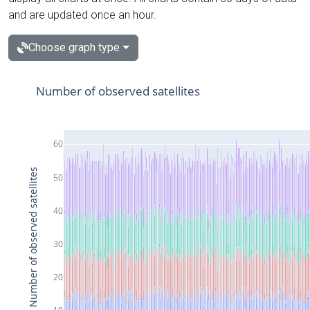
and are updated once an hour.
Choose graph type
Number of observed satellites
60
Number of observed satellites
50
40
30
20