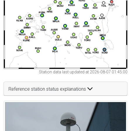
Station data last updated at 2026-08-07 01:45:00
Reference station status explanations