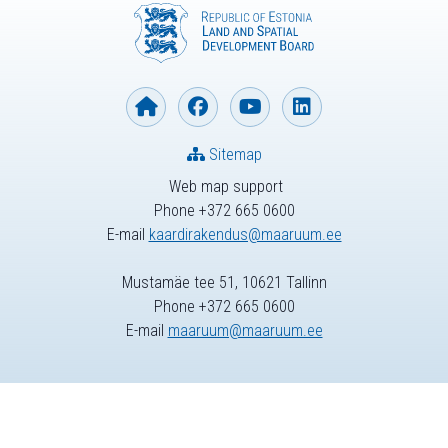
Sitemap
Web map support
Phone +372 665 0600
E-mail
kaardirakendus@maaruum.ee
Mustamäe tee 51, 10621 Tallinn
Phone +372 665 0600
E-mail
maaruum@maaruum.ee