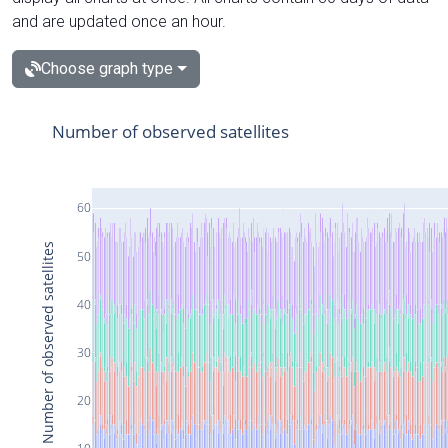
and are updated once an hour.
Choose graph type
Number of observed satellites
60
Number of observed satellites
50
40
30
20