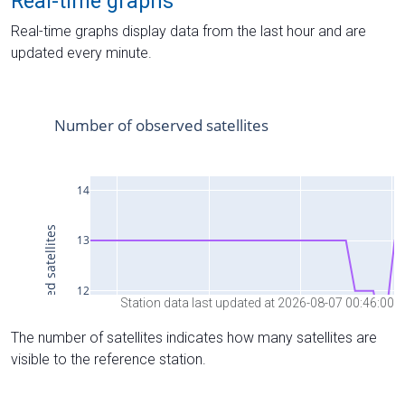
Real-time graphs
Real-time graphs display data from the last hour and are
updated every minute.
Station data last updated at 2026-08-07 00:46:00
The number of satellites indicates how many satellites are
visible to the reference station.