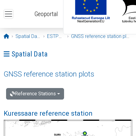
Skip to main content
Geoportal
Opening page
Spatial Data
ESTPOS
GNSS reference station plots
Ava menüü: Spatial Data
Spatial Data
GNSS reference station plots
Reference Stations
Kuressaare reference station