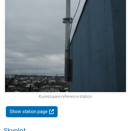
Kuressaare reference station
Show station page
Skyplot