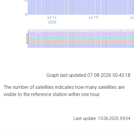
10
0
Jul 12
Jul 19
Ju
2026
Graph last updated 07.08.2026 00:43:18
The number of satellites indicates how many satellites are
visible to the reference station within one hour.
Last update: 13.06.2025 09:54