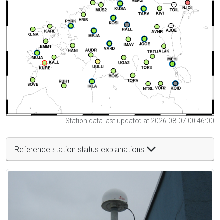
Station data last updated at 2026-08-07 00:46:00
Reference station status explanations