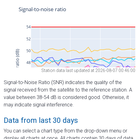
Station data last updated at 2026-08-07 00:46:00
Signal-to-Noise Ratio (SNR) indicates the quality of the
signal received from the satellite to the reference station. A
value between 38-54 dB is considered good. Otherwise, it
may indicate signal interference.
Data from last 30 days
You can select a chart type from the drop-down menu or
display all charts at once. All charts contain 30 days of data