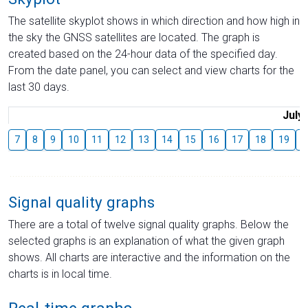
The satellite skyplot shows in which direction and how high in
the sky the GNSS satellites are located. The graph is
created based on the 24-hour data of the specified day.
From the date panel, you can select and view charts for the
last 30 days.
July
7
8
9
10
11
12
13
14
15
16
17
18
19
2
Signal quality graphs
There are a total of twelve signal quality graphs. Below the
selected graphs is an explanation of what the given graph
shows. All charts are interactive and the information on the
charts is in local time.