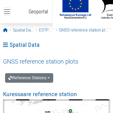
Skip to main content
Geoportal
Opening page
Spatial Data
ESTPOS
GNSS reference station plots
Ava menüü: Spatial Data
Spatial Data
GNSS reference station plots
Reference Stations
Kuressaare reference station