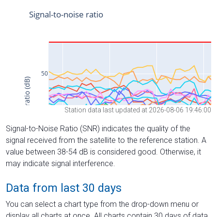
Station data last updated at 2026-08-06 19:46:00
Signal-to-Noise Ratio (SNR) indicates the quality of the
signal received from the satellite to the reference station. A
value between 38-54 dB is considered good. Otherwise, it
may indicate signal interference.
Data from last 30 days
You can select a chart type from the drop-down menu or
display all charts at once. All charts contain 30 days of data