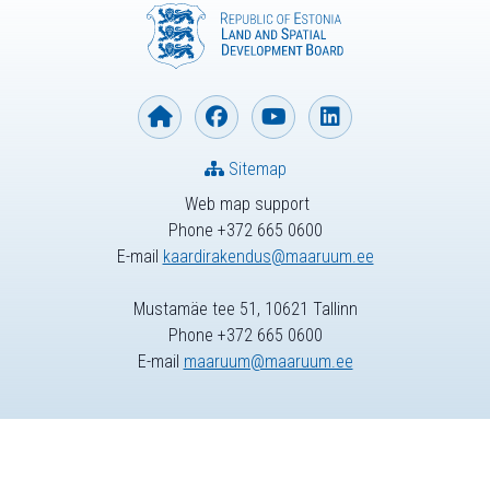
Sitemap
Web map support
Phone +372 665 0600
E-mail
kaardirakendus@maaruum.ee
Mustamäe tee 51, 10621 Tallinn
Phone +372 665 0600
E-mail
maaruum@maaruum.ee