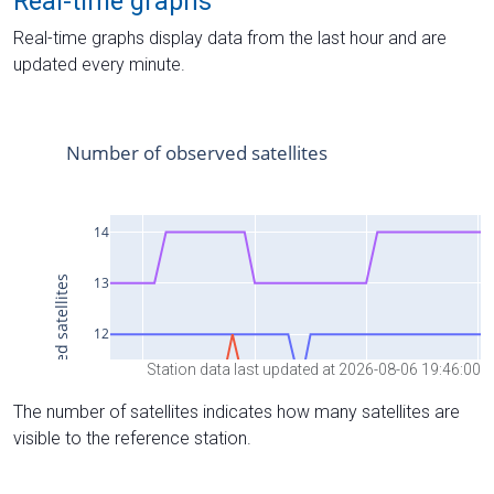
Real-time graphs
Real-time graphs display data from the last hour and are
updated every minute.
Station data last updated at 2026-08-06 19:46:00
The number of satellites indicates how many satellites are
visible to the reference station.