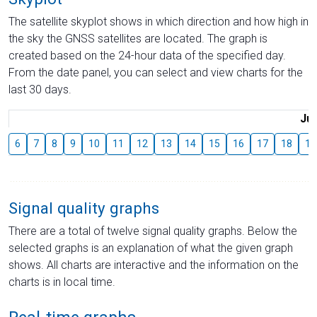
The satellite skyplot shows in which direction and how high in
the sky the GNSS satellites are located. The graph is
created based on the 24-hour data of the specified day.
From the date panel, you can select and view charts for the
last 30 days.
Jul
6
7
8
9
10
11
12
13
14
15
16
17
18
19
Signal quality graphs
There are a total of twelve signal quality graphs. Below the
selected graphs is an explanation of what the given graph
shows. All charts are interactive and the information on the
charts is in local time.