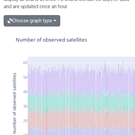
and are updated once an hour.
Choose graph type
Number of observed satellites
60
Number of observed satellites
50
40
30
20