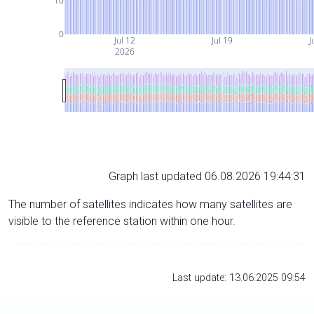
10
0
Jul 12
Jul 19
J
2026
Graph last updated 06.08.2026 19:44:31
The number of satellites indicates how many satellites are
visible to the reference station within one hour.
Last update: 13.06.2025 09:54