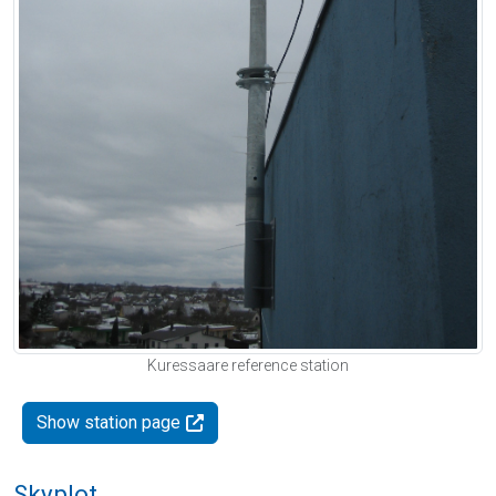
Kuressaare reference station
Show station page
Skyplot