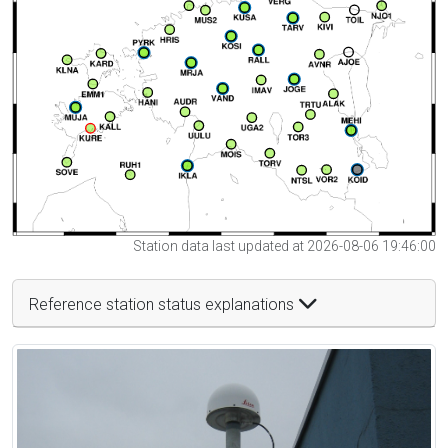
Station data last updated at 2026-08-06 19:46:00
Reference station status explanations