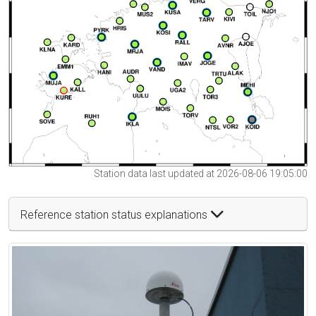
Station data last updated at 2026-08-06 19:05:00
Reference station status explanations