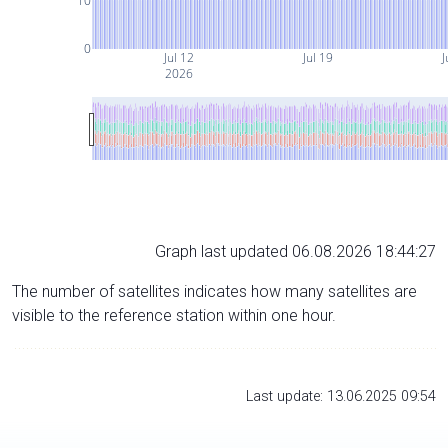
10
0
Jul 12
Jul 19
J
2026
Graph last updated 06.08.2026 18:44:27
The number of satellites indicates how many satellites are
visible to the reference station within one hour.
Last update: 13.06.2025 09:54