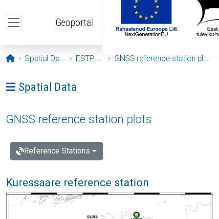
Skip to main content
Geoportal
Opening page
Spatial Data
ESTPOS
GNSS reference station plots
Ava menüü: Spatial Data
Spatial Data
GNSS reference station plots
Reference Stations
Kuressaare reference station