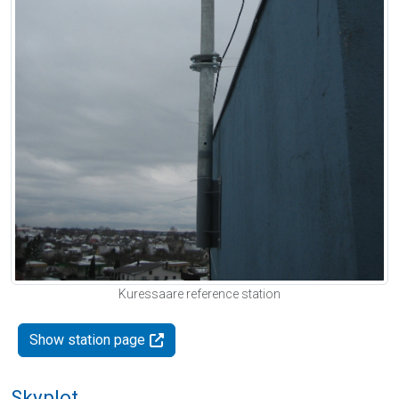
Kuressaare reference station
Show station page
Skyplot