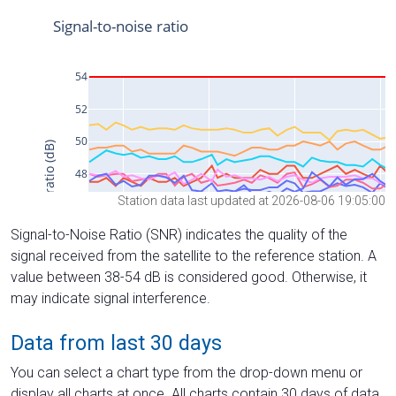
Station data last updated at 2026-08-06 19:05:00
Signal-to-Noise Ratio (SNR) indicates the quality of the
signal received from the satellite to the reference station. A
value between 38-54 dB is considered good. Otherwise, it
may indicate signal interference.
Data from last 30 days
You can select a chart type from the drop-down menu or
display all charts at once. All charts contain 30 days of data