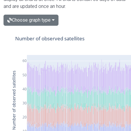
and are updated once an hour.
Choose graph type
Number of observed satellites
60
Number of observed satellites
50
40
30
20