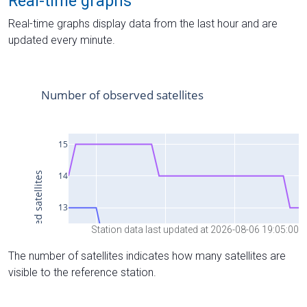
Real-time graphs
Real-time graphs display data from the last hour and are
updated every minute.
Station data last updated at 2026-08-06 19:05:00
The number of satellites indicates how many satellites are
visible to the reference station.