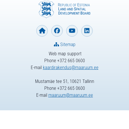
Sitemap
Web map support
Phone +372 665 0600
E-mail
kaardirakendus@maaruum.ee
Mustamäe tee 51, 10621 Tallinn
Phone +372 665 0600
E-mail
maaruum@maaruum.ee