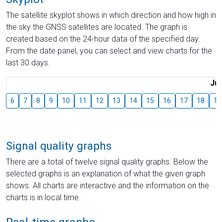
The satellite skyplot shows in which direction and how high in
the sky the GNSS satellites are located. The graph is
created based on the 24-hour data of the specified day.
From the date panel, you can select and view charts for the
last 30 days.
Jul
6
7
8
9
10
11
12
13
14
15
16
17
18
19
Signal quality graphs
There are a total of twelve signal quality graphs. Below the
selected graphs is an explanation of what the given graph
shows. All charts are interactive and the information on the
charts is in local time.