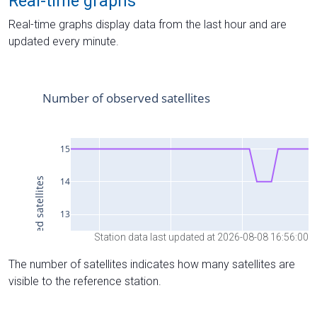
Real-time graphs
Real-time graphs display data from the last hour and are
updated every minute.
Station data last updated at 2026-08-08 16:56:00
The number of satellites indicates how many satellites are
visible to the reference station.