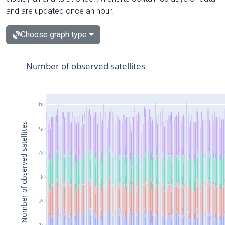
and are updated once an hour.
Choose graph type
Number of observed satellites
60
Number of observed satellites
50
40
30
20