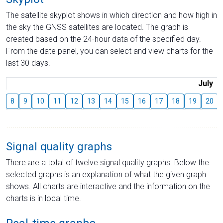
The satellite skyplot shows in which direction and how high in
the sky the GNSS satellites are located. The graph is
created based on the 24-hour data of the specified day.
From the date panel, you can select and view charts for the
last 30 days.
July
8
9
10
11
12
13
14
15
16
17
18
19
20
Signal quality graphs
There are a total of twelve signal quality graphs. Below the
selected graphs is an explanation of what the given graph
shows. All charts are interactive and the information on the
charts is in local time.