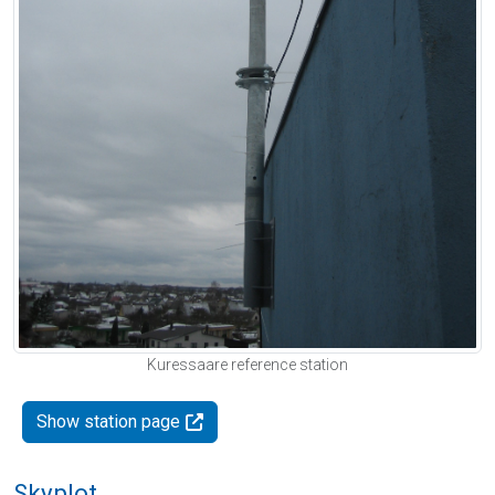
Kuressaare reference station
Show station page
Skyplot