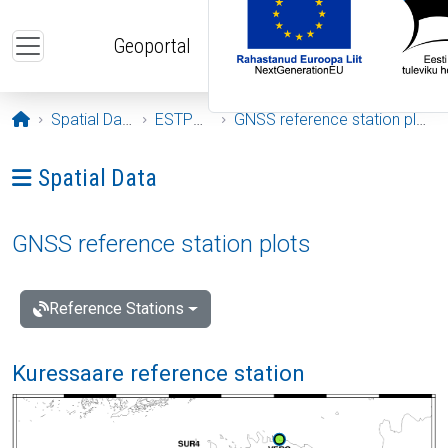
Skip to main content
Geoportal
Opening page
Spatial Data
ESTPOS
GNSS reference station plots
Ava menüü: Spatial Data
Spatial Data
GNSS reference station plots
Reference Stations
Kuressaare reference station