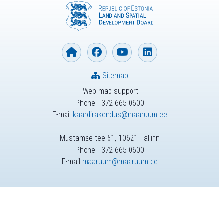
Sitemap
Web map support
Phone +372 665 0600
E-mail
kaardirakendus@maaruum.ee
Mustamäe tee 51, 10621 Tallinn
Phone +372 665 0600
E-mail
maaruum@maaruum.ee