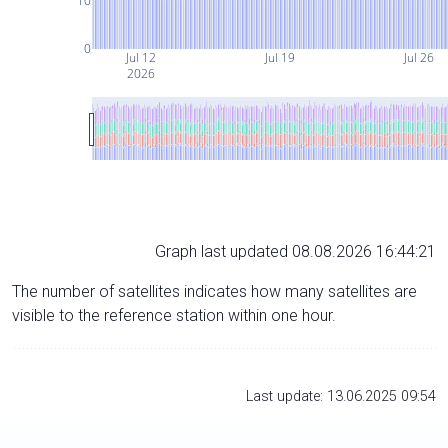
10
0
Jul 12
Jul 19
Jul 26
2026
Graph last updated 08.08.2026 16:44:21
The number of satellites indicates how many satellites are
visible to the reference station within one hour.
Last update: 13.06.2025 09:54