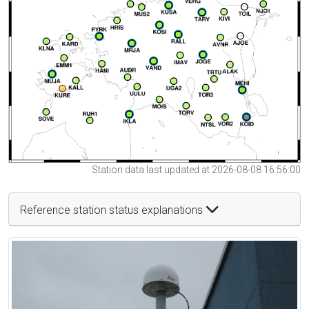
Station data last updated at 2026-08-08 16:56:00
Reference station status explanations