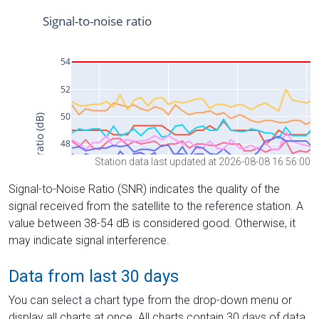
Station data last updated at 2026-08-08 16:56:00
Signal-to-Noise Ratio (SNR) indicates the quality of the
signal received from the satellite to the reference station. A
value between 38-54 dB is considered good. Otherwise, it
may indicate signal interference.
Data from last 30 days
You can select a chart type from the drop-down menu or
display all charts at once. All charts contain 30 days of data