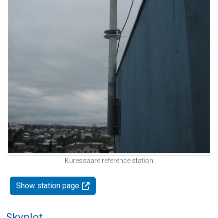
Kuressaare reference station
Show station page
Skyplot