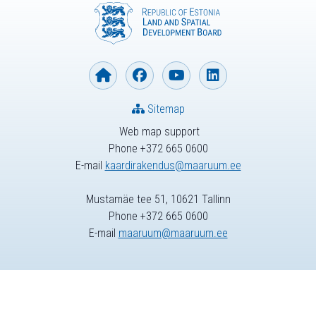
Sitemap
Web map support
Phone +372 665 0600
E-mail
kaardirakendus@maaruum.ee
Mustamäe tee 51, 10621 Tallinn
Phone +372 665 0600
E-mail
maaruum@maaruum.ee