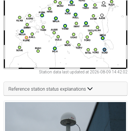
Station data last updated at 2026-08-09 14:42:02
Reference station status explanations