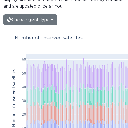
and are updated once an hour.
Choose graph type
Number of observed satellites
60
Number of observed satellites
50
40
30
20