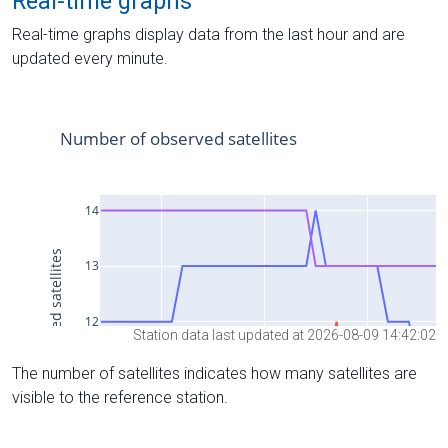
Real-time graphs
Real-time graphs display data from the last hour and are
updated every minute.
Station data last updated at 2026-08-09 14:42:02
The number of satellites indicates how many satellites are
visible to the reference station.