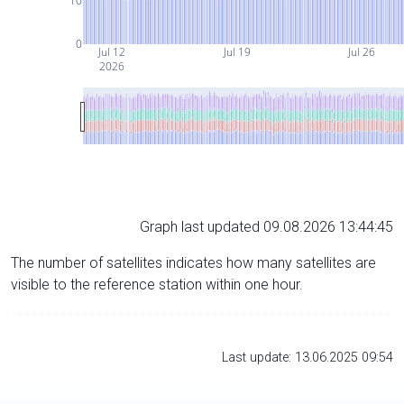
10
0
Jul 12
Jul 19
Jul 26
2026
Graph last updated 09.08.2026 13:44:45
The number of satellites indicates how many satellites are
visible to the reference station within one hour.
Last update: 13.06.2025 09:54