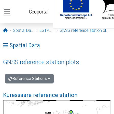
Skip to main content
Geoportal
Opening page
Spatial Data
ESTPOS
GNSS reference station plots
Ava menüü: Spatial Data
Spatial Data
GNSS reference station plots
Reference Stations
Kuressaare reference station