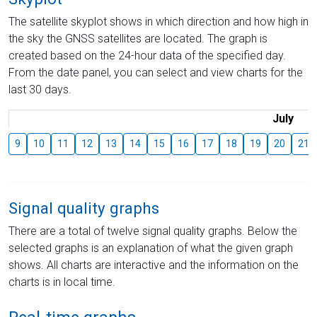
The satellite skyplot shows in which direction and how high in
the sky the GNSS satellites are located. The graph is
created based on the 24-hour data of the specified day.
From the date panel, you can select and view charts for the
last 30 days.
July
9
10
11
12
13
14
15
16
17
18
19
20
21
Signal quality graphs
There are a total of twelve signal quality graphs. Below the
selected graphs is an explanation of what the given graph
shows. All charts are interactive and the information on the
charts is in local time.