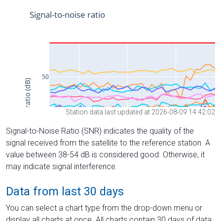
Station data last updated at 2026-08-09 14:42:02
Signal-to-Noise Ratio (SNR) indicates the quality of the
signal received from the satellite to the reference station. A
value between 38-54 dB is considered good. Otherwise, it
may indicate signal interference.
Data from last 30 days
You can select a chart type from the drop-down menu or
display all charts at once. All charts contain 30 days of data