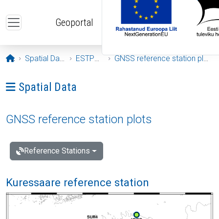
Skip to main content
Geoportal
Opening page
Spatial Data
ESTPOS
GNSS reference station plots
Ava menüü: Spatial Data
Spatial Data
GNSS reference station plots
Reference Stations
Kuressaare reference station