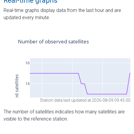
Real-time graphs
Real-time graphs display data from the last hour and are
updated every minute.
Station data last updated at 2026-08-09 09:45:00
The number of satellites indicates how many satellites are
visible to the reference station.