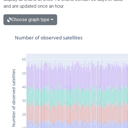
and are updated once an hour.
Choose graph type
Number of observed satellites
60
Number of observed satellites
50
40
30
20