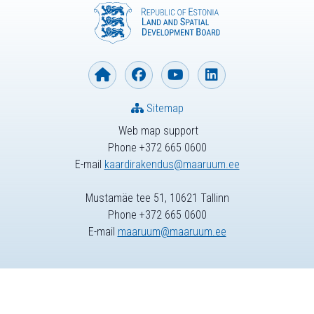
Sitemap
Web map support
Phone +372 665 0600
E-mail
kaardirakendus@maaruum.ee
Mustamäe tee 51, 10621 Tallinn
Phone +372 665 0600
E-mail
maaruum@maaruum.ee