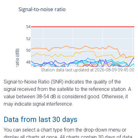
Station data last updated at 2026-08-09 09:45:00
Signal-to-Noise Ratio (SNR) indicates the quality of the
signal received from the satellite to the reference station. A
value between 38-54 dB is considered good. Otherwise, it
may indicate signal interference.
Data from last 30 days
You can select a chart type from the drop-down menu or
display all charts at once. All charts contain 30 days of data