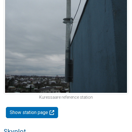
Kuressaare reference station
Show station page
Skyplot