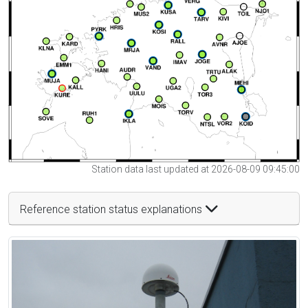
Station data last updated at 2026-08-09 09:45:00
Reference station status explanations