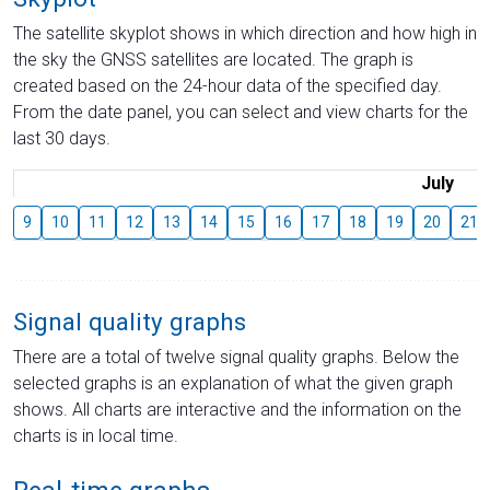
The satellite skyplot shows in which direction and how high in
the sky the GNSS satellites are located. The graph is
created based on the 24-hour data of the specified day.
From the date panel, you can select and view charts for the
last 30 days.
July
9
10
11
12
13
14
15
16
17
18
19
20
21
Signal quality graphs
There are a total of twelve signal quality graphs. Below the
selected graphs is an explanation of what the given graph
shows. All charts are interactive and the information on the
charts is in local time.