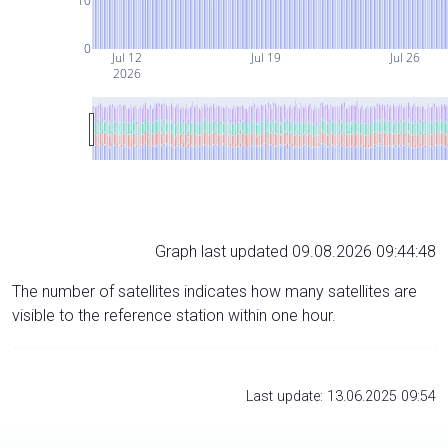
10
0
Jul 12
Jul 19
Jul 26
2026
Graph last updated 09.08.2026 09:44:48
The number of satellites indicates how many satellites are
visible to the reference station within one hour.
Last update: 13.06.2025 09:54