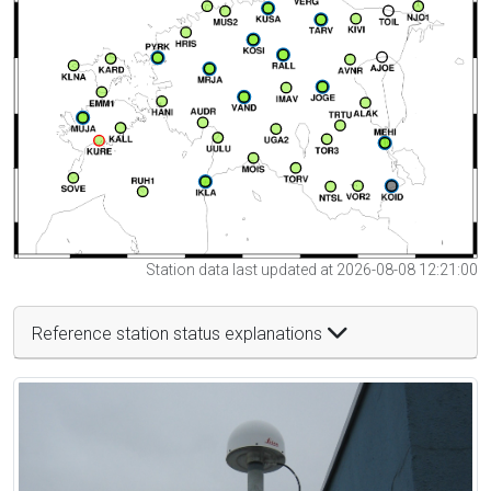
Station data last updated at 2026-08-08 12:21:00
Reference station status explanations