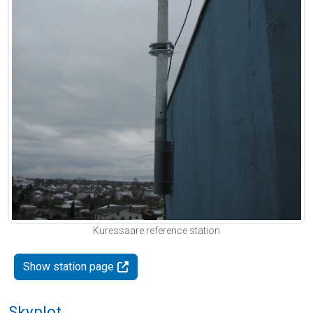
Kuressaare reference station
Show station page
Skyplot