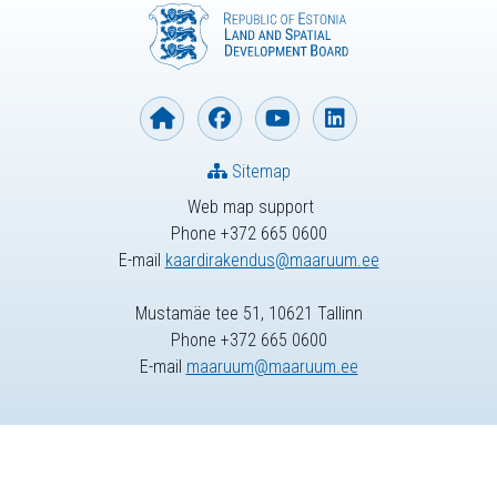
Sitemap
Web map support
Phone +372 665 0600
E-mail
kaardirakendus@maaruum.ee
Mustamäe tee 51, 10621 Tallinn
Phone +372 665 0600
E-mail
maaruum@maaruum.ee