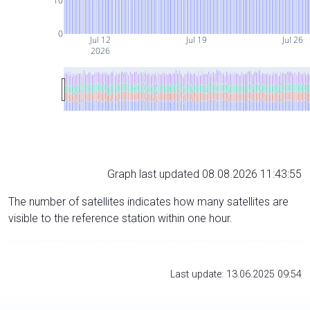
10
0
Jul 12
Jul 19
Jul 26
2026
Graph last updated 08.08.2026 11:43:55
The number of satellites indicates how many satellites are
visible to the reference station within one hour.
Last update: 13.06.2025 09:54