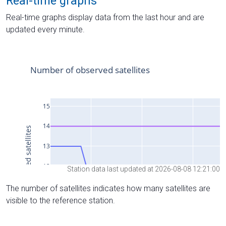
Real-time graphs
Real-time graphs display data from the last hour and are
updated every minute.
Station data last updated at 2026-08-08 12:21:00
The number of satellites indicates how many satellites are
visible to the reference station.