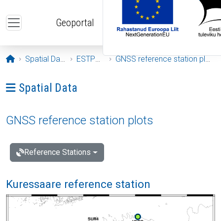
Skip to main content
Geoportal
Opening page
Spatial Data
ESTPOS
GNSS reference station plots
Ava menüü: Spatial Data
Spatial Data
GNSS reference station plots
Reference Stations
Kuressaare reference station