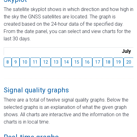
The satellite skyplot shows in which direction and how high in
the sky the GNSS satellites are located. The graph is
created based on the 24-hour data of the specified day.
From the date panel, you can select and view charts for the
last 30 days.
July
8
9
10
11
12
13
14
15
16
17
18
19
20
Signal quality graphs
There are a total of twelve signal quality graphs. Below the
selected graphs is an explanation of what the given graph
shows. All charts are interactive and the information on the
charts is in local time.