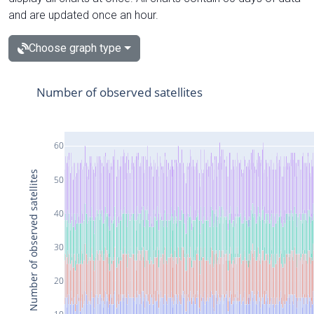
and are updated once an hour.
Choose graph type
Number of observed satellites
60
Number of observed satellites
50
40
30
20