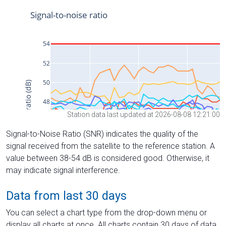
Station data last updated at 2026-08-08 12:21:00
Signal-to-Noise Ratio (SNR) indicates the quality of the
signal received from the satellite to the reference station. A
value between 38-54 dB is considered good. Otherwise, it
may indicate signal interference.
Data from last 30 days
You can select a chart type from the drop-down menu or
display all charts at once. All charts contain 30 days of data