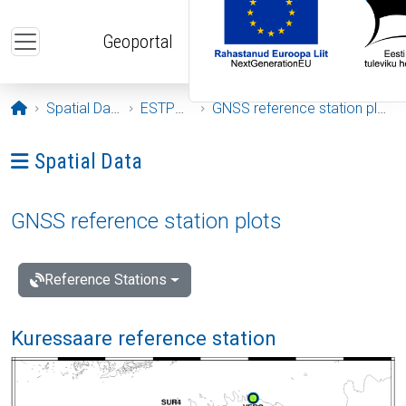
Skip to main content
Geoportal
Opening page
Spatial Data
ESTPOS
GNSS reference station plots
Ava menüü: Spatial Data
Spatial Data
GNSS reference station plots
Reference Stations
Kuressaare reference station