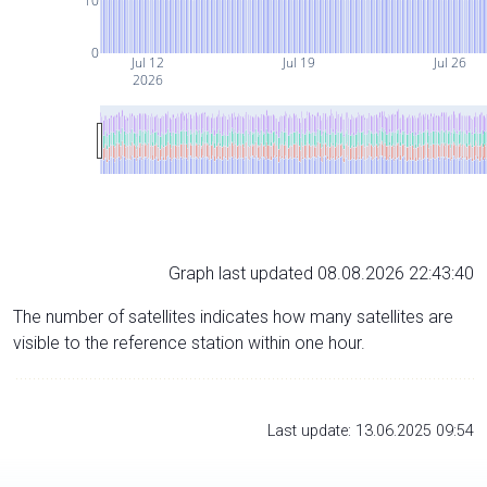
10
0
Jul 12
Jul 19
Jul 26
2026
Graph last updated 08.08.2026 22:43:40
The number of satellites indicates how many satellites are
visible to the reference station within one hour.
Last update: 13.06.2025 09:54