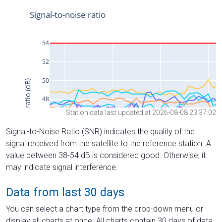
Station data last updated at 2026-08-08 23:37:02
Signal-to-Noise Ratio (SNR) indicates the quality of the
signal received from the satellite to the reference station. A
value between 38-54 dB is considered good. Otherwise, it
may indicate signal interference.
Data from last 30 days
You can select a chart type from the drop-down menu or
display all charts at once. All charts contain 30 days of data