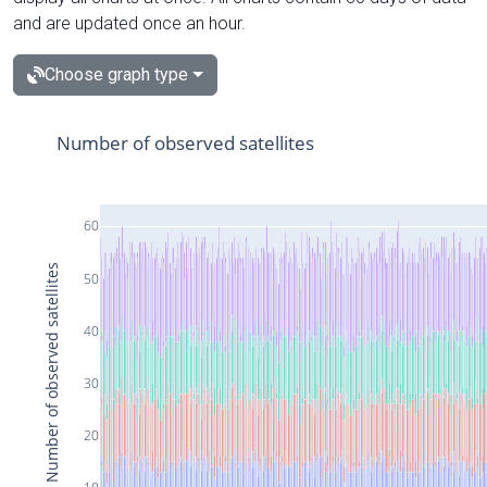
and are updated once an hour.
Choose graph type
Number of observed satellites
60
Number of observed satellites
50
40
30
20