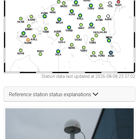
Station data last updated at 2026-08-08 23:37:02
Reference station status explanations