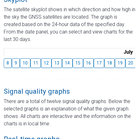
The satellite skyplot shows in which direction and how high in
the sky the GNSS satellites are located. The graph is
created based on the 24-hour data of the specified day.
From the date panel, you can select and view charts for the
last 30 days.
July
8
9
10
11
12
13
14
15
16
17
18
19
20
Signal quality graphs
There are a total of twelve signal quality graphs. Below the
selected graphs is an explanation of what the given graph
shows. All charts are interactive and the information on the
charts is in local time.