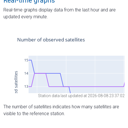
Real-time graphs
Real-time graphs display data from the last hour and are
updated every minute.
Station data last updated at 2026-08-08 23:37:02
The number of satellites indicates how many satellites are
visible to the reference station.