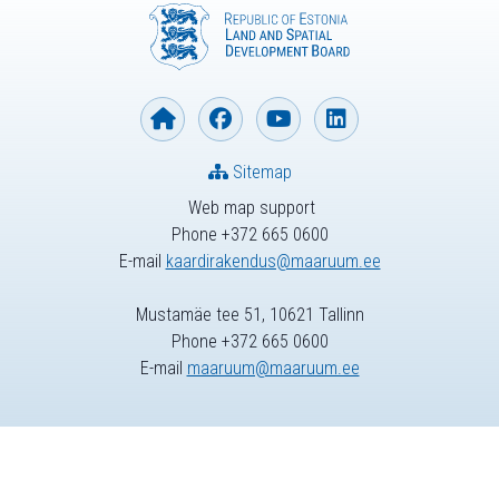
Sitemap
Web map support
Phone +372 665 0600
E-mail
kaardirakendus@maaruum.ee
Mustamäe tee 51, 10621 Tallinn
Phone +372 665 0600
E-mail
maaruum@maaruum.ee