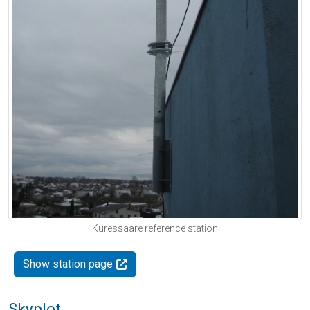
Kuressaare reference station
Show station page
Skyplot