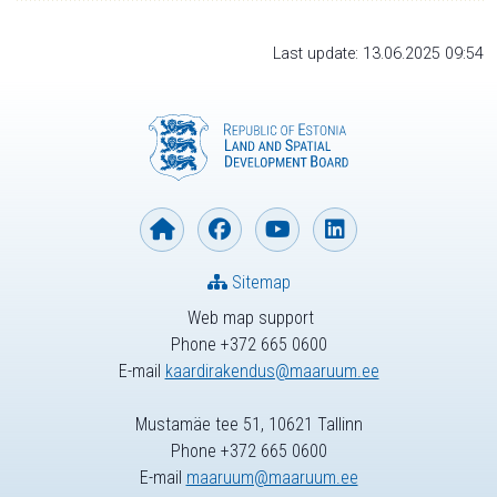
Last update: 13.06.2025 09:54
Sitemap
Web map support
Phone +372 665 0600
E-mail
kaardirakendus@maaruum.ee
Mustamäe tee 51, 10621 Tallinn
Phone +372 665 0600
E-mail
maaruum@maaruum.ee