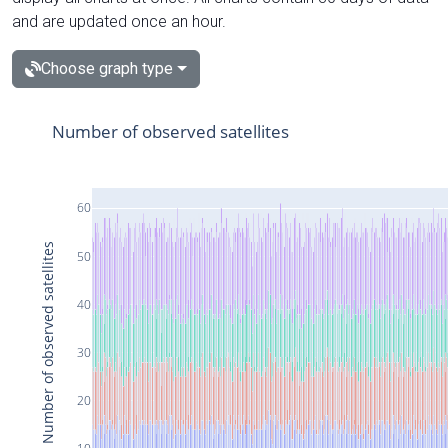
and are updated once an hour.
Choose graph type
Number of observed satellites
60
Number of observed satellites
50
40
30
20