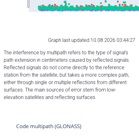
Graph last updated 10.08.2026 03:44:27
The interference by multipath refers to the type of signal’s
path extension in centimeters caused by reflected signals.
Reflected signals do not come directly to the reference
station from the satelliite, but takes a more complex path,
either through single or multiple reflections from different
surfaces. The main sources of error stem from low-
elevation satellites and reflecting surfaces.
Code multipath (GLONASS)