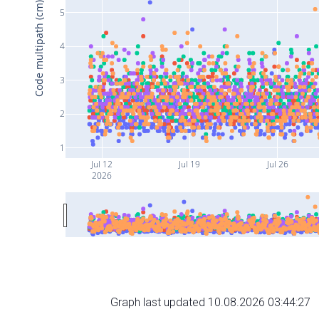
Code multipath (cm)
5
4
3
2
1
Jul 12
Jul 19
Jul 26
2026
Graph last updated 10.08.2026 03:44:27