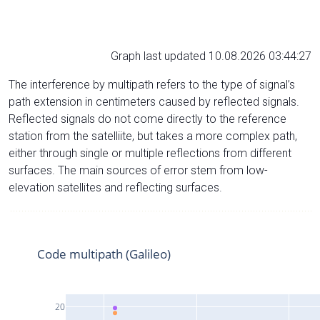
Graph last updated 10.08.2026 03:44:27
The interference by multipath refers to the type of signal’s
path extension in centimeters caused by reflected signals.
Reflected signals do not come directly to the reference
station from the satelliite, but takes a more complex path,
either through single or multiple reflections from different
surfaces. The main sources of error stem from low-
elevation satellites and reflecting surfaces.
Code multipath (Galileo)
20