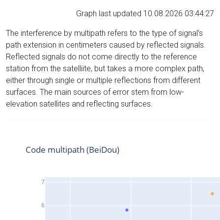
Graph last updated 10.08.2026 03:44:27
The interference by multipath refers to the type of signal’s
path extension in centimeters caused by reflected signals.
Reflected signals do not come directly to the reference
station from the satelliite, but takes a more complex path,
either through single or multiple reflections from different
surfaces. The main sources of error stem from low-
elevation satellites and reflecting surfaces.
Code multipath (BeiDou)
7
6