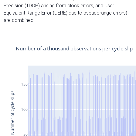
Precision (TDOP) arising from clock errors, and User
Equivalent Range Error (UERE) due to pseudorange errors)
are combined.
Number of a thousand observations per cycle slip
150
Number of cycle-slips
100
50