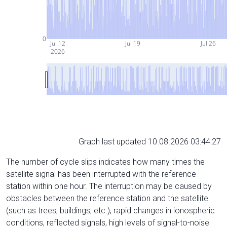
0
Jul 12
Jul 19
Jul 26
2026
Graph last updated 10.08.2026 03:44:27
The number of cycle slips indicates how many times the
satellite signal has been interrupted with the reference
station within one hour. The interruption may be caused by
obstacles between the reference station and the satellite
(such as trees, buildings, etc.), rapid changes in ionospheric
conditions, reflected signals, high levels of signal-to-noise