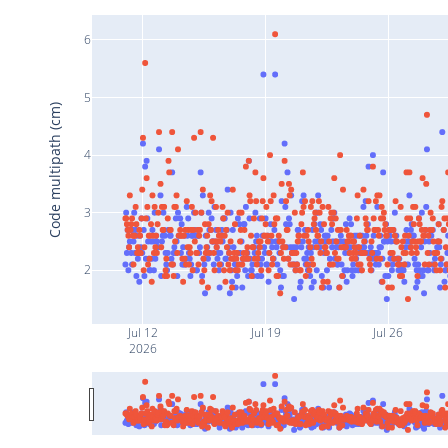
6
5
Code multipath (cm)
4
3
2
Jul 12
Jul 19
Jul 26
2026