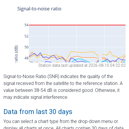
Station data last updated at 2026-08-10 04:32:02
Signal-to-Noise Ratio (SNR) indicates the quality of the
signal received from the satellite to the reference station. A
value between 38-54 dB is considered good. Otherwise, it
may indicate signal interference.
Data from last 30 days
You can select a chart type from the drop-down menu or
display all charts at once. All charts contain 30 days of data