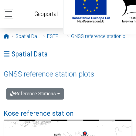
Skip to main content
Geoportal
Opening page
Spatial Data
ESTPOS
GNSS reference station plots
Ava menüü: Spatial Data
Spatial Data
GNSS reference station plots
Reference Stations
Kose reference station