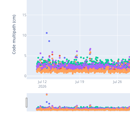
15
Code multipath (cm)
10
5
0
Jul 12
Jul 19
Jul 26
2026