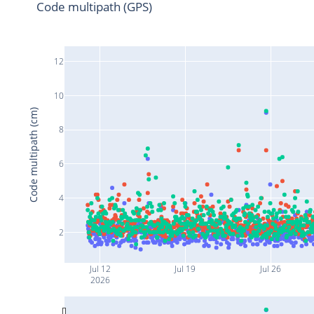
Code multipath (GPS)
12
10
Code multipath (cm)
8
6
4
2
Jul 12
Jul 19
Jul 26
2026