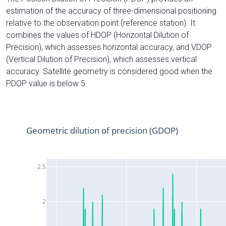
estimation of the accuracy of three-dimensional positioning
relative to the observation point (reference station). It
combines the values of HDOP (Horizontal Dilution of
Precision), which assesses horizontal accuracy, and VDOP
(Vertical Dilution of Precision), which assesses vertical
accuracy. Satellite geometry is considered good when the
PDOP value is below 5.
Geometric dilution of precision (GDOP)
2.5
2