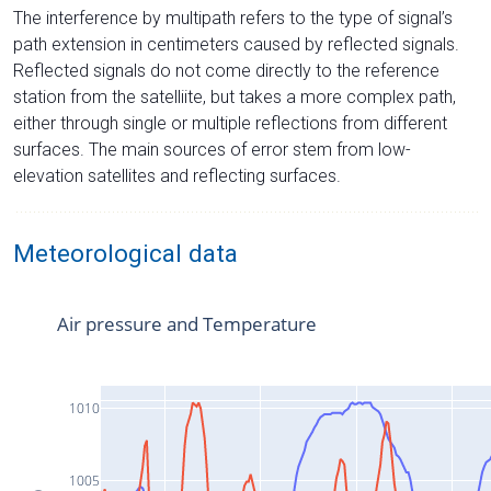
The interference by multipath refers to the type of signal’s
path extension in centimeters caused by reflected signals.
Reflected signals do not come directly to the reference
station from the satelliite, but takes a more complex path,
either through single or multiple reflections from different
surfaces. The main sources of error stem from low-
elevation satellites and reflecting surfaces.
Meteorological data
Air pressure and Temperature
1010
1005