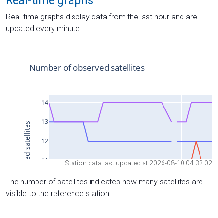
Real-time graphs
Real-time graphs display data from the last hour and are
updated every minute.
Station data last updated at 2026-08-10 04:32:02
The number of satellites indicates how many satellites are
visible to the reference station.