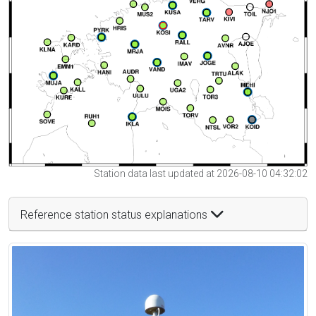
Station data last updated at 2026-08-10 04:32:02
Reference station status explanations