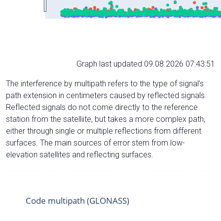
Graph last updated 09.08.2026 07:43:51
The interference by multipath refers to the type of signal’s
path extension in centimeters caused by reflected signals.
Reflected signals do not come directly to the reference
station from the satelliite, but takes a more complex path,
either through single or multiple reflections from different
surfaces. The main sources of error stem from low-
elevation satellites and reflecting surfaces.
Code multipath (GLONASS)