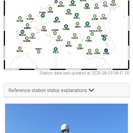
Station data last updated at 2026-08-09 08:41:00
Reference station status explanations