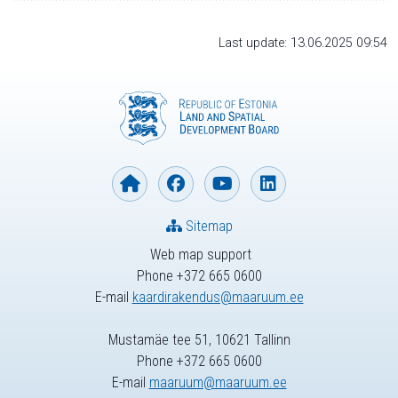
Last update: 13.06.2025 09:54
Sitemap
Web map support
Phone +372 665 0600
E-mail
kaardirakendus@maaruum.ee
Mustamäe tee 51, 10621 Tallinn
Phone +372 665 0600
E-mail
maaruum@maaruum.ee