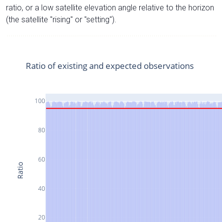
ratio, or a low satellite elevation angle relative to the horizon
(the satellite "rising" or "setting").
Ratio of existing and expected observations
100
80
60
Ratio
40
20