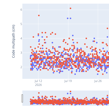
6
5
Code multipath (cm)
4
3
2
Jul 12
Jul 19
Jul 26
2026