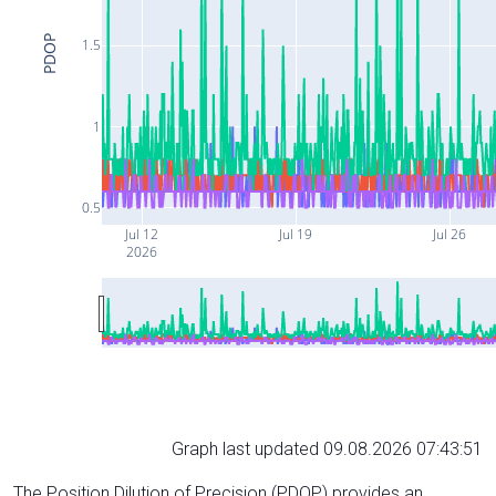
PDOP
1.5
1
0.5
Jul 12
Jul 19
Jul 26
2026
Graph last updated 09.08.2026 07:43:51
The Position Dilution of Precision (PDOP) provides an