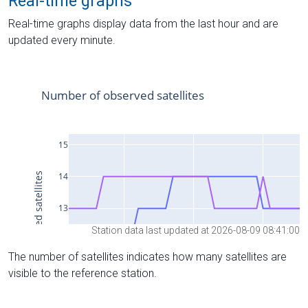
Real-time graphs
Real-time graphs display data from the last hour and are
updated every minute.
Station data last updated at 2026-08-09 08:41:00
The number of satellites indicates how many satellites are
visible to the reference station.