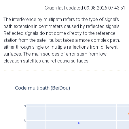
Graph last updated 09.08.2026 07:43:51
The interference by multipath refers to the type of signal’s
path extension in centimeters caused by reflected signals.
Reflected signals do not come directly to the reference
station from the satelliite, but takes a more complex path,
either through single or multiple reflections from different
surfaces. The main sources of error stem from low-
elevation satellites and reflecting surfaces.
Code multipath (BeiDou)
7
6