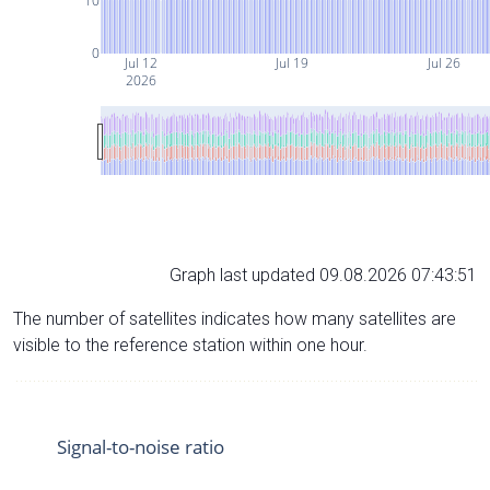
10
0
Jul 12
Jul 19
Jul 26
2026
Graph last updated 09.08.2026 07:43:51
The number of satellites indicates how many satellites are
visible to the reference station within one hour.
Signal-to-noise ratio