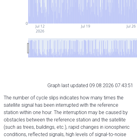
0
Jul 12
Jul 19
Jul 26
2026
Graph last updated 09.08.2026 07:43:51
The number of cycle slips indicates how many times the
satellite signal has been interrupted with the reference
station within one hour. The interruption may be caused by
obstacles between the reference station and the satellite
(such as trees, buildings, etc.), rapid changes in ionospheric
conditions, reflected signals, high levels of signal-to-noise