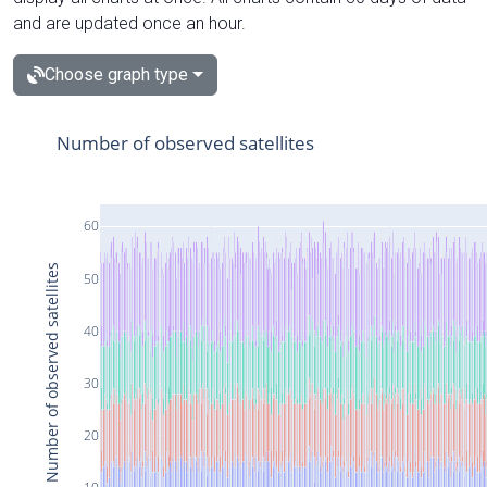
and are updated once an hour.
Choose graph type
Number of observed satellites
60
Number of observed satellites
50
40
30
20