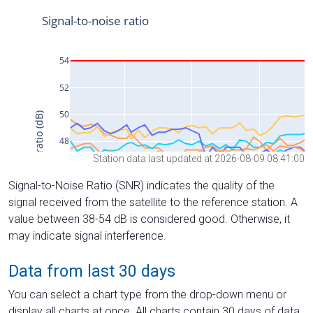
Station data last updated at 2026-08-09 08:41:00
Signal-to-Noise Ratio (SNR) indicates the quality of the
signal received from the satellite to the reference station. A
value between 38-54 dB is considered good. Otherwise, it
may indicate signal interference.
Data from last 30 days
You can select a chart type from the drop-down menu or
display all charts at once. All charts contain 30 days of data