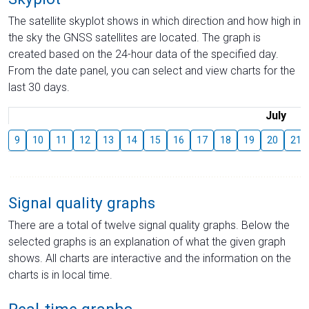
The satellite skyplot shows in which direction and how high in
the sky the GNSS satellites are located. The graph is
created based on the 24-hour data of the specified day.
From the date panel, you can select and view charts for the
last 30 days.
July
9
10
11
12
13
14
15
16
17
18
19
20
21
Signal quality graphs
There are a total of twelve signal quality graphs. Below the
selected graphs is an explanation of what the given graph
shows. All charts are interactive and the information on the
charts is in local time.