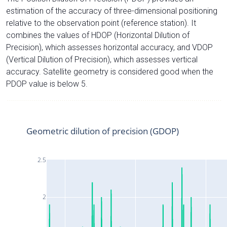
estimation of the accuracy of three-dimensional positioning
relative to the observation point (reference station). It
combines the values of HDOP (Horizontal Dilution of
Precision), which assesses horizontal accuracy, and VDOP
(Vertical Dilution of Precision), which assesses vertical
accuracy. Satellite geometry is considered good when the
PDOP value is below 5.
Geometric dilution of precision (GDOP)
2.5
2