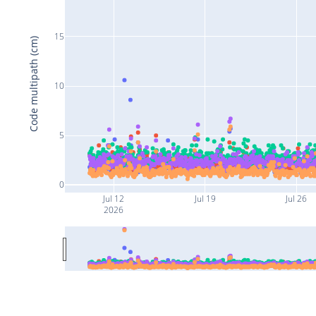
15
Code multipath (cm)
10
5
0
Jul 12
Jul 19
Jul 26
2026