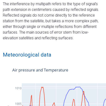
The interference by multipath refers to the type of signal’s
path extension in centimeters caused by reflected signals.
Reflected signals do not come directly to the reference
station from the satelliite, but takes a more complex path,
either through single or multiple reflections from different
surfaces. The main sources of error stem from low-
elevation satellites and reflecting surfaces.
Meteorological data
Air pressure and Temperature
1010
1005