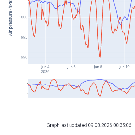
Air pressure (hPa)
1000
995
990
Jun 4
Jun 6
Jun 8
Jun 10
2026
Graph last updated 09.08.2026 08:35:06