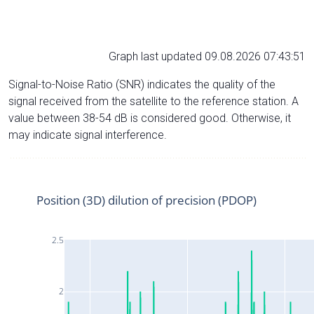
Graph last updated 09.08.2026 07:43:51
Signal-to-Noise Ratio (SNR) indicates the quality of the
signal received from the satellite to the reference station. A
value between 38-54 dB is considered good. Otherwise, it
may indicate signal interference.
Position (3D) dilution of precision (PDOP)
2.5
2