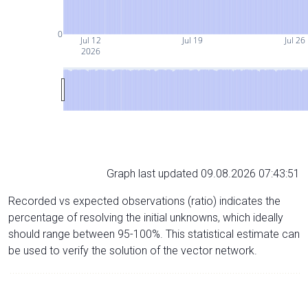
0
Jul 12
Jul 19
Jul 26
2026
Graph last updated 09.08.2026 07:43:51
Recorded vs expected observations (ratio) indicates the
percentage of resolving the initial unknowns, which ideally
should range between 95-100%. This statistical estimate can
be used to verify the solution of the vector network.