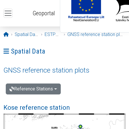
Skip to main content
Geoportal
Opening page
Spatial Data
ESTPOS
GNSS reference station plots
Ava menüü: Spatial Data
Spatial Data
GNSS reference station plots
Reference Stations
Kose reference station