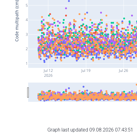
Code multipath (cm)
5
4
3
2
1
Jul 12
Jul 19
Jul 26
2026
Graph last updated 09.08.2026 07:43:51