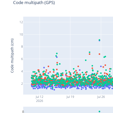
Code multipath (GPS)
12
10
Code multipath (cm)
8
6
4
2
Jul 12
Jul 19
Jul 26
2026