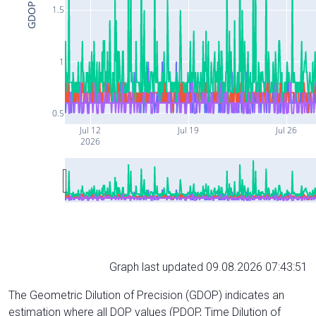
GDOP
1.5
1
0.5
Jul 12
Jul 19
Jul 26
2026
Graph last updated 09.08.2026 07:43:51
The Geometric Dilution of Precision (GDOP) indicates an
estimation where all DOP values (PDOP, Time Dilution of