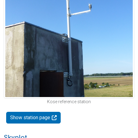
Kose reference station
Show station page
Skyplot