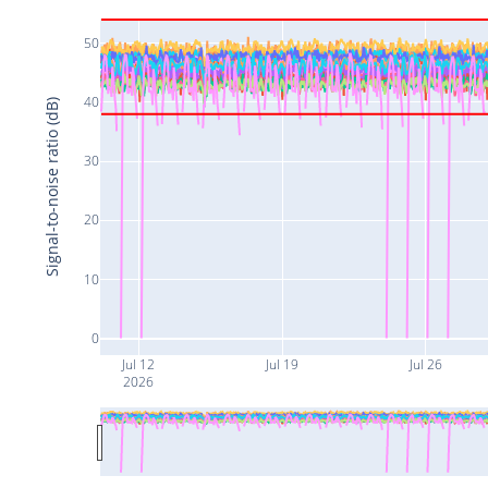
50
40
Signal-to-noise ratio (dB)
30
20
10
0
Jul 12
Jul 19
Jul 26
2026