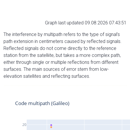
Graph last updated 09.08.2026 07:43:51
The interference by multipath refers to the type of signal’s
path extension in centimeters caused by reflected signals.
Reflected signals do not come directly to the reference
station from the satelliite, but takes a more complex path,
either through single or multiple reflections from different
surfaces. The main sources of error stem from low-
elevation satellites and reflecting surfaces.
Code multipath (Galileo)
20