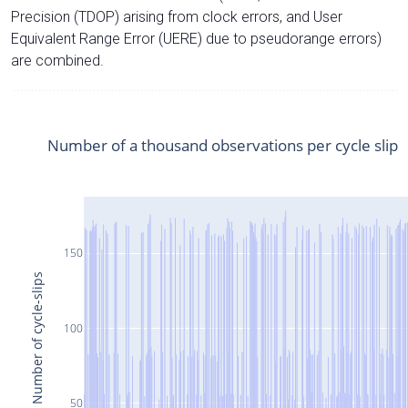
Precision (TDOP) arising from clock errors, and User
Equivalent Range Error (UERE) due to pseudorange errors)
are combined.
Number of a thousand observations per cycle slip
150
Number of cycle-slips
100
50