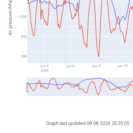
Air pressure (hPa)
1000
995
990
Jun 4
Jun 6
Jun 8
Jun 10
2026
Graph last updated 08.08.2026 20:35:05