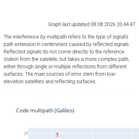
Graph last updated 08.08.2026 20:44:47
The interference by multipath refers to the type of signal’s
path extension in centimeters caused by reflected signals.
Reflected signals do not come directly to the reference
station from the satelliite, but takes a more complex path,
either through single or multiple reflections from different
surfaces. The main sources of error stem from low-
elevation satellites and reflecting surfaces.
Code multipath (Galileo)
20