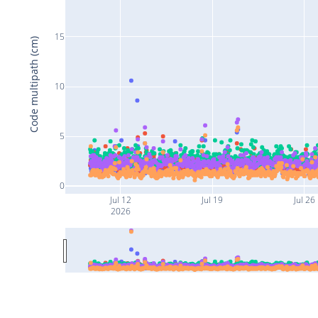
15
Code multipath (cm)
10
5
0
Jul 12
Jul 19
Jul 26
2026