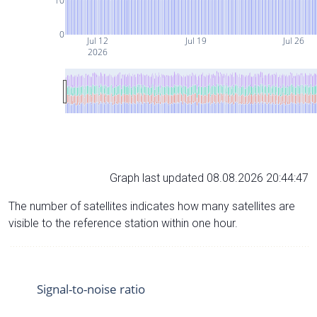
10
0
Jul 12
Jul 19
Jul 26
2026
Graph last updated 08.08.2026 20:44:47
The number of satellites indicates how many satellites are
visible to the reference station within one hour.
Signal-to-noise ratio