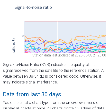
Station data last updated at 2026-08-08 21:25:00
Signal-to-Noise Ratio (SNR) indicates the quality of the
signal received from the satellite to the reference station. A
value between 38-54 dB is considered good. Otherwise, it
may indicate signal interference.
Data from last 30 days
You can select a chart type from the drop-down menu or
display all charts at once. All charts contain 30 days of data