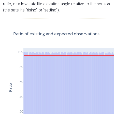
ratio, or a low satellite elevation angle relative to the horizon
(the satellite "rising" or "setting").
Ratio of existing and expected observations
100
80
60
Ratio
40
20