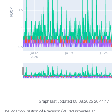
PDOP
1.5
1
0.5
Jul 12
Jul 19
Jul 26
2026
Graph last updated 08.08.2026 20:44:47
The Position Dilution of Precision (PDOP) provides an