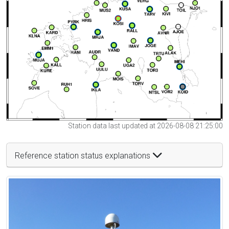
Station data last updated at 2026-08-08 21:25:00
Reference station status explanations