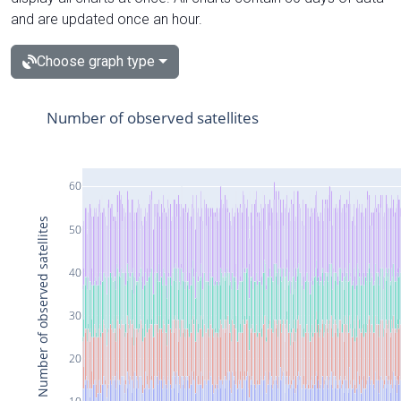
and are updated once an hour.
Choose graph type
Number of observed satellites
60
Number of observed satellites
50
40
30
20