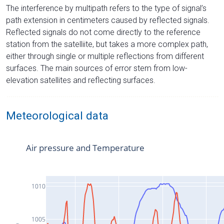
The interference by multipath refers to the type of signal’s
path extension in centimeters caused by reflected signals.
Reflected signals do not come directly to the reference
station from the satelliite, but takes a more complex path,
either through single or multiple reflections from different
surfaces. The main sources of error stem from low-
elevation satellites and reflecting surfaces.
Meteorological data
Air pressure and Temperature
1010
1005