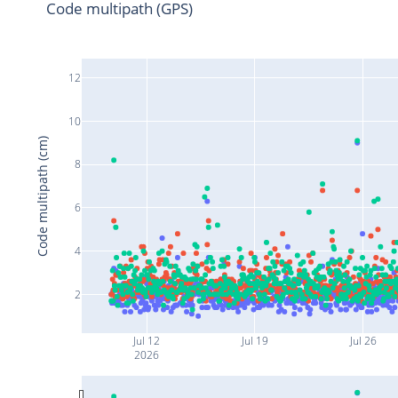
Code multipath (GPS)
12
10
Code multipath (cm)
8
6
4
2
Jul 12
Jul 19
Jul 26
2026