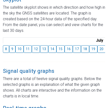
The satellite skyplot shows in which direction and how high in
the sky the GNSS satellites are located. The graph is
created based on the 24-hour data of the specified day.
From the date panel, you can select and view charts for the
last 30 days.
July
8
9
10
11
12
13
14
15
16
17
18
19
20
Signal quality graphs
There are a total of twelve signal quality graphs. Below the
selected graphs is an explanation of what the given graph
shows. All charts are interactive and the information on the
charts is in local time.