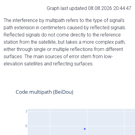
Graph last updated 08.08.2026 20:44:47
The interference by multipath refers to the type of signal’s
path extension in centimeters caused by reflected signals.
Reflected signals do not come directly to the reference
station from the satelliite, but takes a more complex path,
either through single or multiple reflections from different
surfaces. The main sources of error stem from low-
elevation satellites and reflecting surfaces.
Code multipath (BeiDou)
7
6