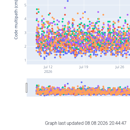
Code multipath (cm)
5
4
3
2
1
Jul 12
Jul 19
Jul 26
2026
Graph last updated 08.08.2026 20:44:47