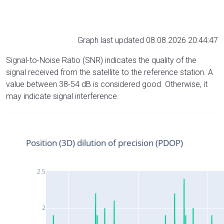
Graph last updated 08.08.2026 20:44:47
Signal-to-Noise Ratio (SNR) indicates the quality of the
signal received from the satellite to the reference station. A
value between 38-54 dB is considered good. Otherwise, it
may indicate signal interference.
Position (3D) dilution of precision (PDOP)
2.5
2