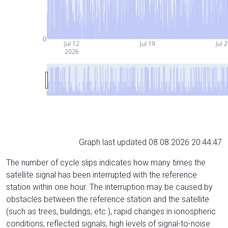
0
Jul 12
Jul 19
Jul 
2026
Graph last updated 08.08.2026 20:44:47
The number of cycle slips indicates how many times the
satellite signal has been interrupted with the reference
station within one hour. The interruption may be caused by
obstacles between the reference station and the satellite
(such as trees, buildings, etc.), rapid changes in ionospheric
conditions, reflected signals, high levels of signal-to-noise