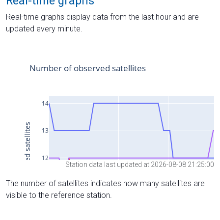
Real-time graphs
Real-time graphs display data from the last hour and are
updated every minute.
Station data last updated at 2026-08-08 21:25:00
The number of satellites indicates how many satellites are
visible to the reference station.