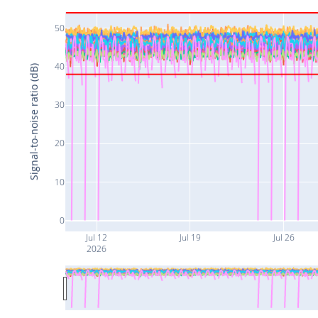
50
40
Signal-to-noise ratio (dB)
30
20
10
0
Jul 12
Jul 19
Jul 26
2026