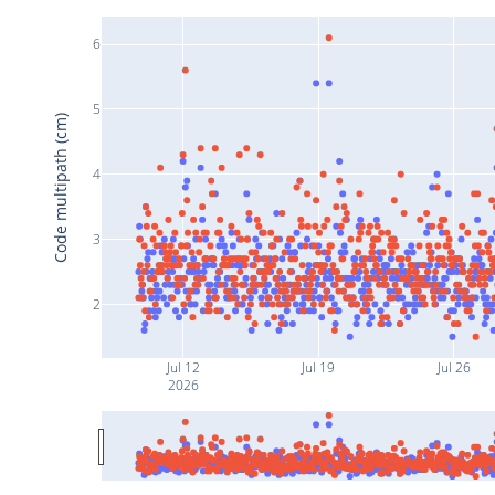
6
5
Code multipath (cm)
4
3
2
Jul 12
Jul 19
Jul 26
2026