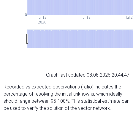
0
Jul 12
Jul 19
Jul 
2026
Graph last updated 08.08.2026 20:44:47
Recorded vs expected observations (ratio) indicates the
percentage of resolving the initial unknowns, which ideally
should range between 95-100%. This statistical estimate can
be used to verify the solution of the vector network.