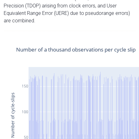
Precision (TDOP) arising from clock errors, and User
Equivalent Range Error (UERE) due to pseudorange errors)
are combined.
Number of a thousand observations per cycle slip
150
Number of cycle-slips
100
50