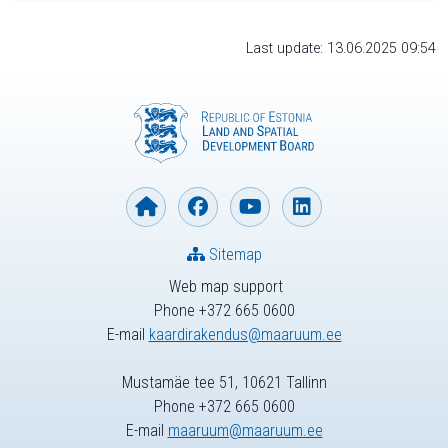
Last update: 13.06.2025 09:54
Sitemap
Web map support
Phone +372 665 0600
E-mail
kaardirakendus@maaruum.ee
Mustamäe tee 51, 10621 Tallinn
Phone +372 665 0600
E-mail
maaruum@maaruum.ee