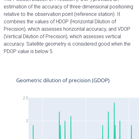
estimation of the accuracy of three-dimensional positioning
relative to the observation point (reference station). It
combines the values of HDOP (Horizontal Dilution of
Precision), which assesses horizontal accuracy, and VDOP
(Vertical Dilution of Precision), which assesses vertical
accuracy. Satellite geometry is considered good when the
PDOP value is below 5.
Geometric dilution of precision (GDOP)
2.5
2