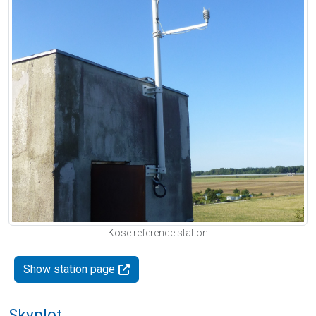
Kose reference station
Show station page
Skyplot