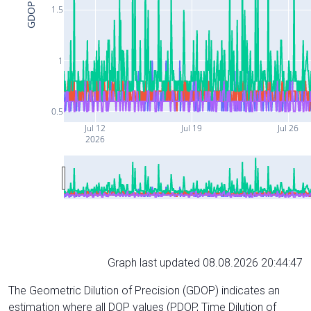
GDOP
1.5
1
0.5
Jul 12
Jul 19
Jul 26
2026
Graph last updated 08.08.2026 20:44:47
The Geometric Dilution of Precision (GDOP) indicates an
estimation where all DOP values (PDOP, Time Dilution of