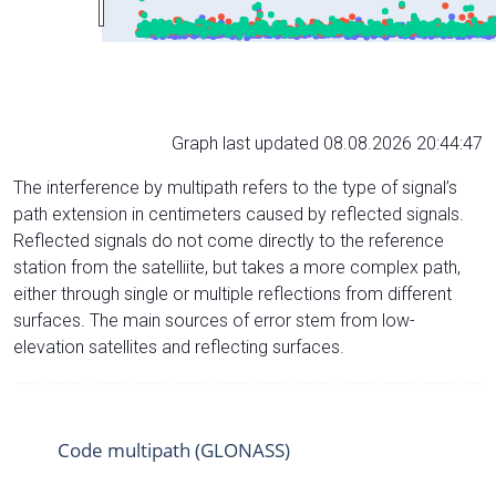
Graph last updated 08.08.2026 20:44:47
The interference by multipath refers to the type of signal’s
path extension in centimeters caused by reflected signals.
Reflected signals do not come directly to the reference
station from the satelliite, but takes a more complex path,
either through single or multiple reflections from different
surfaces. The main sources of error stem from low-
elevation satellites and reflecting surfaces.
Code multipath (GLONASS)