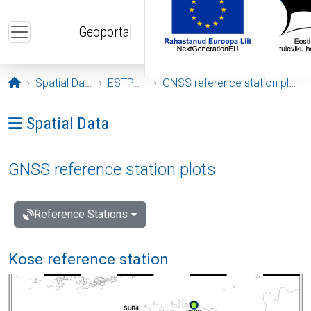
Skip to main content
Geoportal
Opening page
Spatial Data
ESTPOS
GNSS reference station plots
Ava menüü: Spatial Data
Spatial Data
GNSS reference station plots
Reference Stations
Kose reference station