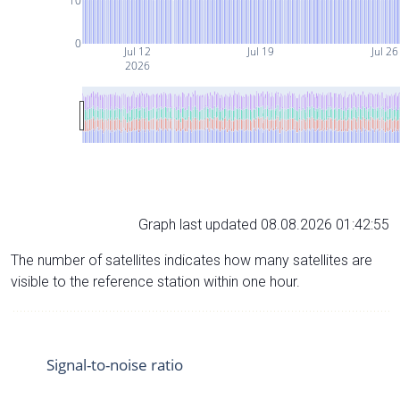
10
0
Jul 12
Jul 19
Jul 26
2026
Graph last updated 08.08.2026 01:42:55
The number of satellites indicates how many satellites are
visible to the reference station within one hour.
Signal-to-noise ratio