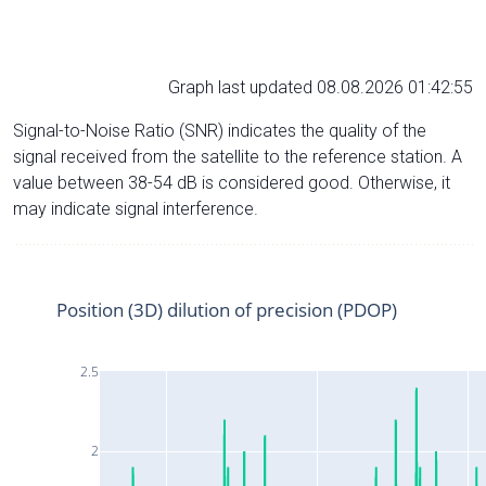
Graph last updated 08.08.2026 01:42:55
Signal-to-Noise Ratio (SNR) indicates the quality of the
signal received from the satellite to the reference station. A
value between 38-54 dB is considered good. Otherwise, it
may indicate signal interference.
Position (3D) dilution of precision (PDOP)
2.5
2