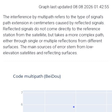
Graph last updated 08.08.2026 01:42:55
The interference by multipath refers to the type of signal’s
path extension in centimeters caused by reflected signals.
Reflected signals do not come directly to the reference
station from the satelliite, but takes a more complex path,
either through single or multiple reflections from different
surfaces. The main sources of error stem from low-
elevation satellites and reflecting surfaces.
Code multipath (BeiDou)
7
6