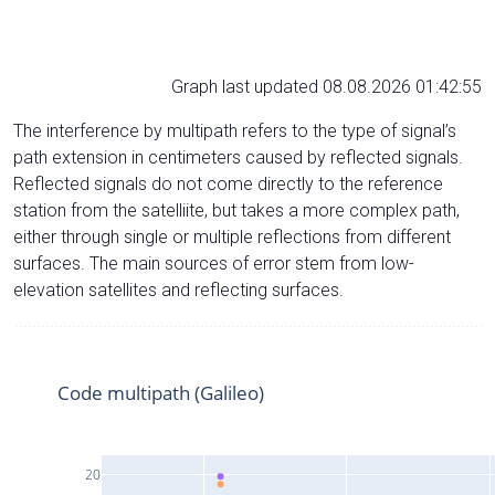
Graph last updated 08.08.2026 01:42:55
The interference by multipath refers to the type of signal’s
path extension in centimeters caused by reflected signals.
Reflected signals do not come directly to the reference
station from the satelliite, but takes a more complex path,
either through single or multiple reflections from different
surfaces. The main sources of error stem from low-
elevation satellites and reflecting surfaces.
Code multipath (Galileo)
20