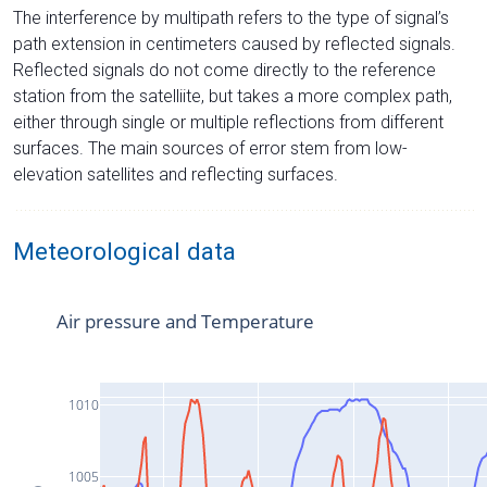
The interference by multipath refers to the type of signal’s
path extension in centimeters caused by reflected signals.
Reflected signals do not come directly to the reference
station from the satelliite, but takes a more complex path,
either through single or multiple reflections from different
surfaces. The main sources of error stem from low-
elevation satellites and reflecting surfaces.
Meteorological data
Air pressure and Temperature
1010
1005