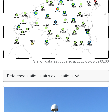
Station data last updated at 2026-08-08 02:08:00
Reference station status explanations