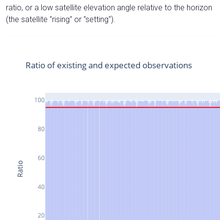
ratio, or a low satellite elevation angle relative to the horizon
(the satellite "rising" or "setting").
Ratio of existing and expected observations
100
80
60
Ratio
40
20