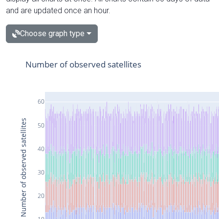
and are updated once an hour.
Choose graph type
Number of observed satellites
60
Number of observed satellites
50
40
30
20