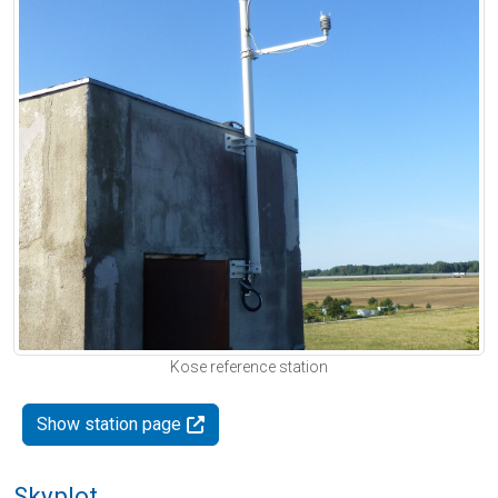
Kose reference station
Show station page
Skyplot