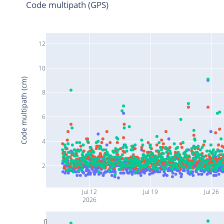
Code multipath (GPS)
12
10
Code multipath (cm)
8
6
4
2
Jul 12
Jul 19
Jul 26
2026