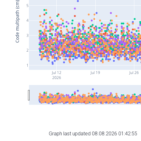
Code multipath (cm)
5
4
3
2
1
Jul 12
Jul 19
Jul 26
2026
Graph last updated 08.08.2026 01:42:55