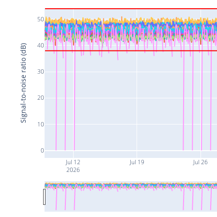
50
40
Signal-to-noise ratio (dB)
30
20
10
0
Jul 12
Jul 19
Jul 26
2026