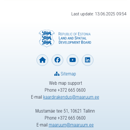
Last update: 13.06.2025 09:54
Sitemap
Web map support
Phone +372 665 0600
E-mail
kaardirakendus@maaruum.ee
Mustamäe tee 51, 10621 Tallinn
Phone +372 665 0600
E-mail
maaruum@maaruum.ee