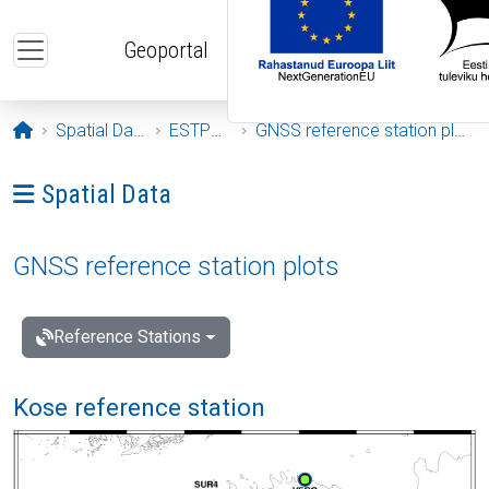
Skip to main content
Geoportal
Opening page
Spatial Data
ESTPOS
GNSS reference station plots
Ava menüü: Spatial Data
Spatial Data
GNSS reference station plots
Reference Stations
Kose reference station