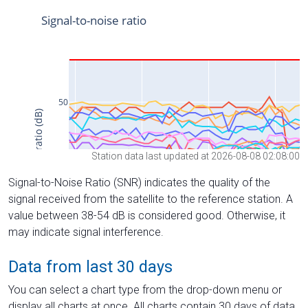
Station data last updated at 2026-08-08 02:08:00
Signal-to-Noise Ratio (SNR) indicates the quality of the
signal received from the satellite to the reference station. A
value between 38-54 dB is considered good. Otherwise, it
may indicate signal interference.
Data from last 30 days
You can select a chart type from the drop-down menu or
display all charts at once. All charts contain 30 days of data