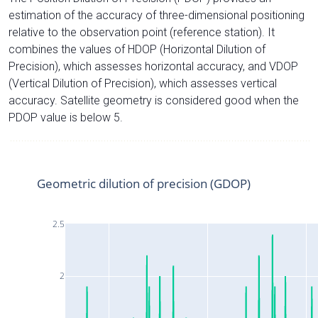
estimation of the accuracy of three-dimensional positioning
relative to the observation point (reference station). It
combines the values of HDOP (Horizontal Dilution of
Precision), which assesses horizontal accuracy, and VDOP
(Vertical Dilution of Precision), which assesses vertical
accuracy. Satellite geometry is considered good when the
PDOP value is below 5.
Geometric dilution of precision (GDOP)
2.5
2