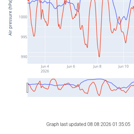
Air pressure (hPa)
1000
995
990
Jun 4
Jun 6
Jun 8
Jun 10
2026
Graph last updated 08.08.2026 01:35:05