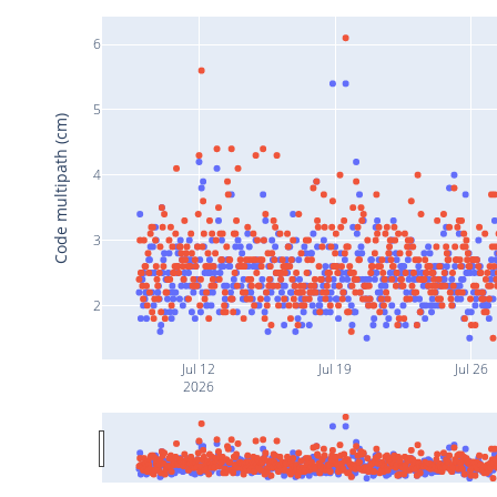
6
5
Code multipath (cm)
4
3
2
Jul 12
Jul 19
Jul 26
2026