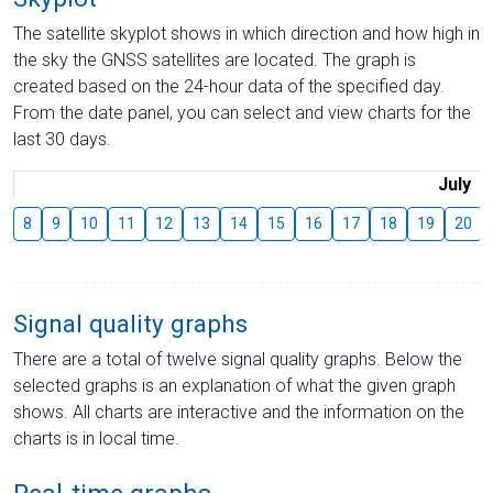
The satellite skyplot shows in which direction and how high in
the sky the GNSS satellites are located. The graph is
created based on the 24-hour data of the specified day.
From the date panel, you can select and view charts for the
last 30 days.
July
8
9
10
11
12
13
14
15
16
17
18
19
20
Signal quality graphs
There are a total of twelve signal quality graphs. Below the
selected graphs is an explanation of what the given graph
shows. All charts are interactive and the information on the
charts is in local time.