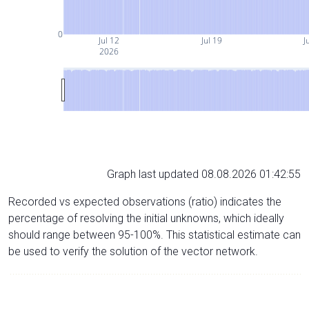
0
Jul 12
Jul 19
J
2026
Graph last updated 08.08.2026 01:42:55
Recorded vs expected observations (ratio) indicates the
percentage of resolving the initial unknowns, which ideally
should range between 95-100%. This statistical estimate can
be used to verify the solution of the vector network.