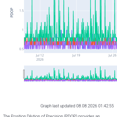
PDOP
1.5
1
0.5
Jul 12
Jul 19
Jul 26
2026
Graph last updated 08.08.2026 01:42:55
The Position Dilution of Precision (PDOP) provides an