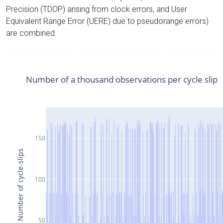
Precision (TDOP) arising from clock errors, and User
Equivalent Range Error (UERE) due to pseudorange errors)
are combined.
Number of a thousand observations per cycle slip
150
Number of cycle-slips
100
50