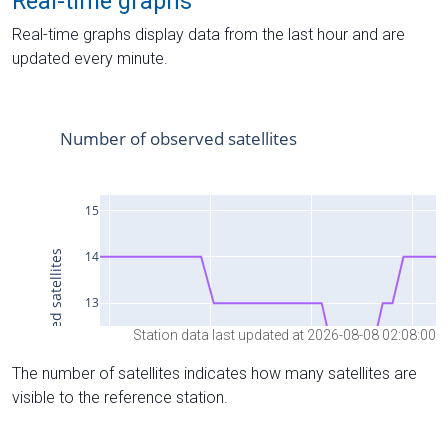
Real-time graphs
Real-time graphs display data from the last hour and are
updated every minute.
Station data last updated at 2026-08-08 02:08:00
The number of satellites indicates how many satellites are
visible to the reference station.