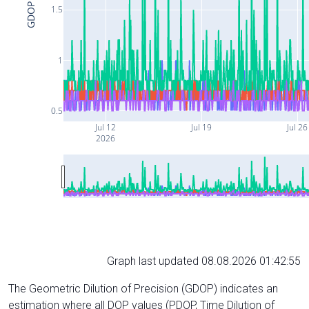
GDOP
1.5
1
0.5
Jul 12
Jul 19
Jul 26
2026
Graph last updated 08.08.2026 01:42:55
The Geometric Dilution of Precision (GDOP) indicates an
estimation where all DOP values (PDOP, Time Dilution of