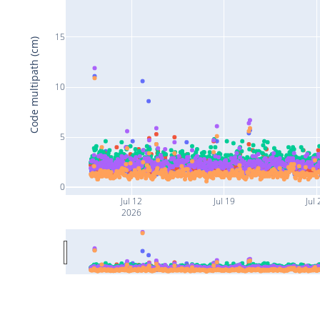
15
Code multipath (cm)
10
5
0
Jul 12
Jul 19
Jul 
2026