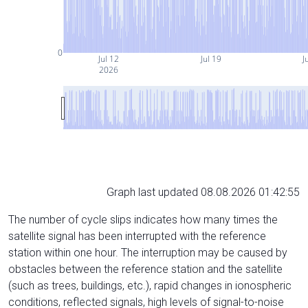
0
Jul 12
Jul 19
J
2026
Graph last updated 08.08.2026 01:42:55
The number of cycle slips indicates how many times the
satellite signal has been interrupted with the reference
station within one hour. The interruption may be caused by
obstacles between the reference station and the satellite
(such as trees, buildings, etc.), rapid changes in ionospheric
conditions, reflected signals, high levels of signal-to-noise