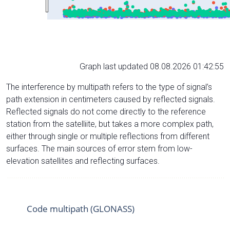
Graph last updated 08.08.2026 01:42:55
The interference by multipath refers to the type of signal’s
path extension in centimeters caused by reflected signals.
Reflected signals do not come directly to the reference
station from the satelliite, but takes a more complex path,
either through single or multiple reflections from different
surfaces. The main sources of error stem from low-
elevation satellites and reflecting surfaces.
Code multipath (GLONASS)