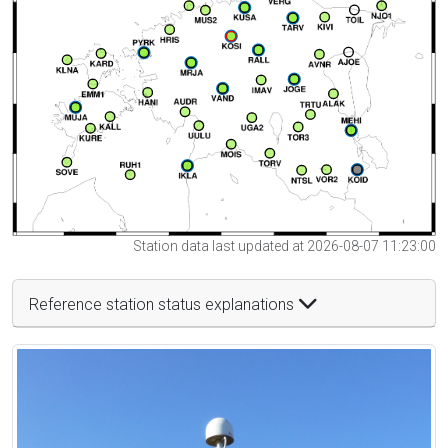
Station data last updated at 2026-08-07 11:23:00
Reference station status explanations