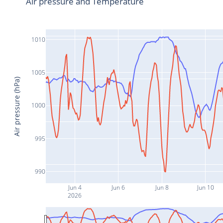
Air pressure and Temperature
1010
1005
Air pressure (hPa)
1000
995
990
Jun 4
Jun 6
Jun 8
Jun 10
2026