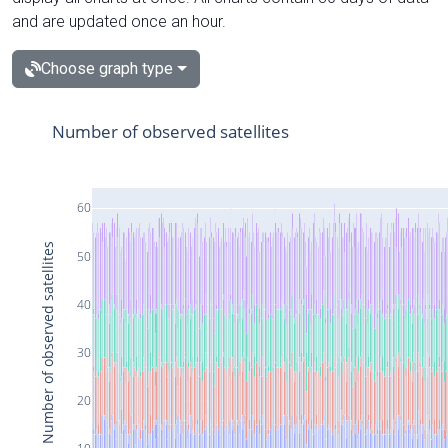
and are updated once an hour.
Choose graph type
Number of observed satellites
60
Number of observed satellites
50
40
30
20