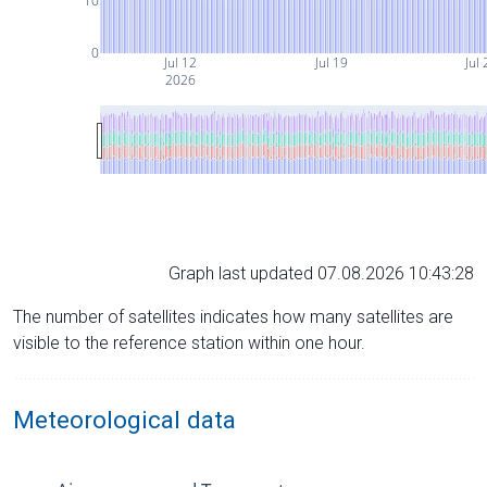
10
0
Jul 12
Jul 19
Jul 
2026
Graph last updated 07.08.2026 10:43:28
The number of satellites indicates how many satellites are
visible to the reference station within one hour.
Meteorological data