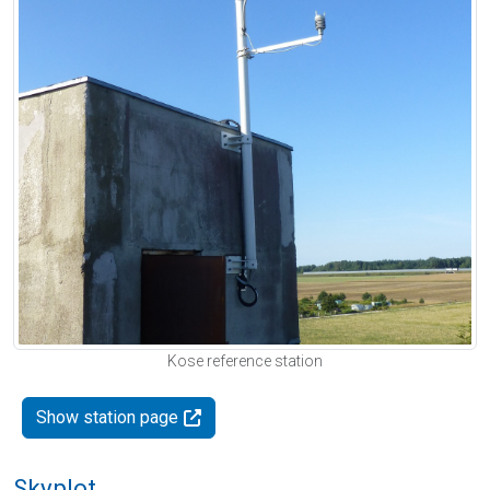
Kose reference station
Show station page
Skyplot