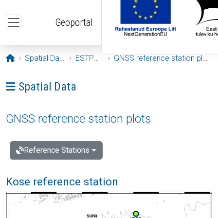
Skip to main content
Geoportal
Opening page
Spatial Data
ESTPOS
GNSS reference station plots
Ava menüü: Spatial Data
Spatial Data
GNSS reference station plots
Reference Stations
Kose reference station