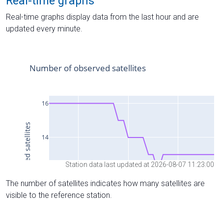
Real-time graphs
Real-time graphs display data from the last hour and are
updated every minute.
Station data last updated at 2026-08-07 11:23:00
The number of satellites indicates how many satellites are
visible to the reference station.