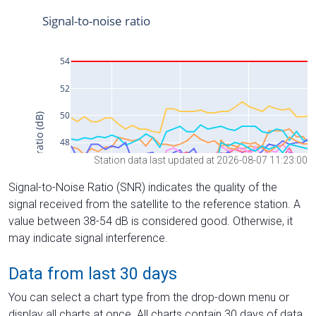
Station data last updated at 2026-08-07 11:23:00
Signal-to-Noise Ratio (SNR) indicates the quality of the
signal received from the satellite to the reference station. A
value between 38-54 dB is considered good. Otherwise, it
may indicate signal interference.
Data from last 30 days
You can select a chart type from the drop-down menu or
display all charts at once. All charts contain 30 days of data