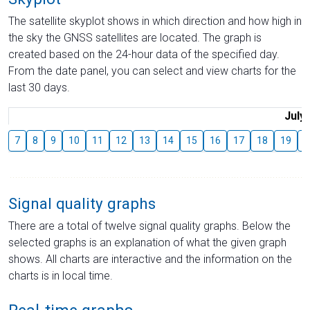
The satellite skyplot shows in which direction and how high in
the sky the GNSS satellites are located. The graph is
created based on the 24-hour data of the specified day.
From the date panel, you can select and view charts for the
last 30 days.
July
7
8
9
10
11
12
13
14
15
16
17
18
19
2
Signal quality graphs
There are a total of twelve signal quality graphs. Below the
selected graphs is an explanation of what the given graph
shows. All charts are interactive and the information on the
charts is in local time.