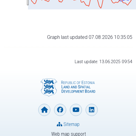
Graph last updated 07.08.2026 10:35:05
Last update: 13.06.2025 09:54
Sitemap
Web map support