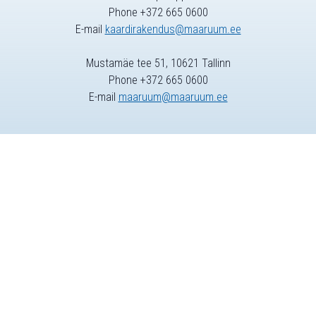
Phone +372 665 0600
E-mail
kaardirakendus@maaruum.ee
Mustamäe tee 51, 10621 Tallinn
Phone +372 665 0600
E-mail
maaruum@maaruum.ee