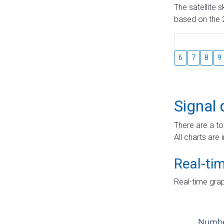
The satellite 
based on the 2
6
7
8
9
Signal 
There are a to
All charts are 
Real-ti
Real-time grap