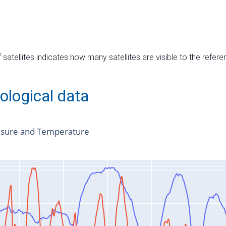
satellites indicates how many satellites are visible to the refere
ological data
ssure and Temperature