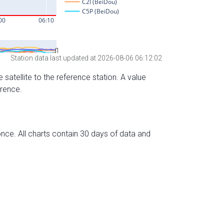
Station data last updated at 2026-08-06 06:12:02
 satellite to the reference station. A value
erence.
nce. All charts contain 30 days of data and