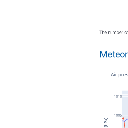
The number of 
Meteor
Air pre
1010
1005