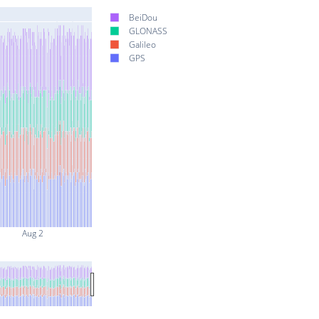
BeiDou
GLONASS
Galileo
GPS
Aug 2