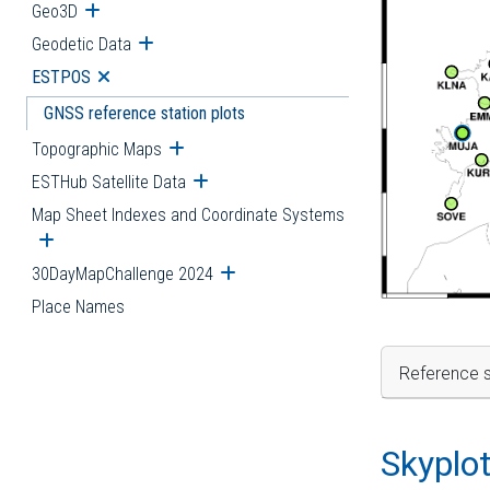
Geo3D
Open submenu
Geodetic Data
Open submenu
ESTPOS
Open submenu
GNSS reference station plots
Topographic Maps
Open submenu
ESTHub Satellite Data
Open submenu
Map Sheet Indexes and Coordinate Systems
Open submenu
30DayMapChallenge 2024
Open submenu
Place Names
Reference s
Skyplo