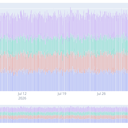
Jul 12
Jul 19
Jul 26
2026