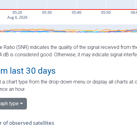
e Ratio (SNR) indicates the quality of the signal received from the
dB is considered good. Otherwise, it may indicate signal interf
om last 30 days
 a chart type from the drop-down menu or display all charts at o
nce an hour.
aph type
of observed satellites