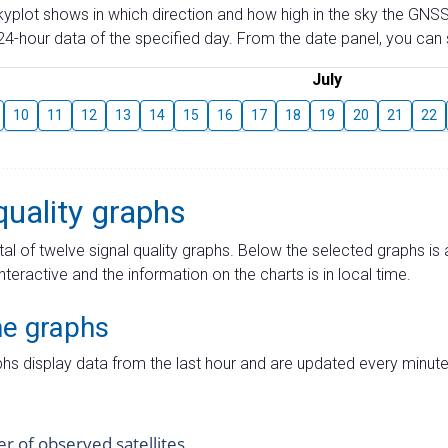
skyplot shows in which direction and how high in the sky the GNSS
4-hour data of the specified day. From the date panel, you can s
July
10
11
12
13
14
15
16
17
18
19
20
21
22
quality graphs
tal of twelve signal quality graphs. Below the selected graphs i
interactive and the information on the charts is in local time.
me graphs
hs display data from the last hour and are updated every minute