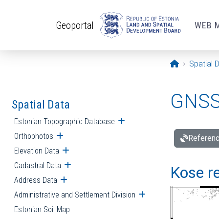
Skip to main content
Geoportal
WEB 
Opening pa
Spatial 
GNSS 
Spatial Data
Estonian Topographic Database
Open submenu
Orthophotos
Open submenu
Referenc
Elevation Data
Open submenu
Cadastral Data
Open submenu
Kose re
Address Data
Open submenu
Administrative and Settlement Division
Open submenu
Estonian Soil Map