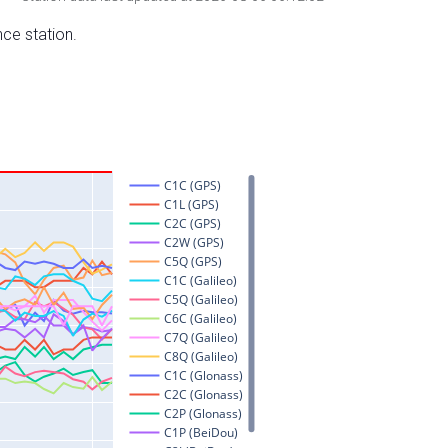
nce station.