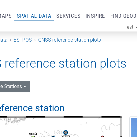
MAPS
SPATIAL DATA
SERVICES
INSPIRE
FIND GEO
est
ge
Data
ESTPOS
GNSS reference station plots
reference station plots
e Stations
ference station