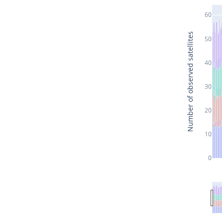
60
Number of observed satellites
50
40
30
20
10
0