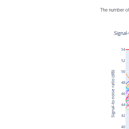
The number of 