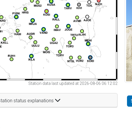
Station data last updated at 2026-08-06 06:12:02
tation status explanations
t