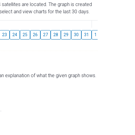
 satellites are located. The graph is created
elect and view charts for the last 30 days.
August
23
24
25
26
27
28
29
30
31
1
2
3
4
5
s an explanation of what the given graph shows.
.