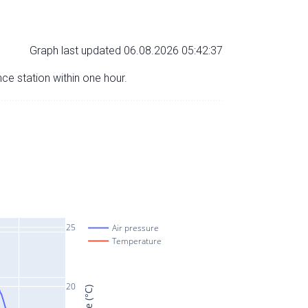
Graph last updated 06.08.2026 05:42:37
nce station within one hour.
25
Air pressure
Temperature
20