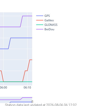
Station data last updated at 2026-08-06 06:12:02