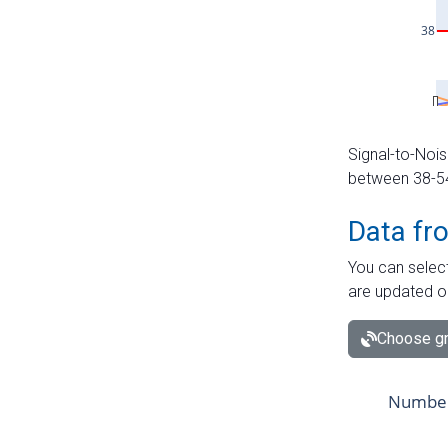
Signal-to-Nois
between 38-54 
Data fr
You can select
are updated o
Choose gr
Number 