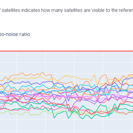
satellites indicates how many satellites are visible to the refere