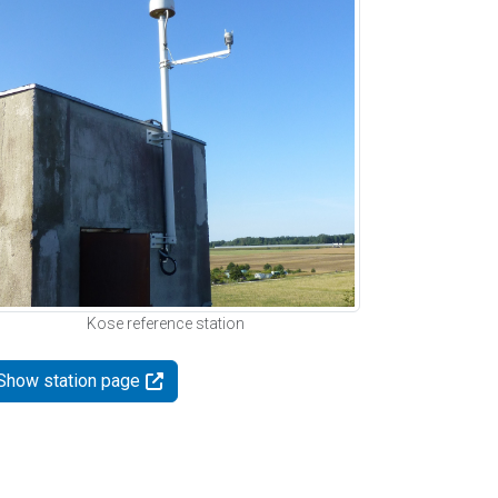
Kose reference station
Show station page