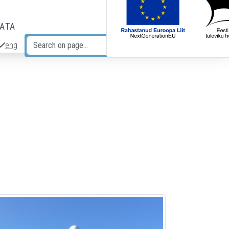
DATA
eng
Search