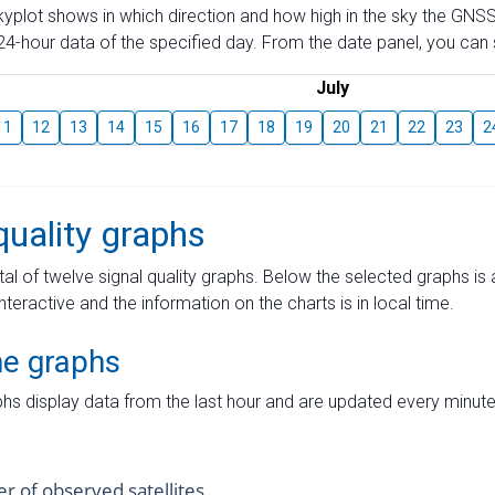
skyplot shows in which direction and how high in the sky the GNSS
4-hour data of the specified day. From the date panel, you can s
July
11
12
13
14
15
16
17
18
19
20
21
22
23
2
quality graphs
tal of twelve signal quality graphs. Below the selected graphs i
interactive and the information on the charts is in local time.
me graphs
hs display data from the last hour and are updated every minute