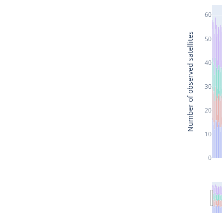
60
Number of observed satellites
50
40
30
20
10
0