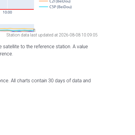
Station data last updated at 2026-08-08 10:09:05
 satellite to the reference station. A value
erence.
nce. All charts contain 30 days of data and