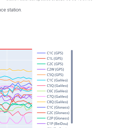
nce station.