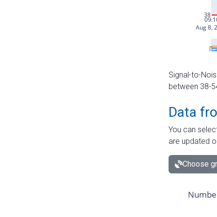
Signal-to-Nois
between 38-54 
Data fr
You can select
are updated o
Choose gr
Number 