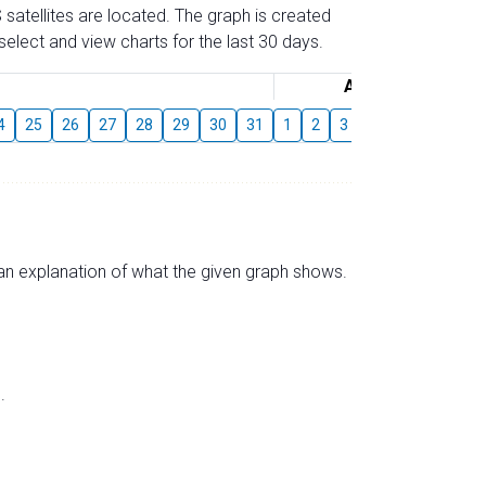
 satellites are located. The graph is created
elect and view charts for the last 30 days.
August
4
25
26
27
28
29
30
31
1
2
3
4
5
6
7
s an explanation of what the given graph shows.
.