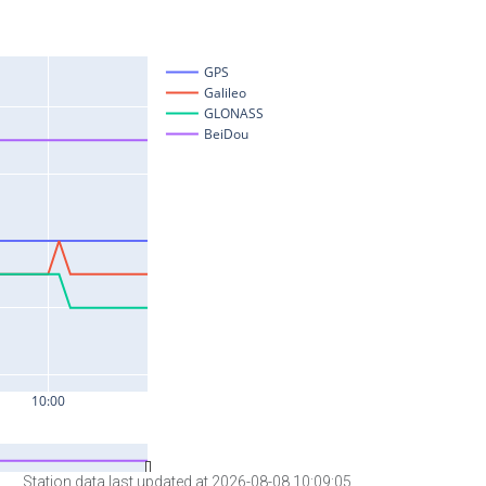
Station data last updated at 2026-08-08 10:09:05