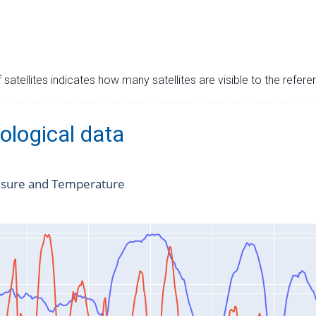
satellites indicates how many satellites are visible to the refere
ological data
ssure and Temperature