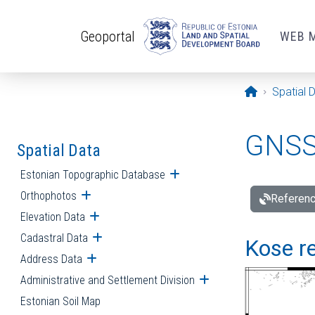
Skip to main content
Geoportal
WEB 
Opening pa
Spatial 
GNSS 
Spatial Data
Estonian Topographic Database
Open submenu
Orthophotos
Open submenu
Referenc
Elevation Data
Open submenu
Cadastral Data
Open submenu
Kose re
Address Data
Open submenu
Administrative and Settlement Division
Open submenu
Estonian Soil Map