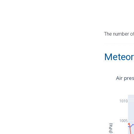
The number of 
Meteor
Air pre
1010
1005