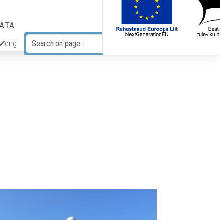
DATA
eng
Search