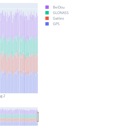
BeiDou
GLONASS
Galileo
GPS
ug 2