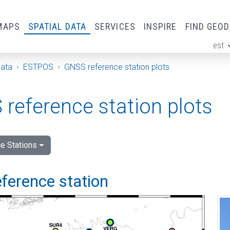
MAPS
SPATIAL DATA
SERVICES
INSPIRE
FIND GEO
est
ge
Data
ESTPOS
GNSS reference station plots
reference station plots
e Stations
ference station