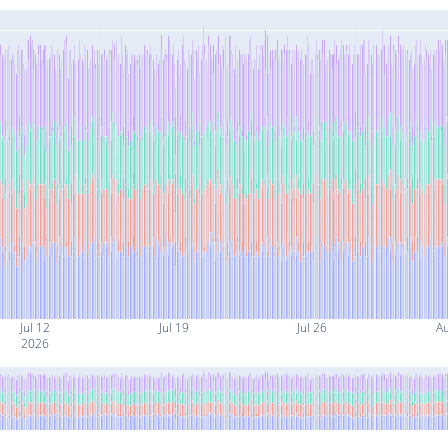
Jul 12
Jul 19
Jul 26
A
2026