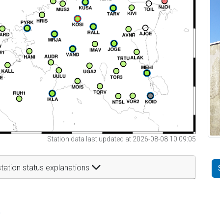
Station data last updated at 2026-08-08 10:09:05
tation status explanations
t