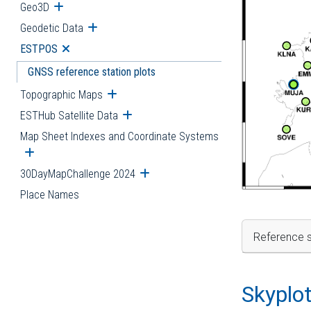
Geo3D
Open submenu
Geodetic Data
Open submenu
ESTPOS
Open submenu
GNSS reference station plots
Topographic Maps
Open submenu
ESTHub Satellite Data
Open submenu
Map Sheet Indexes and Coordinate Systems
Open submenu
30DayMapChallenge 2024
Open submenu
Place Names
Reference s
Skyplo