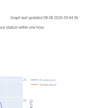
Graph last updated 08.08.2026 09:44:36
nce station within one hour.
25
Air pressure
Temperature
20