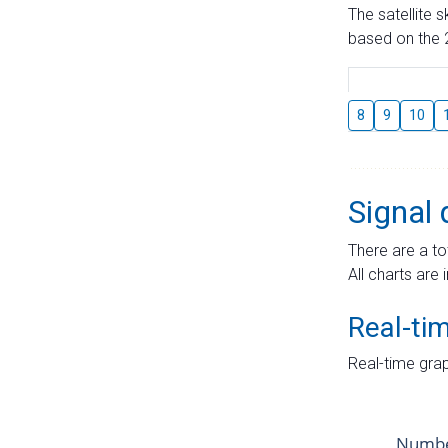
The satellite 
based on the 2
8
9
10
Signal 
There are a to
All charts are 
Real-ti
Real-time grap