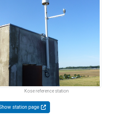
Kose reference station
Show station page