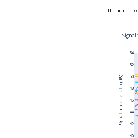
The number of 