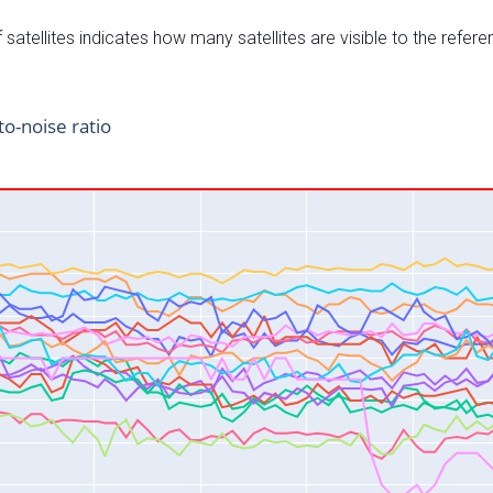
satellites indicates how many satellites are visible to the refere