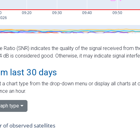
e Ratio (SNR) indicates the quality of the signal received from the
dB is considered good. Otherwise, it may indicate signal interf
om last 30 days
 a chart type from the drop-down menu or display all charts at o
nce an hour.
aph type
of observed satellites